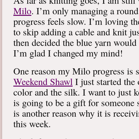
As far as knitting goes, I am stil
Milo
. I’m only managing a round
progress feels slow. I’m loving the
to skip adding a cable and knit jus
then decided the blue yarn would 
I’m glad I changed my mind!
One reason my Milo progress is s
Weekend Shawl
I just started the
color and the silk. I want to just k
is going to be a gift for someone 
is another reason why it is recei
this week.