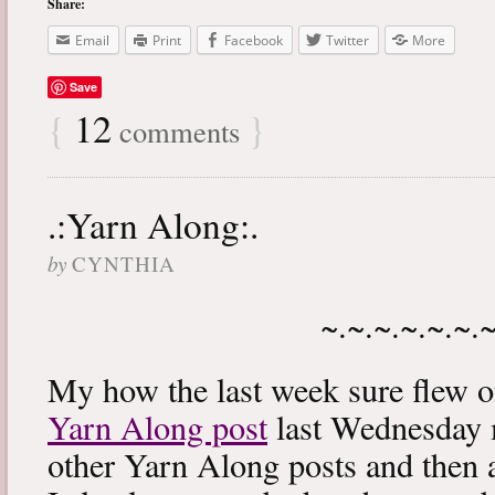
Share:
Email
Print
Facebook
Twitter
More
Save
{
12
}
comments
.:Yarn Along:.
by
CYNTHIA
~.~.~.~.~.~.
My how the last week sure flew 
Yarn Along post
last Wednesday m
other Yarn Along posts and then 