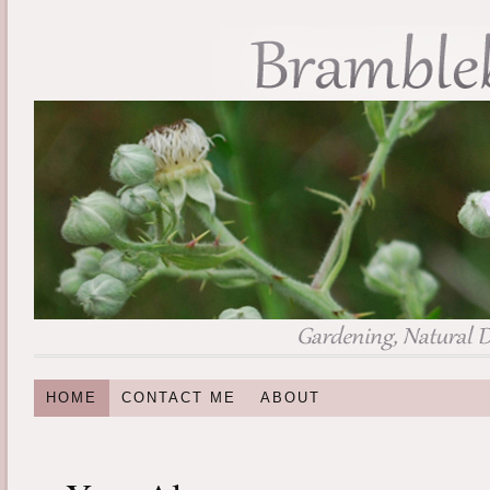
HOME
CONTACT ME
ABOUT