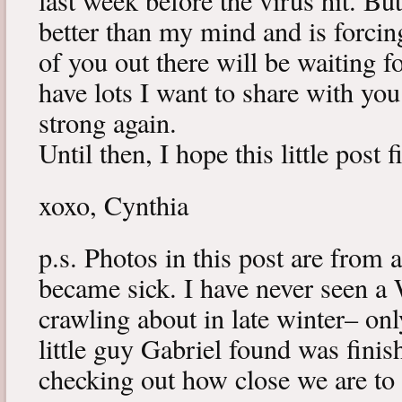
last week before the virus hit. B
better than my mind and is forcin
of you out there will be waiting f
have lots I want to share with y
strong again.
Until then, I hope this little post 
xoxo, Cynthia
p.s. Photos in this post are from 
became sick. I have never seen a 
crawling about in late winter– onl
little guy Gabriel found was fini
checking out how close we are to 