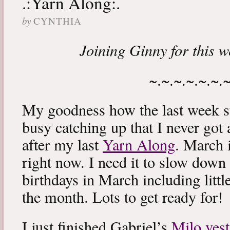
.:Yarn Along:.
by
CYNTHIA
Joining Ginny for this 
~.~.~.~.~.~.
My goodness how the last week s
busy catching up that I never got
after my last
Yarn Along
. March 
right now. I need it to slow down a
birthdays in March including littl
the month. Lots to get ready for!
I just finished Gabriel’s
Milo vest