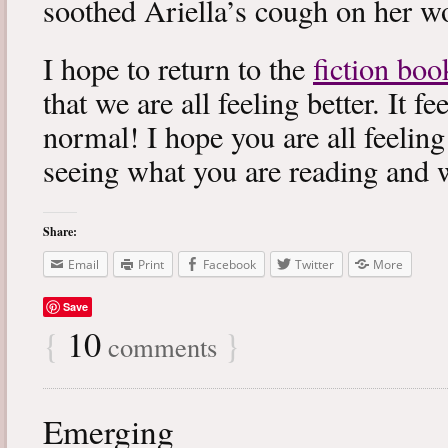
soothed Ariella’s cough on her wo
I hope to return to the
fiction boo
that we are all feeling better. It f
normal! I hope you are all feeling
seeing what you are reading and 
Share:
Email
Print
Facebook
Twitter
More
Save
{
10
}
comments
Emerging