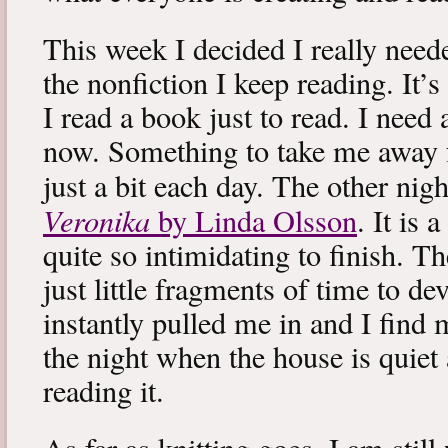
This week I decided I really neede
the nonfiction I keep reading. It’s
I read a book just to read. I need 
now. Something to take me away
just a bit each day. The other nig
Veronika
by Linda Olsson
. It is 
quite so intimidating to finish. T
just little fragments of time to d
instantly pulled me in and I find
the night when the house is quiet 
reading it.