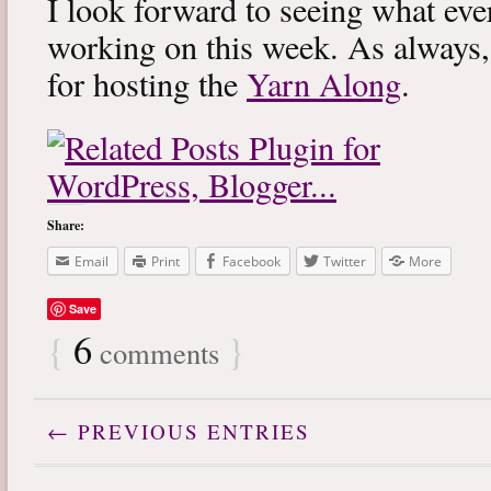
I look forward to seeing what eve
working on this week. As always
for hosting the
Yarn Along
.
Share:
Email
Print
Facebook
Twitter
More
Save
{
6
}
comments
← PREVIOUS ENTRIES