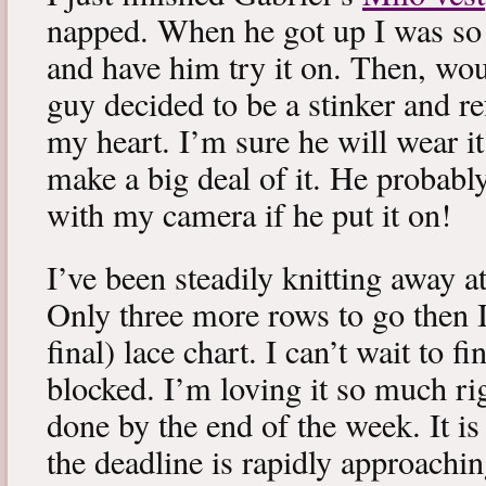
napped. When he got up I was so 
and have him try it on. Then, woul
guy decided to be a stinker and re
my heart. I’m sure he will wear it
make a big deal of it. He probabl
with my camera if he put it on!
I’ve been steadily knitting away 
Only three more rows to go then 
final) lace chart. I can’t wait to fi
blocked. I’m loving it so much ri
done by the end of the week. It is 
the deadline is rapidly approachin