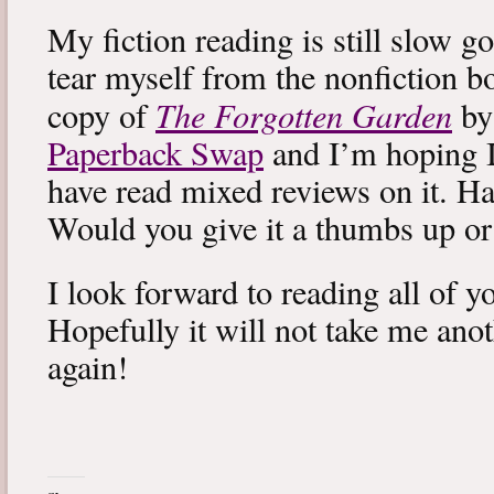
My fiction reading is still slow g
tear myself from the nonfiction bo
The Forgotten Garden
copy of
by
Paperback Swap
and I’m hoping I 
have read mixed reviews on it. Ha
Would you give it a thumbs up o
I look forward to reading all of 
Hopefully it will not take me ano
again!