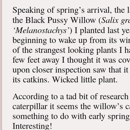
Speaking of spring’s arrival, the l
Salix gr
the Black Pussy Willow (
‘Melanostachys’
) I planted last y
beginning to wake up from its win
of the strangest looking plants I 
few feet away I thought it was cov
upon closer inspection saw that i
its catkins. Wicked little plant.
According to a tad bit of research
caterpillar it seems the willow’s 
something to do with early spring 
Interesting!