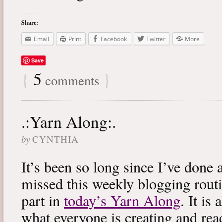
Share:
Email
Print
Facebook
Twitter
More
Save
{
5
}
comments
.:Yarn Along:.
by
CYNTHIA
It’s been so long since I’ve done 
missed this weekly blogging routi
part in
today’s Yarn Along
. It is
what everyone is creating and rea