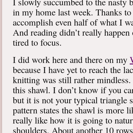
I slowly succumbed to the nasty 
in my home last week. Thanks to b
accomplish even half of what I wa
And reading didn’t really happen e
tired to focus.
I did work here and there on my
because I have yet to reach the lac
knitting was still rather mindless
this shawl. I don’t know if you can
but it is not your typical triangle
pattern states the shawl is more lik
really like how it is going to natu
shoulders. About another 10 rows 