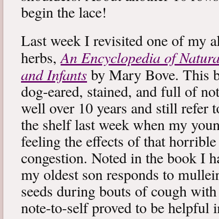
begin the lace!
Last week I revisited one of my a
An Encyclopedia of Natura
herbs,
and Infants
by Mary Bove. This boo
dog-eared, stained, and full of no
well over 10 years and still refer to
the shelf last week when my you
feeling the effects of that horribl
congestion. Noted in the book I 
my oldest son responds to mullei
seeds during bouts of cough with c
note-to-self proved to be helpful i