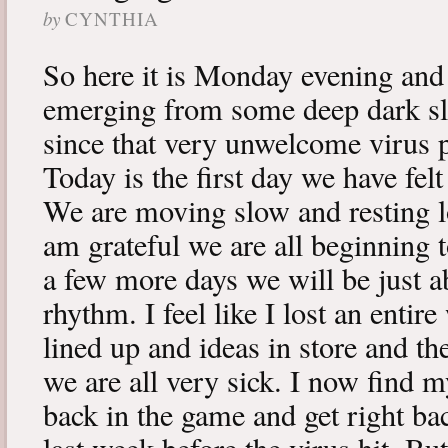
by
CYNTHIA
So here it is Monday evening and 
emerging from some deep dark sle
since that very unwelcome virus p
Today is the first day we have fe
We are moving slow and resting lot
am grateful we are all beginning t
a few more days we will be just a
rhythm. I feel like I lost an enti
lined up and ideas in store and 
we are all very sick. I now find 
back in the game and get right ba