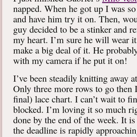
napped. When he got up I was so 
and have him try it on. Then, woul
guy decided to be a stinker and re
my heart. I’m sure he will wear it
make a big deal of it. He probabl
with my camera if he put it on!
I’ve been steadily knitting away 
Only three more rows to go then 
final) lace chart. I can’t wait to fi
blocked. I’m loving it so much ri
done by the end of the week. It is 
the deadline is rapidly approachin