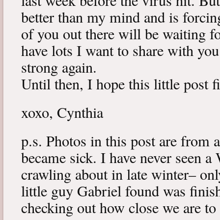
last week before the virus hit. B
better than my mind and is forcin
of you out there will be waiting f
have lots I want to share with y
strong again.
Until then, I hope this little post 
xoxo, Cynthia
p.s. Photos in this post are from 
became sick. I have never seen a 
crawling about in late winter– onl
little guy Gabriel found was fini
checking out how close we are to 