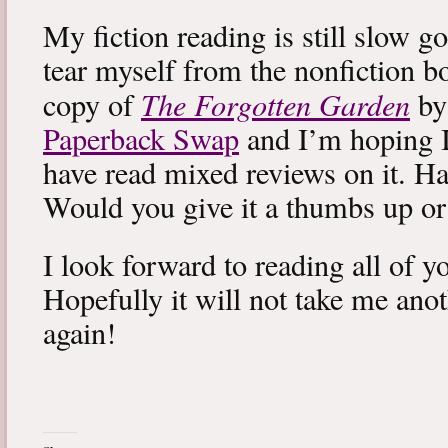
My fiction reading is still slow g
tear myself from the nonfiction bo
The Forgotten Garden
copy of
by
Paperback Swap
and I’m hoping I 
have read mixed reviews on it. Ha
Would you give it a thumbs up o
I look forward to reading all of 
Hopefully it will not take me ano
again!