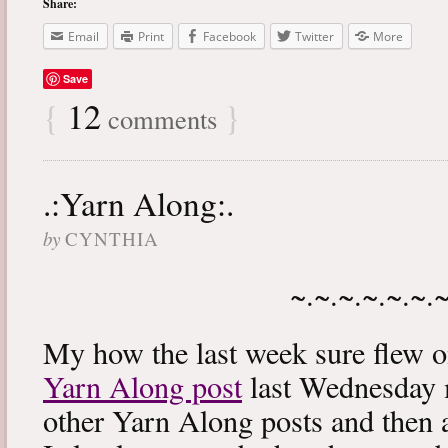
Share:
Email
Print
Facebook
Twitter
More
Save
{
12
}
comments
.:Yarn Along:.
by
CYNTHIA
~.~.~.~.~.~.
My how the last week sure flew 
Yarn Along post
last Wednesday m
other Yarn Along posts and then 