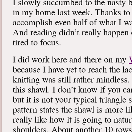
I slowly succumbed to the nasty 
in my home last week. Thanks to b
accomplish even half of what I wa
And reading didn’t really happen e
tired to focus.
I did work here and there on my
because I have yet to reach the lac
knitting was still rather mindless
this shawl. I don’t know if you can
but it is not your typical triangle
pattern states the shawl is more lik
really like how it is going to natu
shoulders. About another 10 rows 