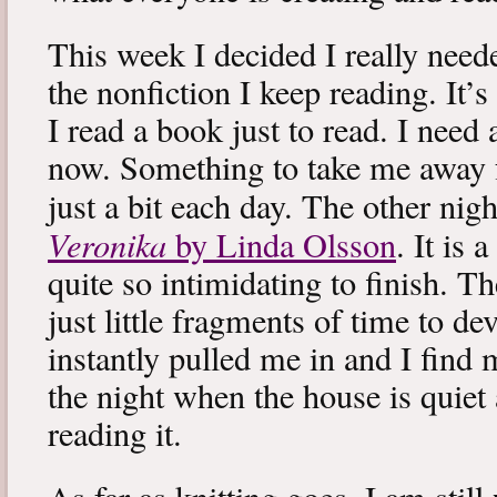
This week I decided I really neede
the nonfiction I keep reading. It’s
I read a book just to read. I need 
now. Something to take me away
just a bit each day. The other nig
Veronika
by Linda Olsson
. It is 
quite so intimidating to finish. T
just little fragments of time to d
instantly pulled me in and I find
the night when the house is quiet 
reading it.