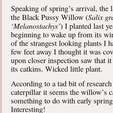
Speaking of spring’s arrival, the l
Salix gr
the Black Pussy Willow (
‘Melanostachys’
) I planted last y
beginning to wake up from its win
of the strangest looking plants I 
few feet away I thought it was cov
upon closer inspection saw that i
its catkins. Wicked little plant.
According to a tad bit of research
caterpillar it seems the willow’s 
something to do with early spring 
Interesting!