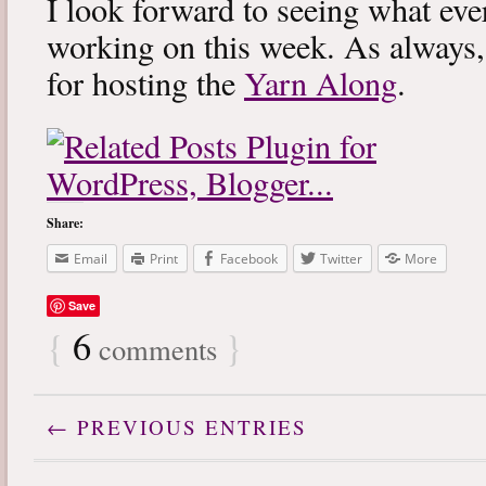
I look forward to seeing what eve
working on this week. As always
for hosting the
Yarn Along
.
Share:
Email
Print
Facebook
Twitter
More
Save
{
6
}
comments
← PREVIOUS ENTRIES