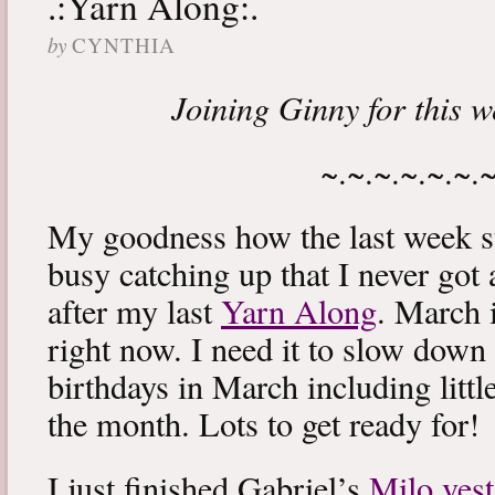
.:Yarn Along:.
by
CYNTHIA
Joining Ginny for this 
~.~.~.~.~.~.
My goodness how the last week s
busy catching up that I never got
after my last
Yarn Along
. March 
right now. I need it to slow down a
birthdays in March including littl
the month. Lots to get ready for!
I just finished Gabriel’s
Milo vest