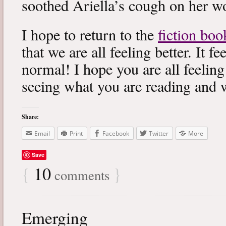
soothed Ariella’s cough on her wo
I hope to return to the
fiction boo
that we are all feeling better. It f
normal! I hope you are all feeling
seeing what you are reading and 
Share:
Email
Print
Facebook
Twitter
More
Save
{
10
}
comments
Emerging