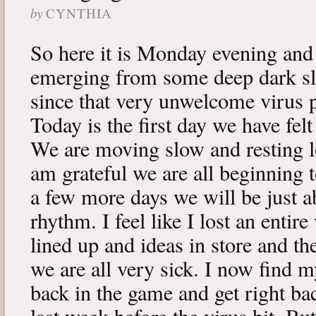
by
CYNTHIA
So here it is Monday evening and 
emerging from some deep dark sle
since that very unwelcome virus p
Today is the first day we have fe
We are moving slow and resting lot
am grateful we are all beginning t
a few more days we will be just a
rhythm. I feel like I lost an enti
lined up and ideas in store and 
we are all very sick. I now find 
back in the game and get right ba