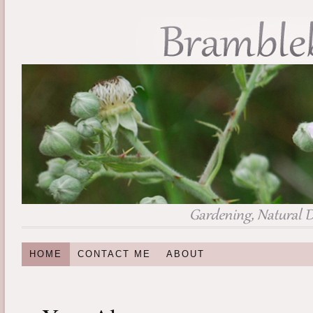
HOME
CONTACT ME
ABOUT