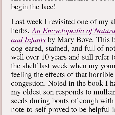
begin the lace!
Last week I revisited one of my a
An Encyclopedia of Natura
herbs,
and Infants
by Mary Bove. This boo
dog-eared, stained, and full of no
well over 10 years and still refer to
the shelf last week when my you
feeling the effects of that horribl
congestion. Noted in the book I 
my oldest son responds to mullei
seeds during bouts of cough with c
note-to-self proved to be helpful i