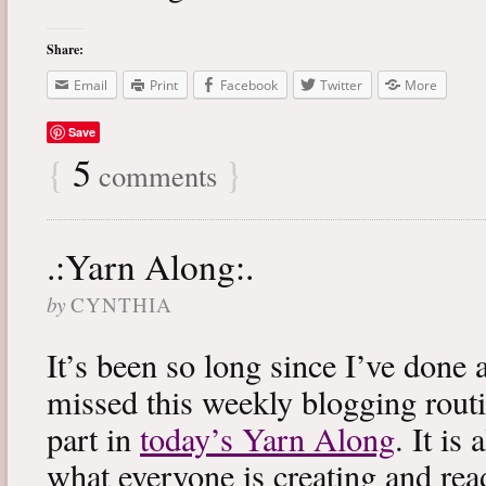
Share:
Email
Print
Facebook
Twitter
More
Save
{
5
}
comments
.:Yarn Along:.
by
CYNTHIA
It’s been so long since I’ve done 
missed this weekly blogging routi
part in
today’s Yarn Along
. It is
what everyone is creating and rea