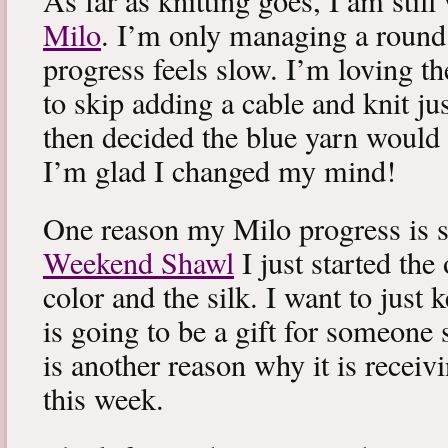
As far as knitting goes, I am stil
Milo
. I’m only managing a round
progress feels slow. I’m loving the
to skip adding a cable and knit jus
then decided the blue yarn would 
I’m glad I changed my mind!
One reason my Milo progress is s
Weekend Shawl
I just started the
color and the silk. I want to just k
is going to be a gift for someone 
is another reason why it is recei
this week.