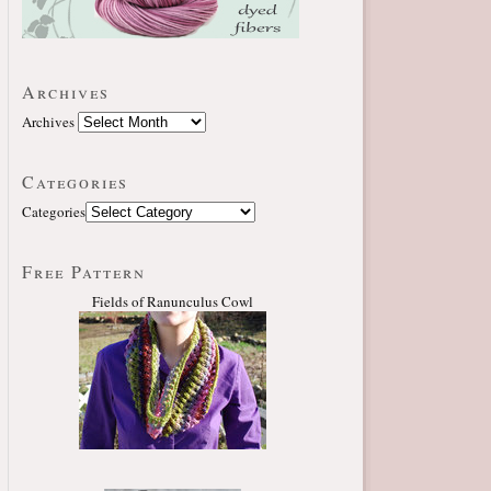
Archives
Archives
Categories
Categories
Free Pattern
Fields of Ranunculus Cowl