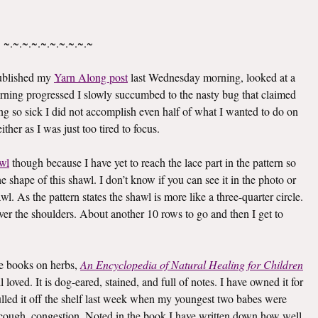
~.~.~.~.~.~.~.~.~.~
published my
Yarn Along post
last Wednesday morning, looked at a
rning progressed I slowly succumbed to the nasty bug that claimed
g so sick I did not accomplish even half of what I wanted to do on
ther as I was just too tired to focus.
wl
though because I have yet to reach the lace part in the pattern so
he shape of this shawl. I don’t know if you can see it in the photo or
awl. As the pattern states the shawl is more like a three-quarter circle.
 over the shoulders. About another 10 rows to go and then I get to
ite books on herbs,
An Encyclopedia of Natural Healing for Children
oved. It is dog-eared, stained, and full of notes. I have owned it for
I pulled it off the shelf last week when my youngest two babes were
er, cough, congestion. Noted in the book I have written down how well