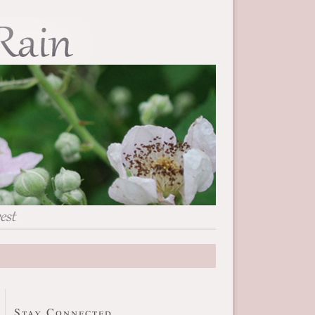
Stay Connected