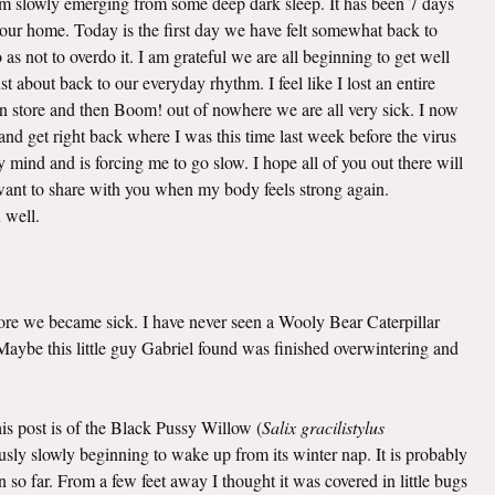
 am slowly emerging from some deep dark sleep. It has been 7 days
o our home. Today is the first day we have felt somewhat back to
as not to overdo it. I am grateful we are all beginning to get well
t about back to our everyday rhythm. I feel like I lost an entire
n store and then Boom! out of nowhere we are all very sick. I now
nd get right back where I was this time last week before the virus
mind and is forcing me to go slow. I hope all of you out there will
I want to share with you when my body feels strong again.
u well.
efore we became sick. I have never seen a Wooly Bear Caterpillar
. Maybe this little guy Gabriel found was finished overwintering and
this post is of the Black Pussy Willow (
Salix gracilistylus
viously slowly beginning to wake up from its winter nap. It is probably
 so far. From a few feet away I thought it was covered in little bugs