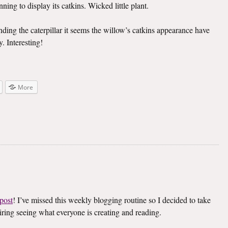
ning to display its catkins. Wicked little plant.
inding the caterpillar it seems the willow’s catkins appearance have
. Interesting!
More
post
! I’ve missed this weekly blogging routine so I decided to take
spiring seeing what everyone is creating and reading.