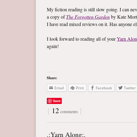
My fiction reading is still slow going. I can ne
a copy of
The Forgotten Garden
by Kate Mort
I have read mixed reviews on it. Has anyone e
I look forward to reading all of your
Yarn Alo
again!
Share:
Email
Print
Facebook
Twitter
Save
{
12
}
comments
.:Yarn Along:.