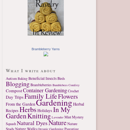
Brambleberry Yarns
What I write about
Autism
Beneficial Insects
Birds
Baking
Blogging
Brambleberries
Bumblebees
Comfrey
Container Gardening
Compost
Crochet
Family Life
Flowers
Day Trips
Gardening
From the Garden
Herbal
Herbs
In My
Recipes
Holidays
Garden
Knitting
Mint
Mystery
Lavender
Nature
Natural Dyes
Nature
Squash
Study
Nature Walks
Parenting
Organic Gardening