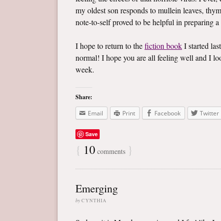
my oldest son responds to mullein leaves, thym
note-to-self proved to be helpful in preparing a
I hope to return to the
fiction book
I started las
normal! I hope you are all feeling well and I 
week.
Share:
Email
Print
Facebook
Twitter
Save
{
10
}
comments
Emerging
by
CYNTHIA