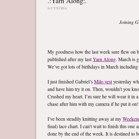
.:Yarn Along:.
by
CYNTHIA
Joining G
My goodness how the last week sure flew on by
published after my last
Yarn Along
. March is g
We’ve got lots of birthdays in March including l
I just finished Gabriel’s
Milo vest
yesterday whi
and have him try it on. Then, wouldn’t you know,
Crushed my heart. I’m sure he will wear it in a
chase after him with my camera if he put it on!
I’ve been steadily knitting away at my
Weeken
final) lace chart. I can’t wait to finish this on
done by the end of the week. It is destined to b