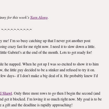
inny for this week’s
Yarn Along
.
~.~.~.~.~.~.~.~.~.~
 me! I’m so busy catching up that I never got another post
oing crazy fast for me right now. I need it to slow down a little.
ittle Gabriel’s at the end of the month. Lots to get ready for!
le he napped. When he got up I was so excited to show it to him
 the little guy decided to be a stinker and refused to try it on.
 few days– if I don’t make a big deal of it. He probably knew I’d
d Shawl
. Only three more rows to go then I begin the second (and
e and get it blocked. I’m loving it so much right now. My goal is to be
e a gift and the deadline is rapidly approaching!