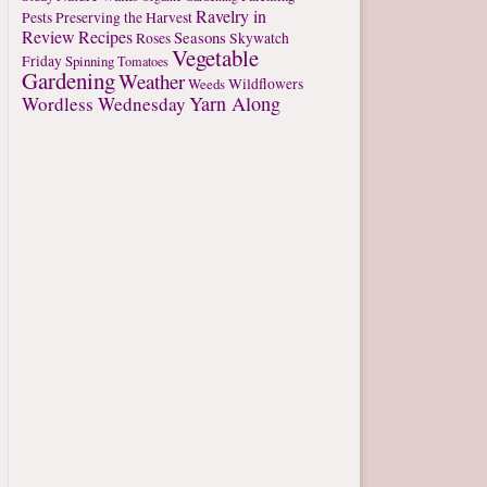
Ravelry in
Pests
Preserving the Harvest
Review
Recipes
Seasons
Roses
Skywatch
Vegetable
Friday
Spinning
Tomatoes
Gardening
Weather
Weeds
Wildflowers
Yarn Along
Wordless Wednesday