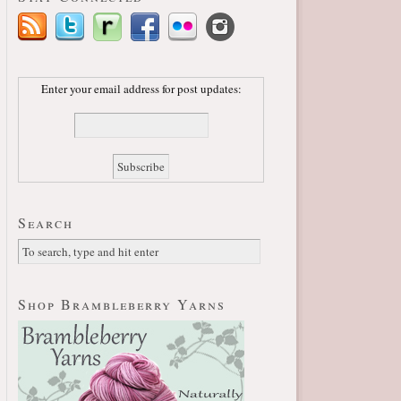
Enter your email address for post updates:
Search
Shop Brambleberry Yarns