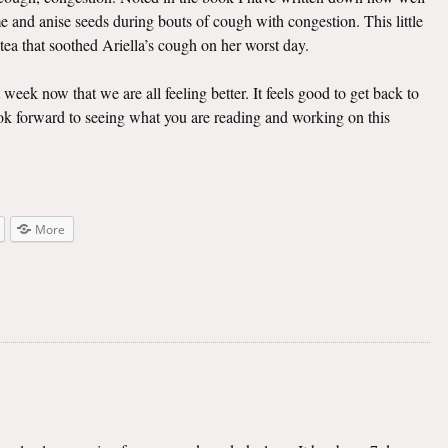
e and anise seeds during bouts of cough with congestion. This little
 tea that soothed Ariella’s cough on her worst day.
t week now that we are all feeling better. It feels good to get back to
look forward to seeing what you are reading and working on this
More