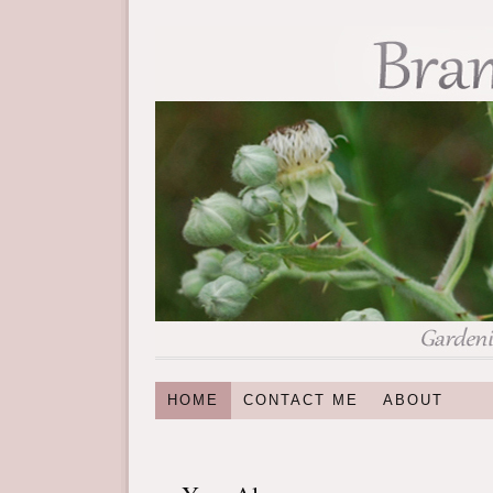
HOME
CONTACT ME
ABOUT