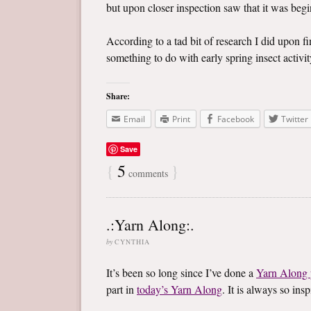
but upon closer inspection saw that it was begin
According to a tad bit of research I did upon f
something to do with early spring insect activity
Share:
Email
Print
Facebook
Twitter
Save
{
5
}
comments
.:Yarn Along:.
by
CYNTHIA
It’s been so long since I’ve done a
Yarn Along 
part in
today’s Yarn Along
. It is always so in