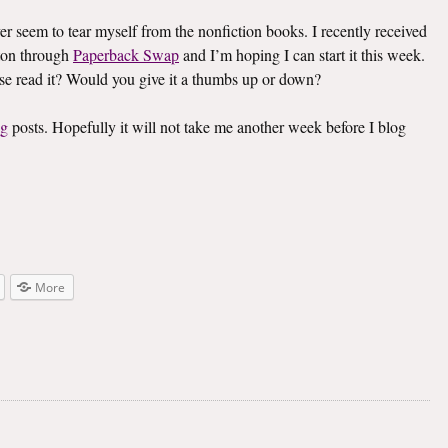
ver seem to tear myself from the nonfiction books. I recently received
on through
Paperback Swap
and I’m hoping I can start it this week.
lse read it? Would you give it a thumbs up or down?
ng
posts. Hopefully it will not take me another week before I blog
More