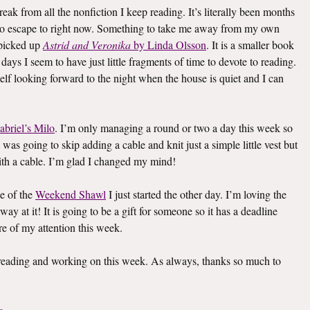
eak from all the nonfiction I keep reading. It’s literally been months
k to escape to right now. Something to take me away from my own
I picked up
Astrid and Veronika
by Linda Olsson
. It is a smaller book
e days I seem to have just little fragments of time to devote to reading.
elf looking forward to the night when the house is quiet and I can
abriel’s Milo
. I’m only managing a round or two a day this week so
I was going to skip adding a cable and knit just a simple little vest but
th a cable. I’m glad I changed my mind!
e of the
Weekend Shawl
I just started the other day. I’m loving the
way at it! It is going to be a gift for someone so it has a deadline
re of my attention this week.
s reading and working on this week. As always, thanks so much to