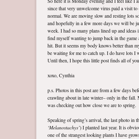
So here it is Monday evening and I feel like I
since that very unwelcome virus paid a visit t
normal. We are moving slow and resting lots so 
and hopefully in a few more days we will be jus
week. I had so many plans lined up and ideas i
find myself wanting to jump back in the game a
hit. But it seems my body knows better than my 
be waiting for me to catch up. I do have lots 
Until then, I hope this little post finds all of yo
xoxo, Cynthia
p.s. Photos in this post are from a few days b
crawling about in late winter– only in the fall
was checking out how close we are to spring.
Speaking of spring’s arrival, the last photo in 
‘Melanostachys’
) I planted last year. It is ob
one of the strangest looking plants I have grown