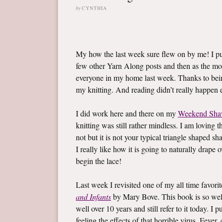
by
CYNTHIA
My how the last week sure flew on by me! I 
few other Yarn Along posts and then as the mo
everyone in my home last week. Thanks to bein
my knitting. And reading didn’t really happen ei
I did work here and there on my
Weekend Sha
knitting was still rather mindless. I am loving t
not but it is not your typical triangle shaped sh
I really like how it is going to naturally drape
begin the lace!
Last week I revisited one of my all time favor
and Infants
by Mary Bove. This book is so well l
well over 10 years and still refer to it today. 
feeling the effects of that horrible virus. Fev