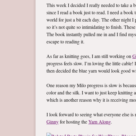
This week I decided I really needed to take a br
since I read a book just to read. I need a boo
world for just a bit each day. The other night 
so it’s not quite so intimidating to finish. Thes
The book instantly pulled me in and I find mys
escape to reading it.
As far as knitting goes, I am still working on
G
progress feels slow. I’m loving the little cable! 
then decided the blue yarn would look good wi
One reason my Milo progress is slow is becaus
color and the silk. I want to just keep knitting a
which is another reason why it is receiving mo
I look forward to seeing what everyone else i
Ginny
for hosting the
Yarn Along
.