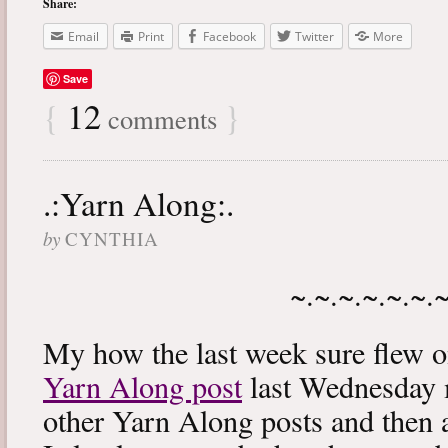
Share:
Email
Print
Facebook
Twitter
More
Save
{
12
}
comments
.:Yarn Along:.
by
CYNTHIA
~.~.~.~.~.~.
My how the last week sure flew 
Yarn Along post
last Wednesday m
other Yarn Along posts and then 