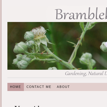
HOME
CONTACT ME
ABOUT