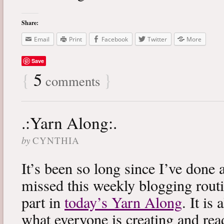
Share:
Email
Print
Facebook
Twitter
More
Save
{
5
}
comments
.:Yarn Along:.
by
CYNTHIA
It’s been so long since I’ve done 
missed this weekly blogging routi
part in
today’s Yarn Along
. It is
what everyone is creating and rea