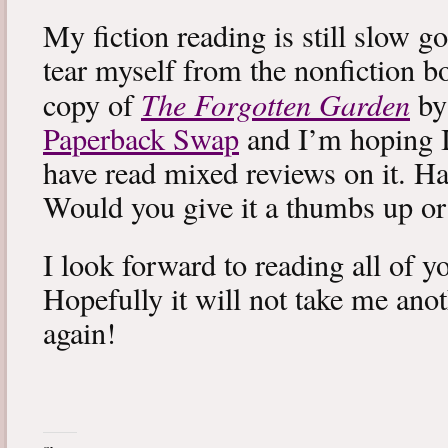
My fiction reading is still slow g
tear myself from the nonfiction bo
The Forgotten Garden
copy of
by
Paperback Swap
and I’m hoping I 
have read mixed reviews on it. Ha
Would you give it a thumbs up o
I look forward to reading all of 
Hopefully it will not take me ano
again!