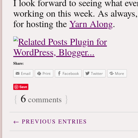
I look forward to seeing what eve
working on this week. As always
for hosting the
Yarn Along
.
Share:
Email
Print
Facebook
Twitter
More
Save
{
6
}
comments
← PREVIOUS ENTRIES