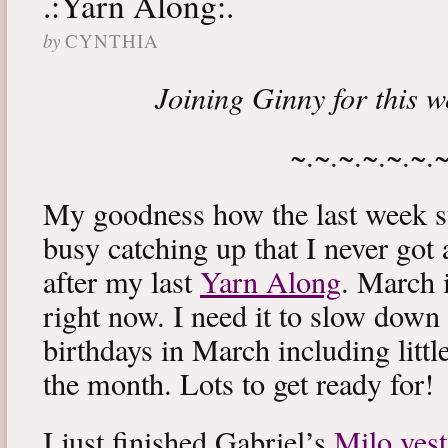
.:Yarn Along:.
by
CYNTHIA
Joining Ginny for this 
~.~.~.~.~.~.
My goodness how the last week s
busy catching up that I never got
after my last
Yarn Along
. March 
right now. I need it to slow down a
birthdays in March including littl
the month. Lots to get ready for!
I just finished Gabriel’s
Milo vest