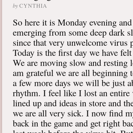
by
CYNTHIA
So here it is Monday evening and 
emerging from some deep dark sle
since that very unwelcome virus p
Today is the first day we have fe
We are moving slow and resting lot
am grateful we are all beginning t
a few more days we will be just a
rhythm. I feel like I lost an enti
lined up and ideas in store and 
we are all very sick. I now find 
back in the game and get right ba