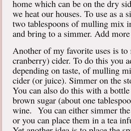
home which can be on the dry si
we heat our houses. To use as a 
two tablespoons of mulling mix in
and bring to a simmer. Add more w
Another of my favorite uses is to
cranberry) cider. To do this you 
depending on taste, of mulling mi
cider (or juice). Simmer on the s
You can also do this with a bottle
brown sugar (about one tablespo
wine. You can either simmer the s
or you can place them in a tea in
Yet another idea is to place the sp