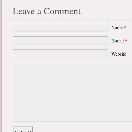
Leave a Comment
Name
*
E-mail
*
Website