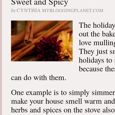
Sweet and Spicy
by
CYNTHIA
MYBLOGGINGPLANET.COM
The holiday
out the bak
love mulling
They just s
holidays to
because the
can do with them.
One example is to simply simmer 
make your house smell warm and
herbs and spices on the stove als