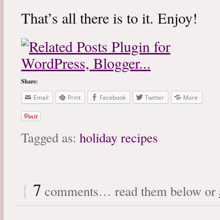
That’s all there is to it. Enjoy!
Share:
Email
Print
Facebook
Twitter
More
Tagged as:
holiday recipes
{
7
comments… read them below or