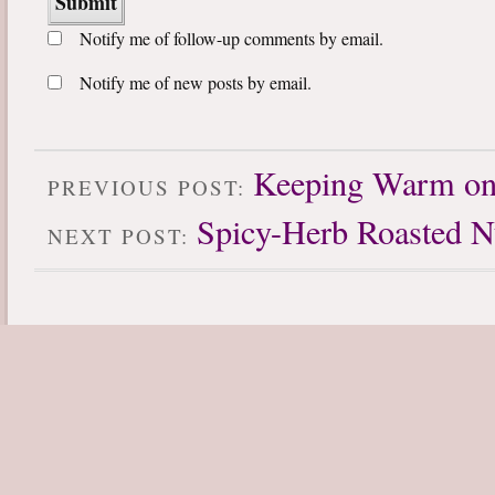
Notify me of follow-up comments by email.
Notify me of new posts by email.
Keeping Warm on 
PREVIOUS POST:
Spicy-Herb Roasted N
NEXT POST: