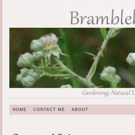
HOME
CONTACT ME
ABOUT