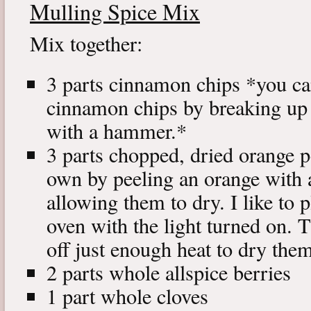
Mulling Spice Mix
Mix together:
3 parts cinnamon chips *you c
cinnamon chips by breaking up
with a hammer.*
3 parts chopped, dried orange 
own by peeling an orange with a
allowing them to dry. I like to 
oven with the light turned on. T
off just enough heat to dry the
2 parts whole allspice berries
1 part whole cloves