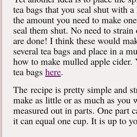
tea bags that you seal shut with a 
the amount you need to make one 
seal them shut. No need to strain
are done! I think these would make 
several tea bags and place in a mu
how to make mulled apple cider. Y
tea bags
here
.
The recipe is pretty simple and s
make as little or as much as you w
measured out in parts. One part c
it can equal one cup. It is up to y