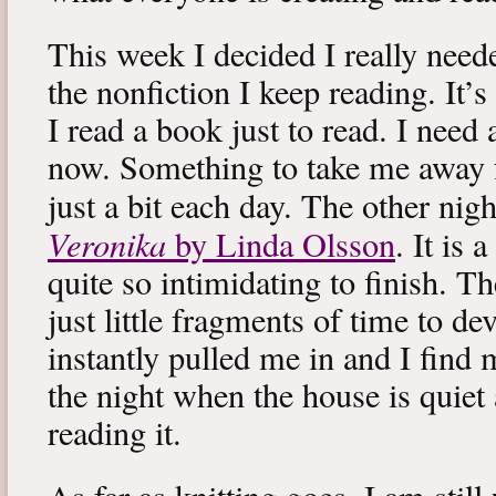
This week I decided I really neede
the nonfiction I keep reading. It’s
I read a book just to read. I need 
now. Something to take me away
just a bit each day. The other nig
Veronika
by Linda Olsson
. It is 
quite so intimidating to finish. T
just little fragments of time to d
instantly pulled me in and I find
the night when the house is quiet 
reading it.