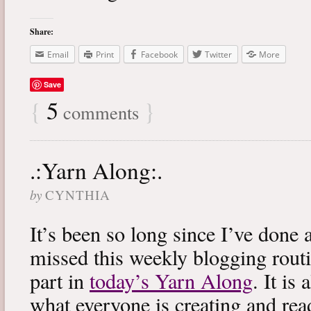
Share:
Email
Print
Facebook
Twitter
More
Save
{
5
}
comments
.:Yarn Along:.
by
CYNTHIA
It’s been so long since I’ve done 
missed this weekly blogging routi
part in
today’s Yarn Along
. It is
what everyone is creating and rea