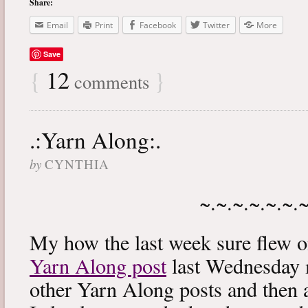
Share:
Email
Print
Facebook
Twitter
More
Save
{
12
}
comments
.:Yarn Along:.
by
CYNTHIA
~.~.~.~.~.~.
My how the last week sure flew 
Yarn Along post
last Wednesday m
other Yarn Along posts and then 