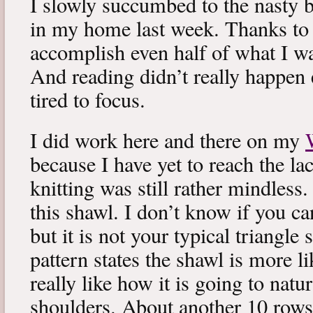
I slowly succumbed to the nasty 
in my home last week. Thanks to b
accomplish even half of what I wa
And reading didn’t really happen e
tired to focus.
I did work here and there on my
because I have yet to reach the lac
knitting was still rather mindless
this shawl. I don’t know if you can
but it is not your typical triangle
pattern states the shawl is more lik
really like how it is going to natu
shoulders. About another 10 rows 