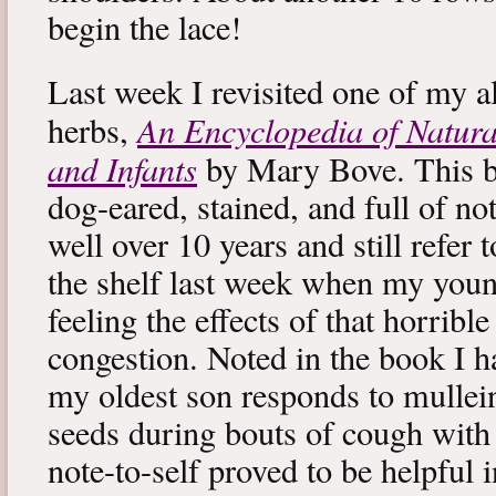
begin the lace!
Last week I revisited one of my a
An Encyclopedia of Natura
herbs,
and Infants
by Mary Bove. This boo
dog-eared, stained, and full of no
well over 10 years and still refer to
the shelf last week when my you
feeling the effects of that horribl
congestion. Noted in the book I 
my oldest son responds to mullei
seeds during bouts of cough with c
note-to-self proved to be helpful i