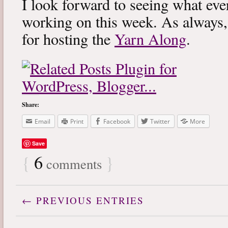
I look forward to seeing what eve
working on this week. As always
for hosting the
Yarn Along
.
Share:
Email
Print
Facebook
Twitter
More
Save
{
6
}
comments
← PREVIOUS ENTRIES