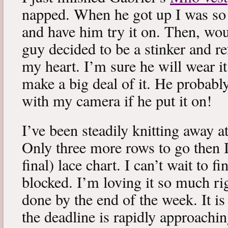
napped. When he got up I was so 
and have him try it on. Then, woul
guy decided to be a stinker and re
my heart. I’m sure he will wear it
make a big deal of it. He probabl
with my camera if he put it on!
I’ve been steadily knitting away 
Only three more rows to go then 
final) lace chart. I can’t wait to fi
blocked. I’m loving it so much ri
done by the end of the week. It is 
the deadline is rapidly approachin