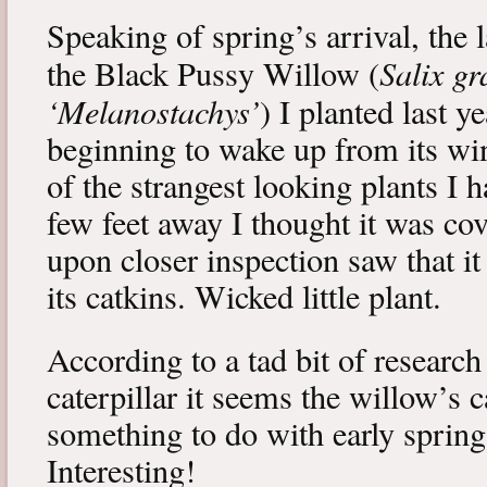
Speaking of spring’s arrival, the l
Salix gr
the Black Pussy Willow (
‘Melanostachys’
) I planted last y
beginning to wake up from its win
of the strangest looking plants I 
few feet away I thought it was cov
upon closer inspection saw that i
its catkins. Wicked little plant.
According to a tad bit of research
caterpillar it seems the willow’s 
something to do with early spring 
Interesting!