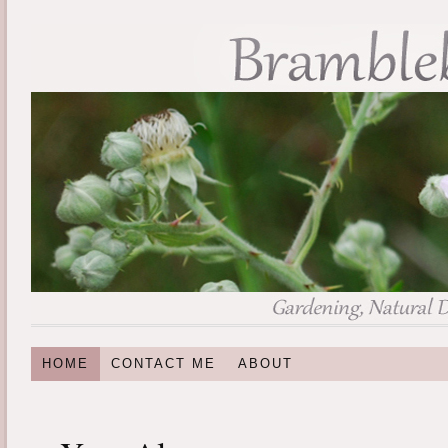
HOME
CONTACT ME
ABOUT