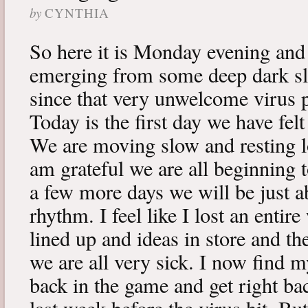
by
CYNTHIA
So here it is Monday evening and 
emerging from some deep dark sle
since that very unwelcome virus p
Today is the first day we have fe
We are moving slow and resting lot
am grateful we are all beginning t
a few more days we will be just a
rhythm. I feel like I lost an enti
lined up and ideas in store and 
we are all very sick. I now find 
back in the game and get right ba