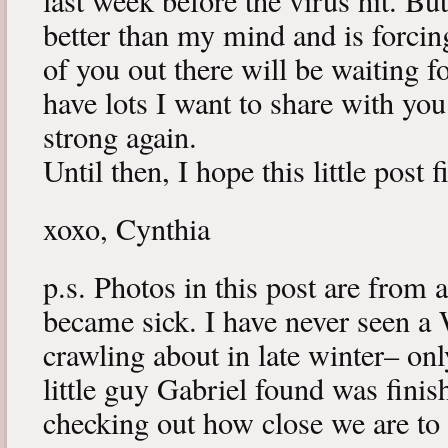
last week before the virus hit. B
better than my mind and is forcin
of you out there will be waiting f
have lots I want to share with y
strong again.
Until then, I hope this little post 
xoxo, Cynthia
p.s. Photos in this post are from 
became sick. I have never seen a 
crawling about in late winter– onl
little guy Gabriel found was fini
checking out how close we are to 