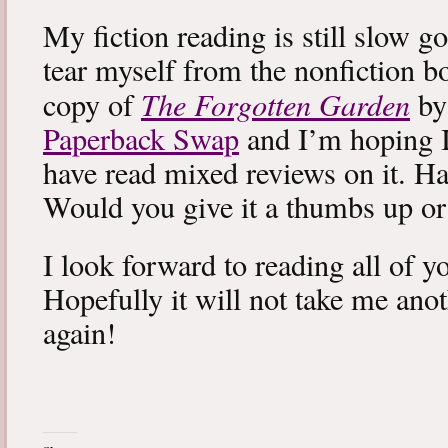
My fiction reading is still slow g
tear myself from the nonfiction bo
The Forgotten Garden
copy of
by
Paperback Swap
and I’m hoping I 
have read mixed reviews on it. Ha
Would you give it a thumbs up o
I look forward to reading all of 
Hopefully it will not take me ano
again!