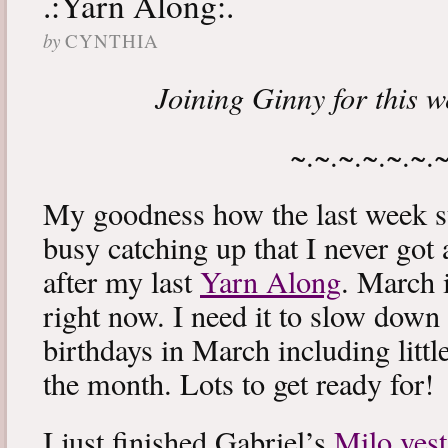
.:Yarn Along:.
by
CYNTHIA
Joining Ginny for this 
~.~.~.~.~.~.
My goodness how the last week s
busy catching up that I never got
after my last
Yarn Along
. March 
right now. I need it to slow down a
birthdays in March including littl
the month. Lots to get ready for!
I just finished Gabriel’s
Milo vest