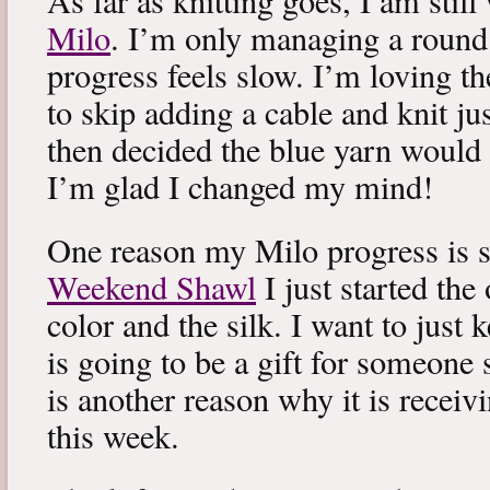
As far as knitting goes, I am stil
Milo
. I’m only managing a round
progress feels slow. I’m loving the
to skip adding a cable and knit jus
then decided the blue yarn would 
I’m glad I changed my mind!
One reason my Milo progress is s
Weekend Shawl
I just started the
color and the silk. I want to just k
is going to be a gift for someone 
is another reason why it is recei
this week.