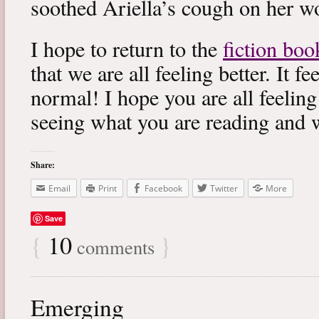
soothed Ariella’s cough on her wo
I hope to return to the
fiction boo
that we are all feeling better. It f
normal! I hope you are all feeling
seeing what you are reading and 
Share:
Email
Print
Facebook
Twitter
More
Save
{
10
}
comments
Emerging