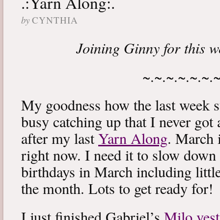
.:Yarn Along:.
by
CYNTHIA
Joining Ginny for this 
~.~.~.~.~.~.
My goodness how the last week s
busy catching up that I never got
after my last
Yarn Along
. March 
right now. I need it to slow down a
birthdays in March including littl
the month. Lots to get ready for!
I just finished Gabriel’s
Milo vest