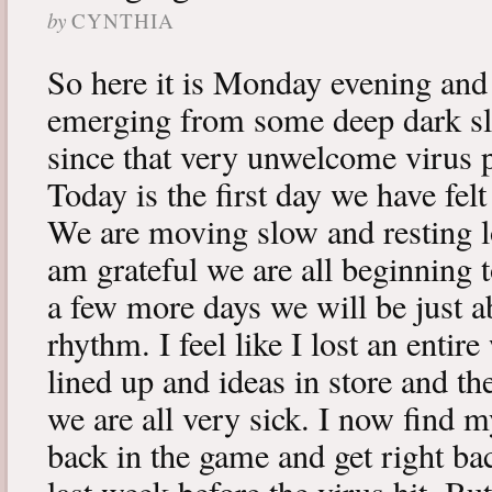
by
CYNTHIA
So here it is Monday evening and 
emerging from some deep dark sle
since that very unwelcome virus p
Today is the first day we have fe
We are moving slow and resting lot
am grateful we are all beginning t
a few more days we will be just a
rhythm. I feel like I lost an enti
lined up and ideas in store and 
we are all very sick. I now find 
back in the game and get right ba