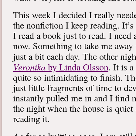
This week I decided I really neede
the nonfiction I keep reading. It’s
I read a book just to read. I need 
now. Something to take me away
just a bit each day. The other nig
Veronika
by Linda Olsson
. It is 
quite so intimidating to finish. T
just little fragments of time to d
instantly pulled me in and I find
the night when the house is quiet 
reading it.