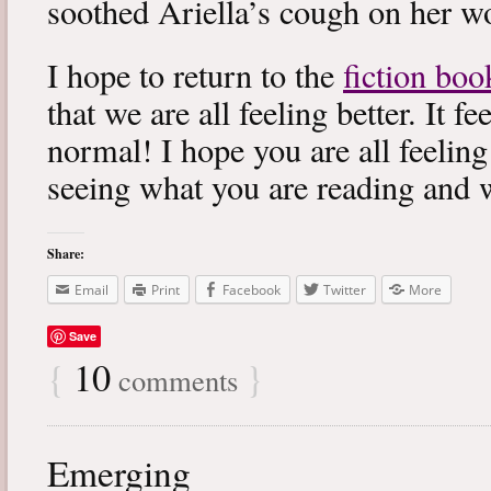
soothed Ariella’s cough on her wo
I hope to return to the
fiction boo
that we are all feeling better. It f
normal! I hope you are all feeling
seeing what you are reading and 
Share:
Email
Print
Facebook
Twitter
More
Save
{
10
}
comments
Emerging