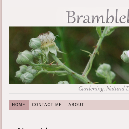
HOME
CONTACT ME
ABOUT