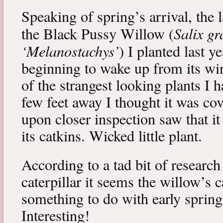
Speaking of spring’s arrival, the l
Salix gr
the Black Pussy Willow (
‘Melanostachys’
) I planted last y
beginning to wake up from its win
of the strangest looking plants I 
few feet away I thought it was cov
upon closer inspection saw that i
its catkins. Wicked little plant.
According to a tad bit of research
caterpillar it seems the willow’s 
something to do with early spring 
Interesting!