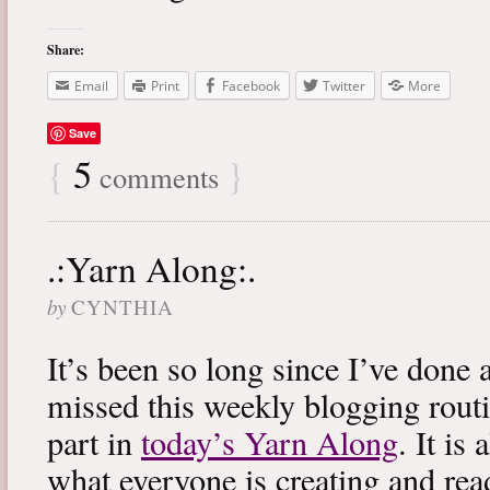
Share:
Email
Print
Facebook
Twitter
More
Save
{
5
}
comments
.:Yarn Along:.
by
CYNTHIA
It’s been so long since I’ve done 
missed this weekly blogging routi
part in
today’s Yarn Along
. It is
what everyone is creating and rea