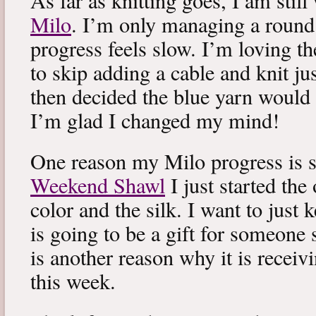
As far as knitting goes, I am stil
Milo
. I’m only managing a round
progress feels slow. I’m loving the
to skip adding a cable and knit jus
then decided the blue yarn would 
I’m glad I changed my mind!
One reason my Milo progress is s
Weekend Shawl
I just started the
color and the silk. I want to just k
is going to be a gift for someone 
is another reason why it is recei
this week.