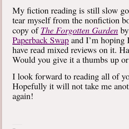
My fiction reading is still slow g
tear myself from the nonfiction bo
The Forgotten Garden
copy of
by
Paperback Swap
and I’m hoping I 
have read mixed reviews on it. Ha
Would you give it a thumbs up o
I look forward to reading all of 
Hopefully it will not take me ano
again!