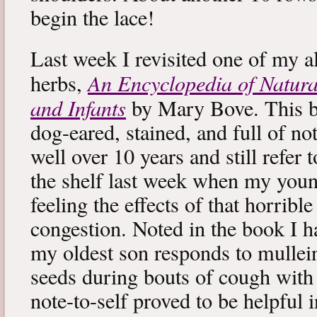
begin the lace!
Last week I revisited one of my a
An Encyclopedia of Natura
herbs,
and Infants
by Mary Bove. This boo
dog-eared, stained, and full of no
well over 10 years and still refer to
the shelf last week when my you
feeling the effects of that horribl
congestion. Noted in the book I 
my oldest son responds to mullei
seeds during bouts of cough with c
note-to-self proved to be helpful i