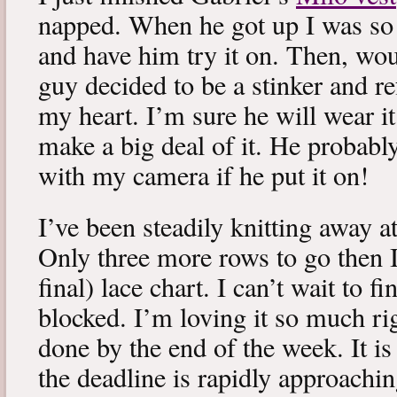
napped. When he got up I was so 
and have him try it on. Then, woul
guy decided to be a stinker and re
my heart. I’m sure he will wear it
make a big deal of it. He probabl
with my camera if he put it on!
I’ve been steadily knitting away 
Only three more rows to go then 
final) lace chart. I can’t wait to fi
blocked. I’m loving it so much ri
done by the end of the week. It is 
the deadline is rapidly approachin