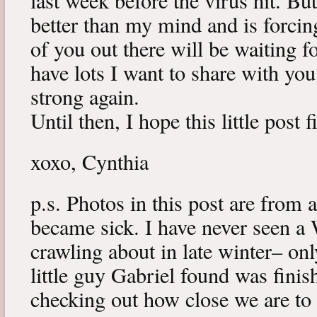
last week before the virus hit. B
better than my mind and is forcin
of you out there will be waiting f
have lots I want to share with y
strong again.
Until then, I hope this little post 
xoxo, Cynthia
p.s. Photos in this post are from 
became sick. I have never seen a 
crawling about in late winter– onl
little guy Gabriel found was fini
checking out how close we are to 