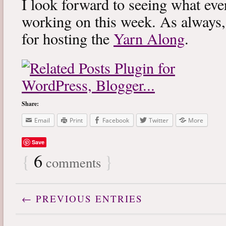
I look forward to seeing what eve
working on this week. As always
for hosting the
Yarn Along
.
Share:
Email
Print
Facebook
Twitter
More
Save
{
6
}
comments
← PREVIOUS ENTRIES