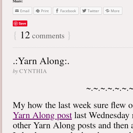
Share:
Email
Print
Facebook
Twitter
More
Save
{
12
}
comments
.:Yarn Along:.
by
CYNTHIA
~.~.~.~.~.~.
My how the last week sure flew 
Yarn Along post
last Wednesday m
other Yarn Along posts and then 