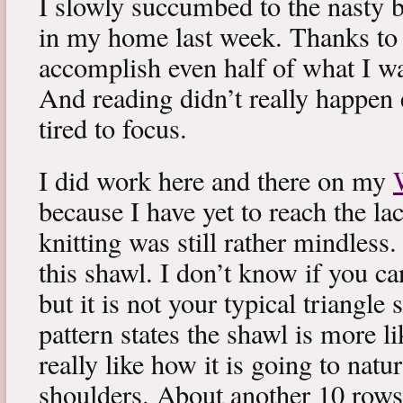
I slowly succumbed to the nasty 
in my home last week. Thanks to b
accomplish even half of what I wa
And reading didn’t really happen e
tired to focus.
I did work here and there on my
because I have yet to reach the lac
knitting was still rather mindless
this shawl. I don’t know if you can
but it is not your typical triangle
pattern states the shawl is more lik
really like how it is going to natu
shoulders. About another 10 rows 