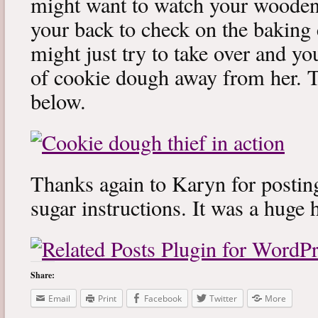
might want to watch your woode
your back to check on the baking 
might just try to take over and yo
of cookie dough away from her. Tr
below.
Thanks again to Karyn for post
sugar instructions. It was a huge 
Share:
Email
Print
Facebook
Twitter
More