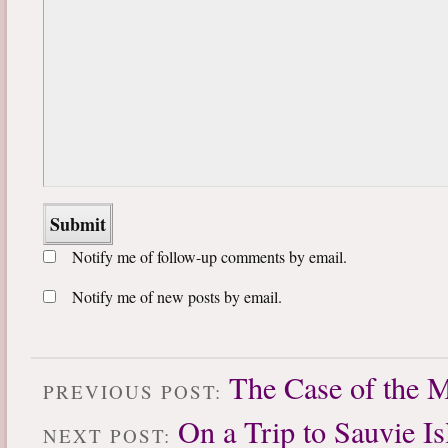
Notify me of follow-up comments by email.
Notify me of new posts by email.
The Case of the 
PREVIOUS POST:
On a Trip to Sauvie Is
NEXT POST: