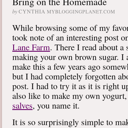
Bring on the Homemade
by
CYNTHIA
MYBLOGGINGPLANET.COM
While browsing some of my favori
took note of an interesting post 
Lane Farm
. There I read about a
making your own brown sugar. I 
make this a few years ago somewh
but I had completely forgotten abo
post. I had to try it as it is right 
also like to make my own yogurt
salves
, you name it.
It is so surprisingly simple to m