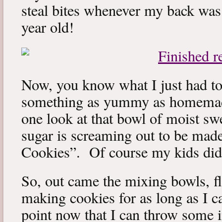
steal bites whenever my back was 
year old!
Now, you know what I just had to
something as yummy as homemad
one look at that bowl of moist sw
sugar is screaming out to be ma
Cookies”. Of course my kids did n
So, out came the mixing bowls, fl
making cookies for as long as I ca
point now that I can throw some i