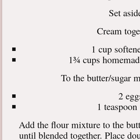
Set asid
Cream toge
1 cup softene
1¾ cups homemade
To the butter/sugar m
2 egg
1 teaspoon 
Add the flour mixture to the but
until blended together. Place dou