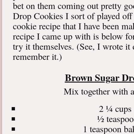
bet on them coming out pretty g
Drop Cookies I sort of played off 
cookie recipe that I have been m
recipe I came up with is below for
try it themselves. (See, I wrote i
remember it.)
Brown Sugar Dr
Mix together with 
2 ¼ cups 
½ teaspoo
1 teaspoon ba