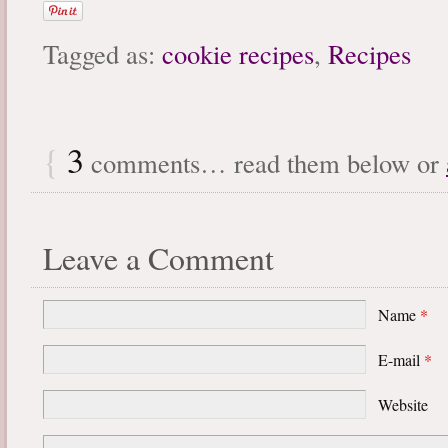
Tagged as:
cookie recipes
,
Recipes
{
3
comments… read them below or
Leave a Comment
Name
*
E-mail
*
Website