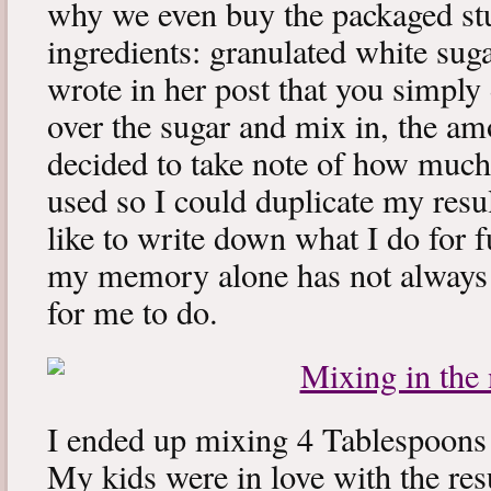
why we even buy the packaged stu
ingredients: granulated white su
wrote in her post that you simply
over the sugar and mix in, the am
decided to take note of how much
used so I could duplicate my result
like to write down what I do for f
my memory alone has not always 
for me to do.
I ended up mixing 4 Tablespoons 
My kids were in love with the res