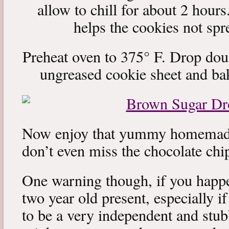
allow to chill for about 2 hours
helps the cookies not sp
Preheat oven to 375° F. Drop dou
ungreased cookie sheet and ba
Now enjoy that yummy homemade
don’t even miss the chocolate chi
One warning though, if you happe
two year old present, especially i
to be a very independent and stubb