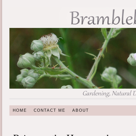
HOME
CONTACT ME
ABOUT