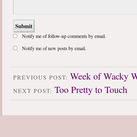
Notify me of follow-up comments by email.
Notify me of new posts by email.
Week of Wacky W
PREVIOUS POST:
Too Pretty to Touch
NEXT POST: