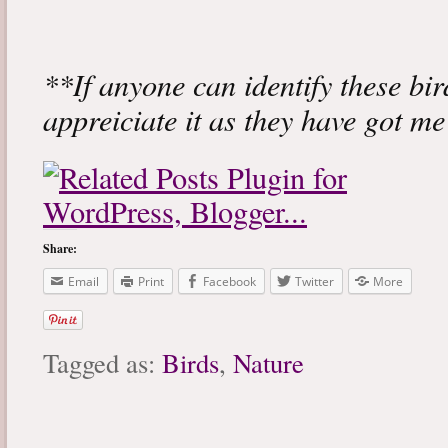
**If anyone can identify these bir
appreiciate it as they have got m
Share:
Email
Print
Facebook
Twitter
More
Tagged as:
Birds
,
Nature