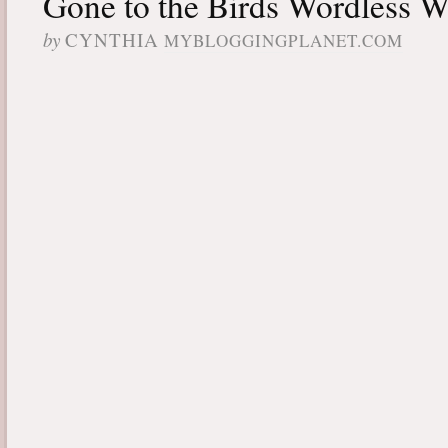
Gone to the Birds Wordless 
by
CYNTHIA
MYBLOGGINGPLANET.COM