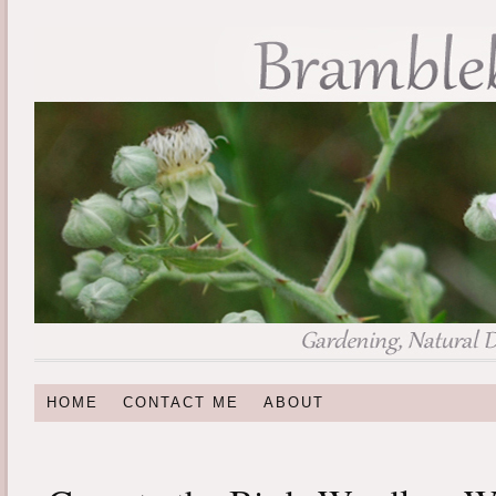
HOME
CONTACT ME
ABOUT