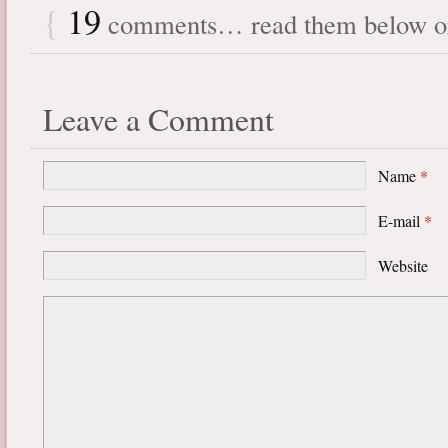
{
19
comments… read them below 
Leave a Comment
Name
*
E-mail
*
Website