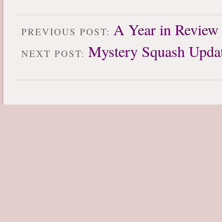
A Year in Review
PREVIOUS POST:
Mystery Squash Upda
NEXT POST: