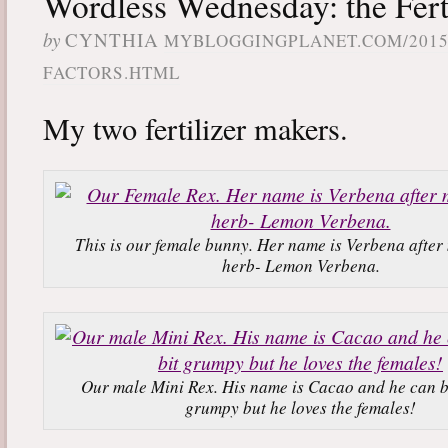
Wordless Wednesday: the Fert
by
CYNTHIA
MYBLOGGINGPLANET.COM/2015
FACTORS.HTML
My two fertilizer makers.
This is our female bunny. Her name is Verbena after 
herb- Lemon Verbena.
Our male Mini Rex. His name is Cacao and he can be
grumpy but he loves the females!