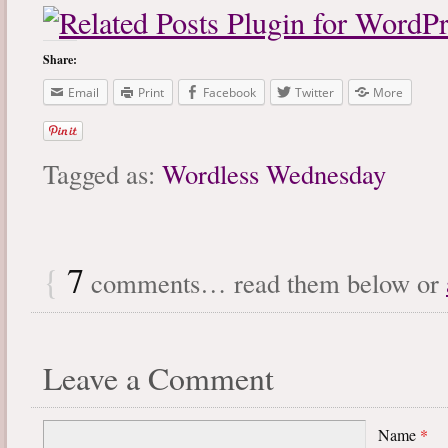
Share:
Email
Print
Facebook
Twitter
More
Tagged as:
Wordless Wednesday
{
7
comments… read them below or
Leave a Comment
Name
*