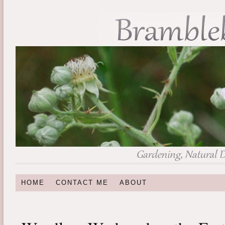
HOME
CONTACT ME
ABOUT