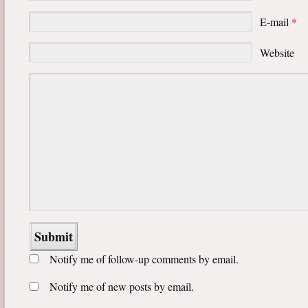
E-mail
*
Website
Notify me of follow-up comments by email.
Notify me of new posts by email.