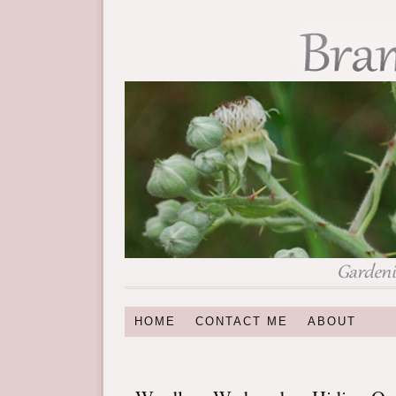
HOME
CONTACT ME
ABOUT