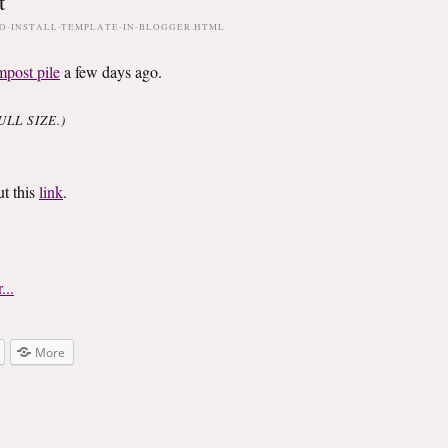
t
O-INSTALL-TEMPLATE-IN-BLOGGER.HTML
mpost pile
a few days ago.
LL SIZE.)
ut this
link
.
More