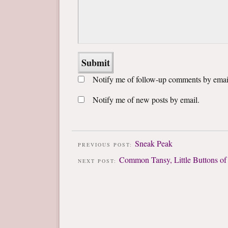
Notify me of follow-up comments by emai
Notify me of new posts by email.
Sneak Peak
PREVIOUS POST:
Common Tansy, Little Buttons of
NEXT POST: