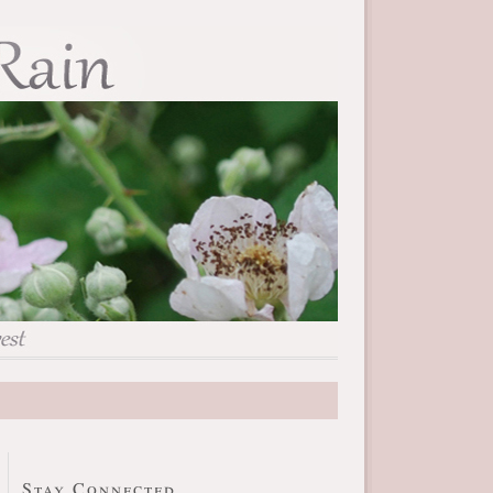
Stay Connected