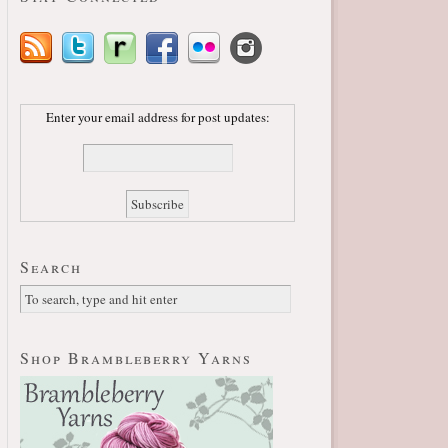
Enter your email address for post updates:
Search
Shop Brambleberry Yarns