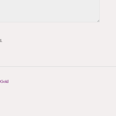
l.
 Gold