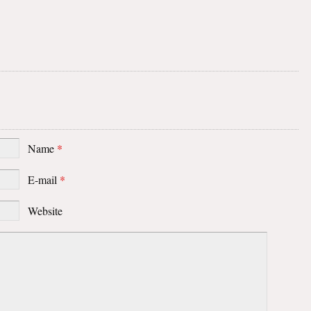
Name
*
E-mail
*
Website