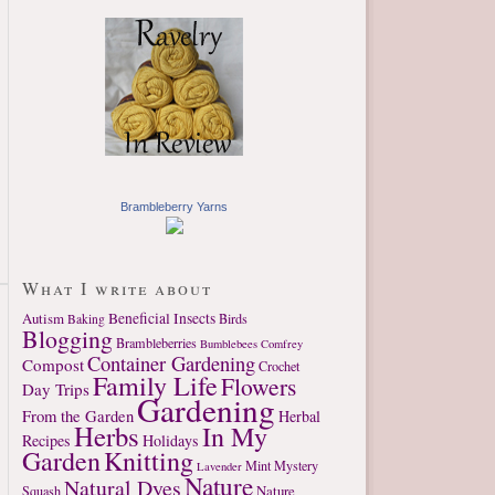
Brambleberry Yarns
What I write about
Autism
Beneficial Insects
Birds
Baking
Blogging
Brambleberries
Bumblebees
Comfrey
Container Gardening
Compost
Crochet
Family Life
Flowers
Day Trips
Gardening
From the Garden
Herbal
Herbs
In My
Recipes
Holidays
Garden
Knitting
Mint
Mystery
Lavender
Nature
Natural Dyes
Nature
Squash