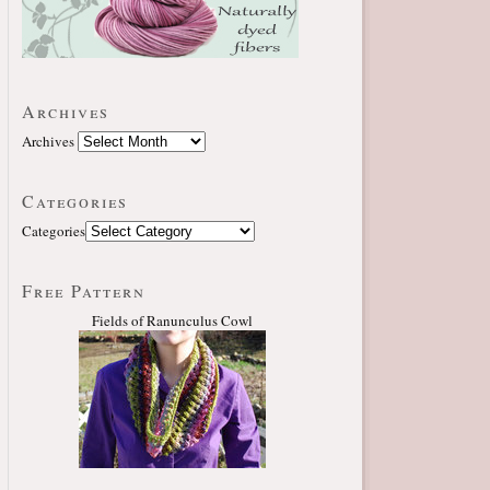
Archives
Archives
Categories
Categories
Free Pattern
Fields of Ranunculus Cowl