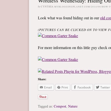
Wordless Wednesday: Hiding Ou
by
CYNTHIA
MYBLOGGINGPLANET.COM/2014/08/HOW-T
Look what was found hiding out in our
old co
(PICTURES CAN BE CLICKED ON TO VIEW FU
For more information on this little guy check o
Share:
Email
Print
Facebook
Twitter
Tagged as:
Compost
,
Nature