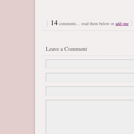
{
14
}
comments… read them below or
add one
Leave a Comment