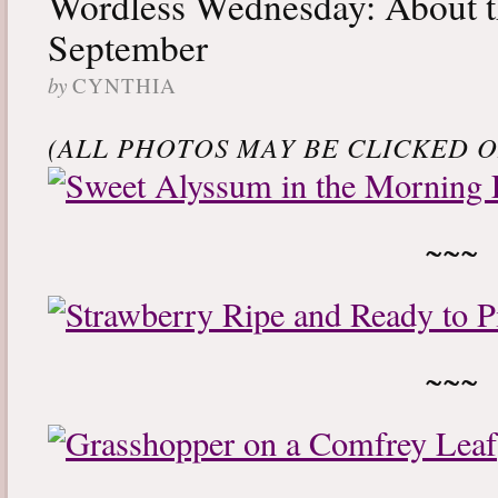
Wordless Wednesday: About t
September
by
CYNTHIA
(ALL PHOTOS MAY BE CLICKED ON
~~~
~~~