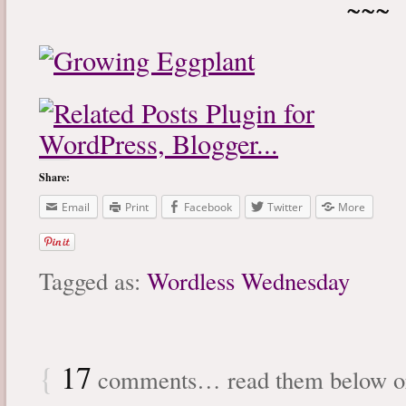
~~~
Share:
Email
Print
Facebook
Twitter
More
Tagged as:
Wordless Wednesday
{
17
comments… read them below 