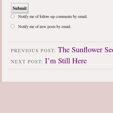
Notify me of follow-up comments by email.
Notify me of new posts by email.
The Sunflower Se
PREVIOUS POST:
I’m Still Here
NEXT POST: