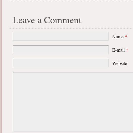
Leave a Comment
Name
*
E-mail
*
Website