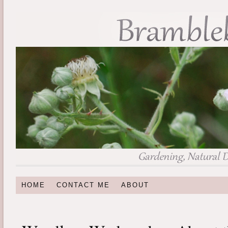
HOME
CONTACT ME
ABOUT