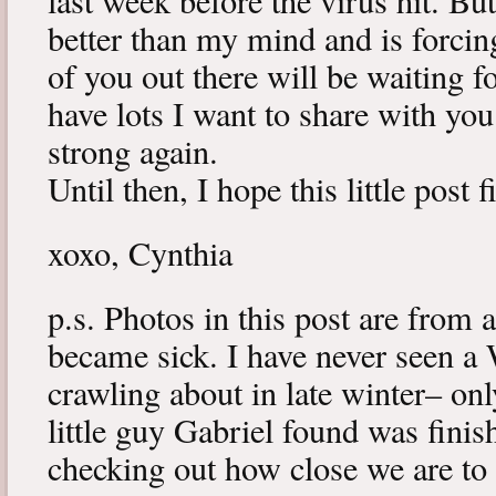
last week before the virus hit. B
better than my mind and is forcin
of you out there will be waiting f
have lots I want to share with y
strong again.
Until then, I hope this little post 
xoxo, Cynthia
p.s. Photos in this post are from 
became sick. I have never seen a 
crawling about in late winter– onl
little guy Gabriel found was fini
checking out how close we are to 