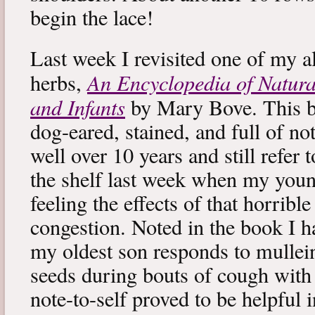
begin the lace!
Last week I revisited one of my a
An Encyclopedia of Natura
herbs,
and Infants
by Mary Bove. This boo
dog-eared, stained, and full of no
well over 10 years and still refer to
the shelf last week when my you
feeling the effects of that horribl
congestion. Noted in the book I 
my oldest son responds to mullei
seeds during bouts of cough with c
note-to-self proved to be helpful i