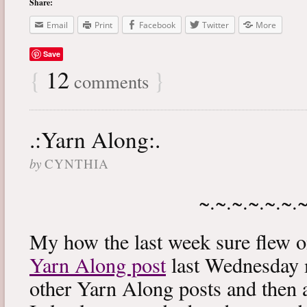
Share:
Email
Print
Facebook
Twitter
More
Save
{
12
}
comments
.:Yarn Along:.
by
CYNTHIA
~.~.~.~.~.~.
My how the last week sure flew 
Yarn Along post
last Wednesday m
other Yarn Along posts and then 