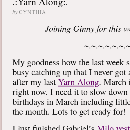
.:Yarn Along:.
by
CYNTHIA
Joining Ginny for this 
~.~.~.~.~.~.
My goodness how the last week s
busy catching up that I never got
after my last
Yarn Along
. March 
right now. I need it to slow down a
birthdays in March including littl
the month. Lots to get ready for!
I just finished Gabriel’s
Milo vest