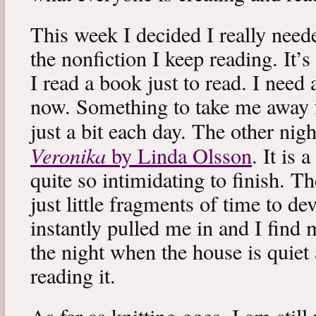
This week I decided I really neede
the nonfiction I keep reading. It’s
I read a book just to read. I need 
now. Something to take me away
just a bit each day. The other nig
Veronika
by Linda Olsson
. It is 
quite so intimidating to finish. T
just little fragments of time to d
instantly pulled me in and I find
the night when the house is quiet 
reading it.