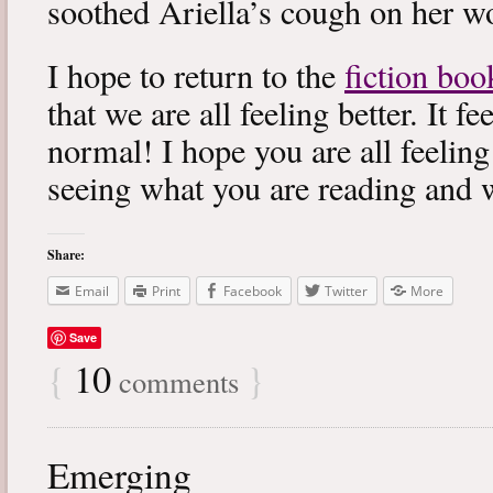
soothed Ariella’s cough on her wo
I hope to return to the
fiction boo
that we are all feeling better. It f
normal! I hope you are all feeling
seeing what you are reading and 
Share:
Email
Print
Facebook
Twitter
More
Save
{
10
}
comments
Emerging