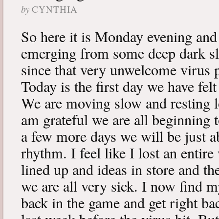
by
CYNTHIA
So here it is Monday evening and 
emerging from some deep dark sle
since that very unwelcome virus p
Today is the first day we have fe
We are moving slow and resting lot
am grateful we are all beginning t
a few more days we will be just a
rhythm. I feel like I lost an enti
lined up and ideas in store and 
we are all very sick. I now find 
back in the game and get right ba