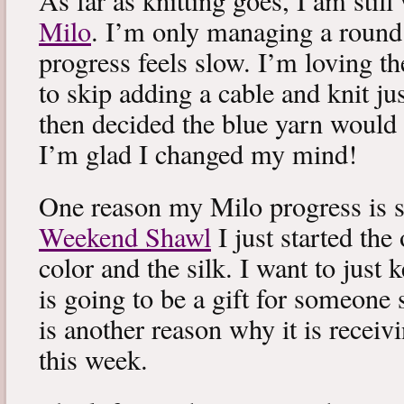
As far as knitting goes, I am stil
Milo
. I’m only managing a round
progress feels slow. I’m loving the
to skip adding a cable and knit jus
then decided the blue yarn would 
I’m glad I changed my mind!
One reason my Milo progress is s
Weekend Shawl
I just started the
color and the silk. I want to just k
is going to be a gift for someone 
is another reason why it is recei
this week.