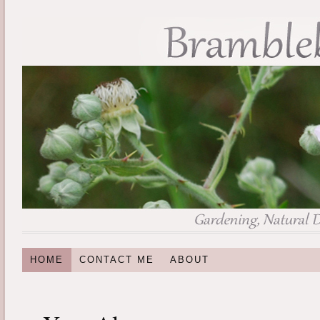
HOME
CONTACT ME
ABOUT