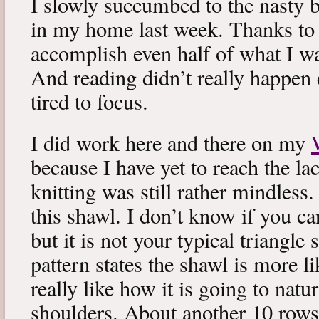
I slowly succumbed to the nasty 
in my home last week. Thanks to b
accomplish even half of what I wa
And reading didn’t really happen e
tired to focus.
I did work here and there on my
because I have yet to reach the lac
knitting was still rather mindless
this shawl. I don’t know if you can
but it is not your typical triangle
pattern states the shawl is more lik
really like how it is going to natu
shoulders. About another 10 rows 