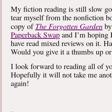
My fiction reading is still slow g
tear myself from the nonfiction bo
The Forgotten Garden
copy of
by
Paperback Swap
and I’m hoping I 
have read mixed reviews on it. Ha
Would you give it a thumbs up o
I look forward to reading all of 
Hopefully it will not take me ano
again!