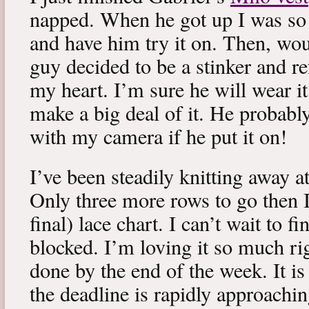
napped. When he got up I was so 
and have him try it on. Then, woul
guy decided to be a stinker and re
my heart. I’m sure he will wear it
make a big deal of it. He probabl
with my camera if he put it on!
I’ve been steadily knitting away 
Only three more rows to go then 
final) lace chart. I can’t wait to fi
blocked. I’m loving it so much ri
done by the end of the week. It is 
the deadline is rapidly approachin