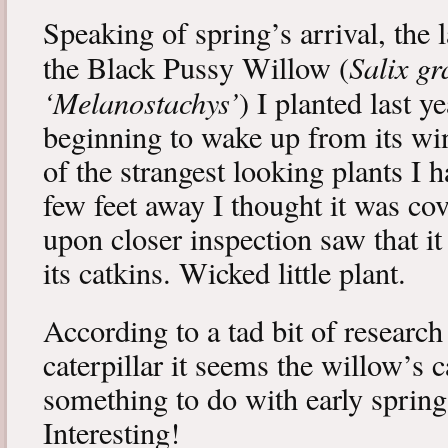
Speaking of spring’s arrival, the l
Salix gr
the Black Pussy Willow (
‘Melanostachys’
) I planted last y
beginning to wake up from its win
of the strangest looking plants I 
few feet away I thought it was cov
upon closer inspection saw that i
its catkins. Wicked little plant.
According to a tad bit of research
caterpillar it seems the willow’s 
something to do with early spring 
Interesting!