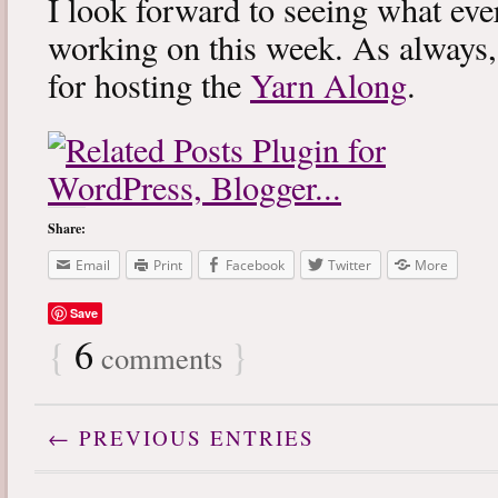
I look forward to seeing what eve
working on this week. As always
for hosting the
Yarn Along
.
Share:
Email
Print
Facebook
Twitter
More
Save
{
6
}
comments
← PREVIOUS ENTRIES