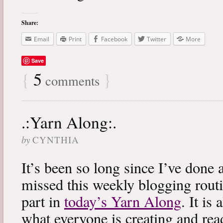
Share:
Email
Print
Facebook
Twitter
More
Save
{
5
}
comments
.:Yarn Along:.
by
CYNTHIA
It’s been so long since I’ve done 
missed this weekly blogging routi
part in
today’s Yarn Along
. It is
what everyone is creating and rea