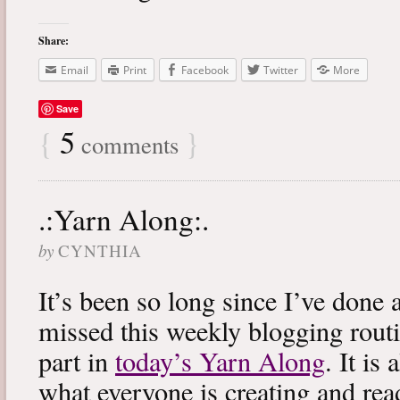
Share:
Email
Print
Facebook
Twitter
More
Save
{
5
}
comments
.:Yarn Along:.
by
CYNTHIA
It’s been so long since I’ve done 
missed this weekly blogging routi
part in
today’s Yarn Along
. It is
what everyone is creating and rea