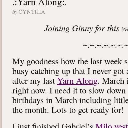
.:Yarn Along:.
by
CYNTHIA
Joining Ginny for this 
~.~.~.~.~.~.
My goodness how the last week s
busy catching up that I never got
after my last
Yarn Along
. March 
right now. I need it to slow down a
birthdays in March including littl
the month. Lots to get ready for!
I just finished Gabriel’s
Milo vest