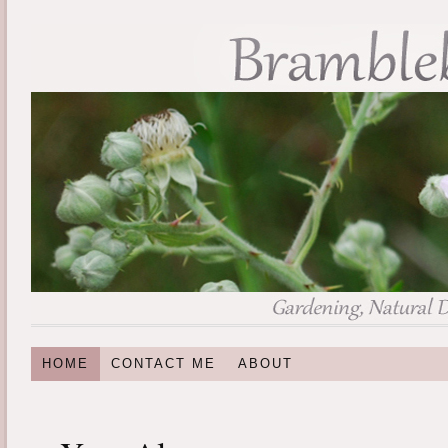
HOME
CONTACT ME
ABOUT