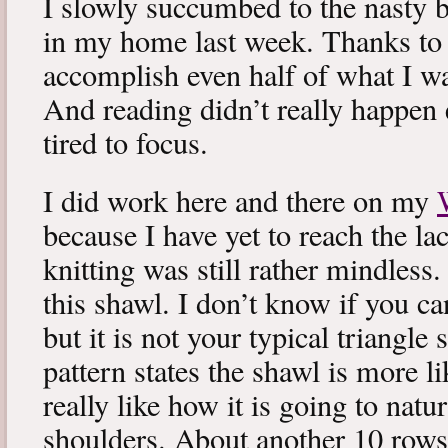
I slowly succumbed to the nasty 
in my home last week. Thanks to b
accomplish even half of what I wa
And reading didn’t really happen e
tired to focus.
I did work here and there on my
because I have yet to reach the lac
knitting was still rather mindless
this shawl. I don’t know if you can
but it is not your typical triangle
pattern states the shawl is more lik
really like how it is going to natu
shoulders. About another 10 rows 