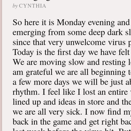
by
CYNTHIA
So here it is Monday evening and 
emerging from some deep dark sle
since that very unwelcome virus p
Today is the first day we have fe
We are moving slow and resting lot
am grateful we are all beginning t
a few more days we will be just a
rhythm. I feel like I lost an enti
lined up and ideas in store and 
we are all very sick. I now find 
back in the game and get right ba