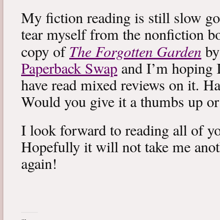
My fiction reading is still slow g
tear myself from the nonfiction bo
The Forgotten Garden
copy of
by
Paperback Swap
and I’m hoping I 
have read mixed reviews on it. Ha
Would you give it a thumbs up o
I look forward to reading all of 
Hopefully it will not take me ano
again!