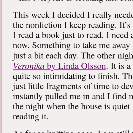
This week I decided I really neede
the nonfiction I keep reading. It’s
I read a book just to read. I need 
now. Something to take me away
just a bit each day. The other nig
Veronika
by Linda Olsson
. It is 
quite so intimidating to finish. T
just little fragments of time to d
instantly pulled me in and I find
the night when the house is quiet 
reading it.