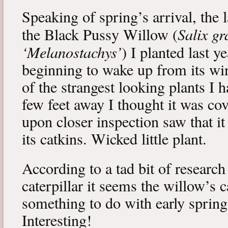
Speaking of spring’s arrival, the l
Salix gr
the Black Pussy Willow (
‘Melanostachys’
) I planted last y
beginning to wake up from its win
of the strangest looking plants I 
few feet away I thought it was cov
upon closer inspection saw that i
its catkins. Wicked little plant.
According to a tad bit of research
caterpillar it seems the willow’s 
something to do with early spring 
Interesting!