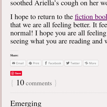
soothed Ariella’s cough on her wo
I hope to return to the
fiction boo
that we are all feeling better. It f
normal! I hope you are all feeling
seeing what you are reading and 
Share:
Email
Print
Facebook
Twitter
More
Save
{
10
}
comments
Emerging