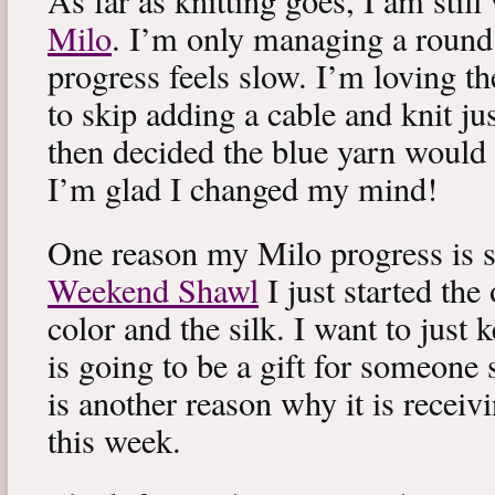
As far as knitting goes, I am stil
Milo
. I’m only managing a round
progress feels slow. I’m loving the
to skip adding a cable and knit jus
then decided the blue yarn would 
I’m glad I changed my mind!
One reason my Milo progress is s
Weekend Shawl
I just started the
color and the silk. I want to just k
is going to be a gift for someone 
is another reason why it is recei
this week.