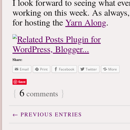
I look forward to seeing what eve
working on this week. As always
for hosting the
Yarn Along
.
Share:
Email
Print
Facebook
Twitter
More
Save
{
6
}
comments
← PREVIOUS ENTRIES