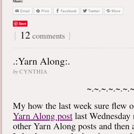
Share:
Email
Print
Facebook
Twitter
More
Save
{
12
}
comments
.:Yarn Along:.
by
CYNTHIA
~.~.~.~.~.~.
My how the last week sure flew 
Yarn Along post
last Wednesday m
other Yarn Along posts and then 