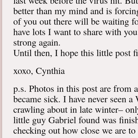
last week before the virus hit. B
better than my mind and is forcin
of you out there will be waiting f
have lots I want to share with y
strong again.
Until then, I hope this little post 
xoxo, Cynthia
p.s. Photos in this post are from 
became sick. I have never seen a 
crawling about in late winter– onl
little guy Gabriel found was fini
checking out how close we are to 