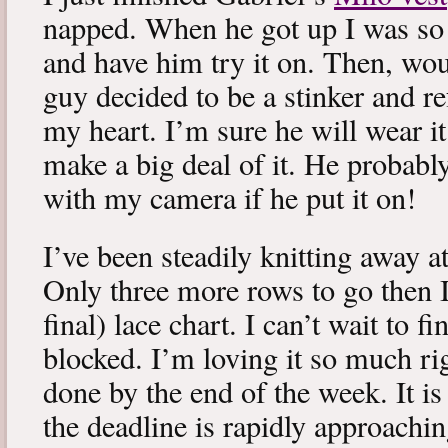
napped. When he got up I was so 
and have him try it on. Then, woul
guy decided to be a stinker and re
my heart. I’m sure he will wear it
make a big deal of it. He probabl
with my camera if he put it on!
I’ve been steadily knitting away 
Only three more rows to go then 
final) lace chart. I can’t wait to fi
blocked. I’m loving it so much ri
done by the end of the week. It is 
the deadline is rapidly approachin