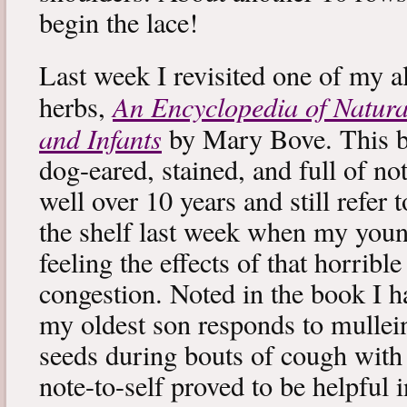
begin the lace!
Last week I revisited one of my a
An Encyclopedia of Natura
herbs,
and Infants
by Mary Bove. This boo
dog-eared, stained, and full of no
well over 10 years and still refer to
the shelf last week when my you
feeling the effects of that horribl
congestion. Noted in the book I 
my oldest son responds to mullei
seeds during bouts of cough with c
note-to-self proved to be helpful i