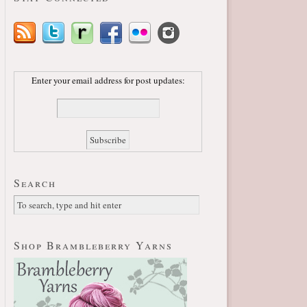
Enter your email address for post updates:
Search
Shop Brambleberry Yarns