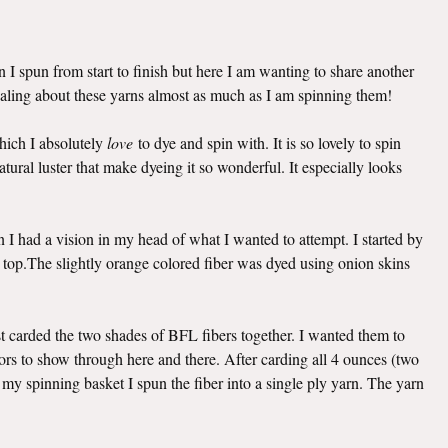
 I spun from start to finish but here I am wanting to share another
naling about these yarns almost as much as I am spinning them!
hich I absolutely
love
to dye and spin with. It is so lovely to spin
natural luster that make dyeing it so wonderful. It especially looks
n I had a vision in my head of what I wanted to attempt. I started by
top.The slightly orange colored fiber was dyed using onion skins
rst carded the two shades of BFL fibers together. I wanted them to
olors to show through here and there. After carding all 4 ounces (two
 my spinning basket I spun the fiber into a single ply yarn. The yarn