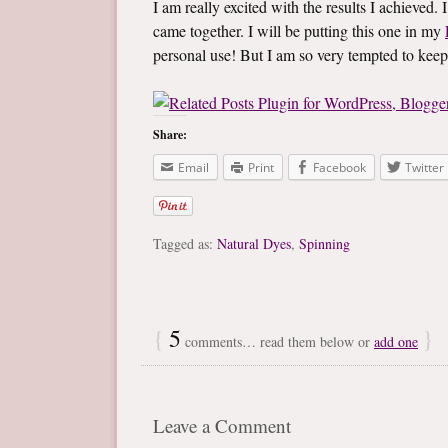
I am really excited with the results I achieved.
came together. I will be putting this one in my
personal use! But I am so very tempted to keep i
Share:
Email
Print
Facebook
Twitter
Tagged as:
Natural Dyes
,
Spinning
{
5
}
comments… read them below or
add one
Leave a Comment