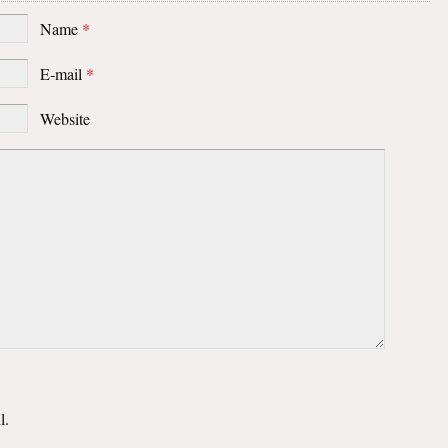
Name
*
E-mail
*
Website
l.