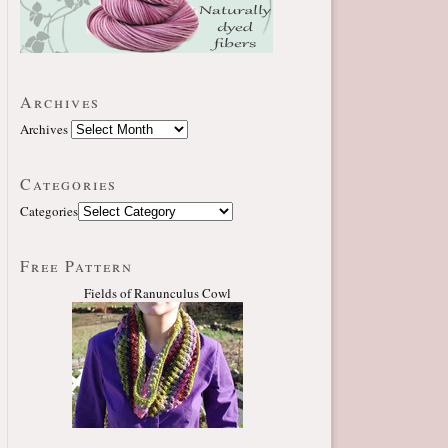
Archives
Archives
Categories
Categories
Free Pattern
Fields of Ranunculus Cowl