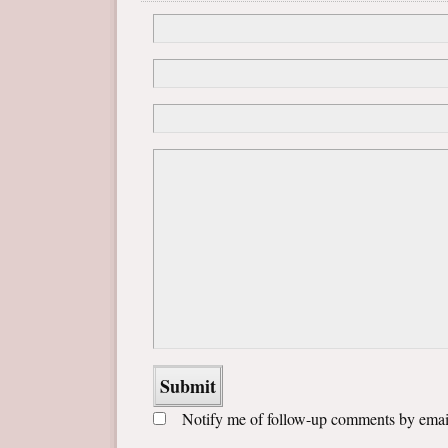
Notify me of follow-up comments by emai