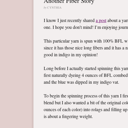
Another Fiber Story
by
CYNTHIA
I know I just recently shared
a post
about a yarn
one. I hope you don’t mind! I’m enjoying jour
This particular yarn is spun with 100% BFL w
since it has those nice long fibers and it has a 
good in indigo in my opinion!
Long before I actually started spinning this yar
first naturally dyeing 4 ounces of BFL combed 
and the blue was dipped in my indigo vat.
To begin the spinning process of this yarn I fi
blend but I also wanted a bit of the original c
ounces of each color) into rolags and filling up
is about a fingering weight.