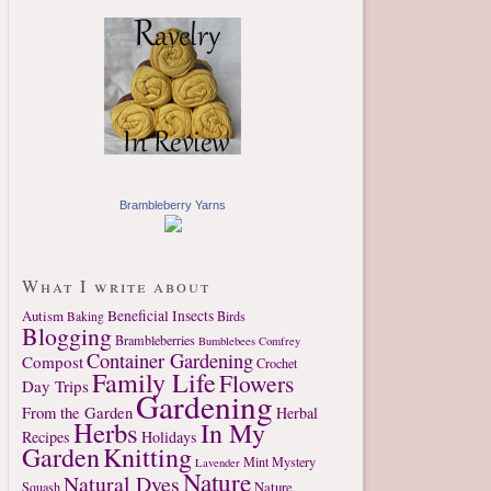
Brambleberry Yarns
What I write about
Autism
Beneficial Insects
Birds
Baking
Blogging
Brambleberries
Bumblebees
Comfrey
Container Gardening
Compost
Crochet
Family Life
Flowers
Day Trips
Gardening
From the Garden
Herbal
Herbs
In My
Recipes
Holidays
Garden
Knitting
Mint
Mystery
Lavender
Nature
Natural Dyes
Nature
Squash