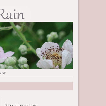
Stay Connected