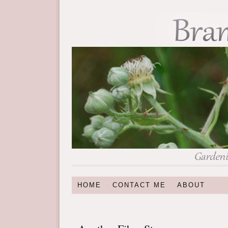
HOME
CONTACT ME
ABOUT