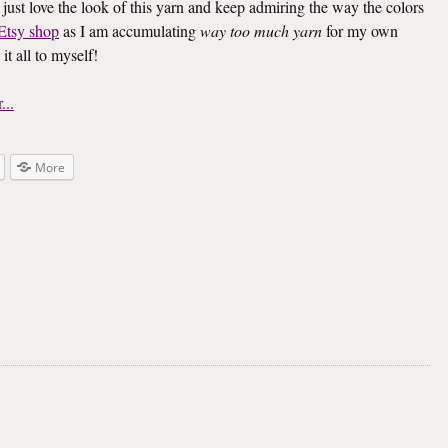
 I just love the look of this yarn and keep admiring the way the colors
Etsy shop
as I am accumulating
way too much yarn
for my own
t all to myself!
More