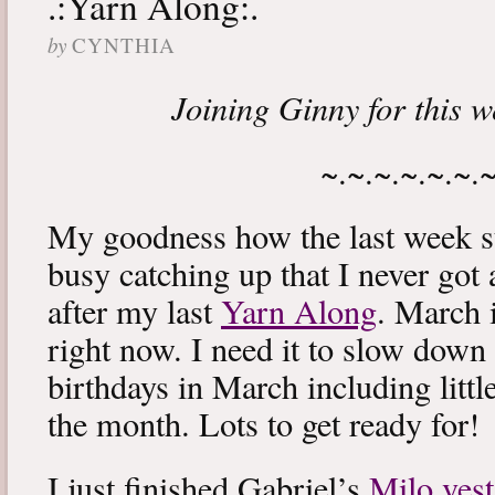
.:Yarn Along:.
by
CYNTHIA
Joining Ginny for this 
~.~.~.~.~.~.
My goodness how the last week s
busy catching up that I never got
after my last
Yarn Along
. March 
right now. I need it to slow down a
birthdays in March including littl
the month. Lots to get ready for!
I just finished Gabriel’s
Milo vest