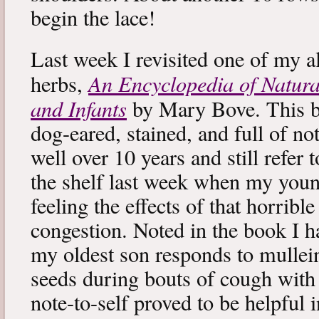
begin the lace!
Last week I revisited one of my a
An Encyclopedia of Natura
herbs,
and Infants
by Mary Bove. This boo
dog-eared, stained, and full of no
well over 10 years and still refer to
the shelf last week when my you
feeling the effects of that horribl
congestion. Noted in the book I 
my oldest son responds to mullei
seeds during bouts of cough with c
note-to-self proved to be helpful i