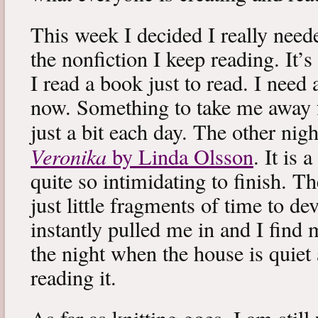
This week I decided I really neede
the nonfiction I keep reading. It’s
I read a book just to read. I need 
now. Something to take me away
just a bit each day. The other nig
Veronika
by Linda Olsson
. It is 
quite so intimidating to finish. T
just little fragments of time to d
instantly pulled me in and I find
the night when the house is quiet 
reading it.