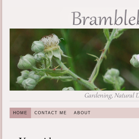
HOME
CONTACT ME
ABOUT