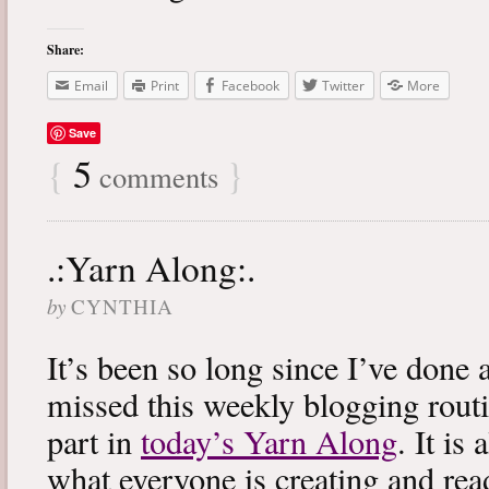
Share:
Email
Print
Facebook
Twitter
More
Save
{
5
}
comments
.:Yarn Along:.
by
CYNTHIA
It’s been so long since I’ve done 
missed this weekly blogging routi
part in
today’s Yarn Along
. It is
what everyone is creating and rea