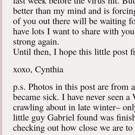
last week before the virus hit. B
better than my mind and is forcin
of you out there will be waiting f
have lots I want to share with y
strong again.
Until then, I hope this little post 
xoxo, Cynthia
p.s. Photos in this post are from 
became sick. I have never seen a 
crawling about in late winter– onl
little guy Gabriel found was fini
checking out how close we are to 