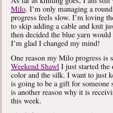
As far as knitting goes, I am stil
Milo
. I’m only managing a round
progress feels slow. I’m loving the
to skip adding a cable and knit jus
then decided the blue yarn would 
I’m glad I changed my mind!
One reason my Milo progress is s
Weekend Shawl
I just started the
color and the silk. I want to just k
is going to be a gift for someone 
is another reason why it is recei
this week.