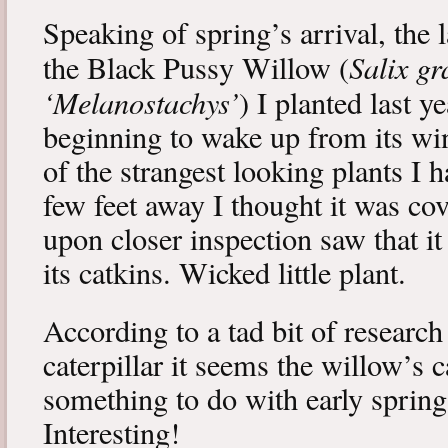
Speaking of spring’s arrival, the l
Salix gr
the Black Pussy Willow (
‘Melanostachys’
) I planted last y
beginning to wake up from its win
of the strangest looking plants I 
few feet away I thought it was cov
upon closer inspection saw that i
its catkins. Wicked little plant.
According to a tad bit of research
caterpillar it seems the willow’s 
something to do with early spring 
Interesting!