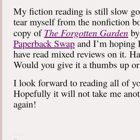
My fiction reading is still slow g
tear myself from the nonfiction bo
The Forgotten Garden
copy of
by
Paperback Swap
and I’m hoping I 
have read mixed reviews on it. Ha
Would you give it a thumbs up o
I look forward to reading all of 
Hopefully it will not take me ano
again!