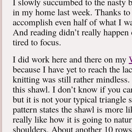
I slowly succumbed to the nasty 
in my home last week. Thanks to b
accomplish even half of what I wa
And reading didn’t really happen e
tired to focus.
I did work here and there on my
because I have yet to reach the lac
knitting was still rather mindless
this shawl. I don’t know if you can
but it is not your typical triangle
pattern states the shawl is more lik
really like how it is going to natu
shoulders. About another 10 rows 