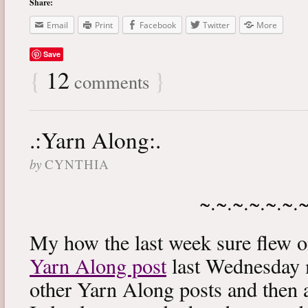
Share:
Email
Print
Facebook
Twitter
More
Save
{
12
}
comments
.:Yarn Along:.
by
CYNTHIA
~.~.~.~.~.~.
My how the last week sure flew 
Yarn Along post
last Wednesday m
other Yarn Along posts and then 