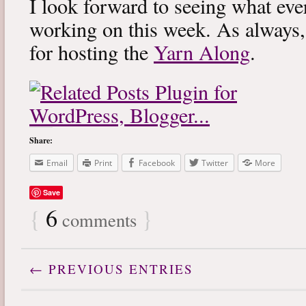
I look forward to seeing what eve
working on this week. As always
for hosting the
Yarn Along
.
Share:
Email
Print
Facebook
Twitter
More
Save
{
6
}
comments
← PREVIOUS ENTRIES