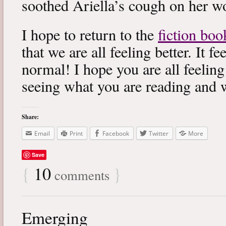
soothed Ariella’s cough on her wo
I hope to return to the
fiction boo
that we are all feeling better. It f
normal! I hope you are all feeling
seeing what you are reading and 
Share:
Email
Print
Facebook
Twitter
More
Save
{
10
}
comments
Emerging