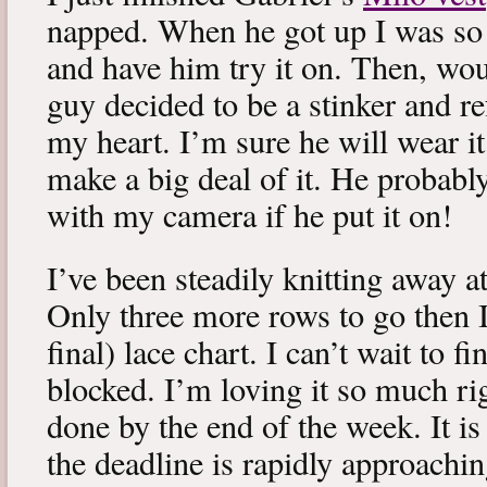
napped. When he got up I was so 
and have him try it on. Then, woul
guy decided to be a stinker and re
my heart. I’m sure he will wear it
make a big deal of it. He probabl
with my camera if he put it on!
I’ve been steadily knitting away 
Only three more rows to go then 
final) lace chart. I can’t wait to fi
blocked. I’m loving it so much ri
done by the end of the week. It is 
the deadline is rapidly approachin