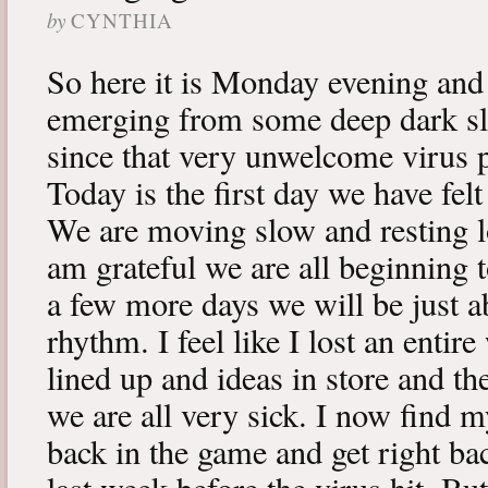
by
CYNTHIA
So here it is Monday evening and 
emerging from some deep dark sle
since that very unwelcome virus p
Today is the first day we have fe
We are moving slow and resting lot
am grateful we are all beginning t
a few more days we will be just a
rhythm. I feel like I lost an enti
lined up and ideas in store and 
we are all very sick. I now find 
back in the game and get right ba