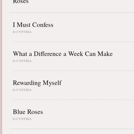
Roses
I Must Confess
by
CYNTHIA
What a Difference a Week Can Make
by
CYNTHIA
Rewarding Myself
by
CYNTHIA
Blue Roses
by
CYNTHIA