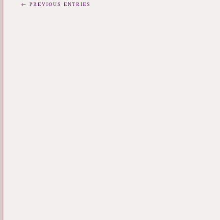
← PREVIOUS ENTRIES