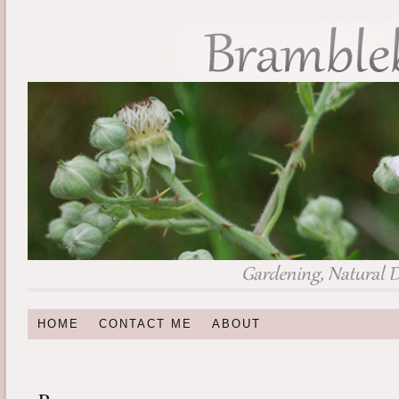
HOME
CONTACT ME
ABOUT