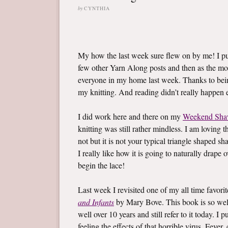
by
CYNTHIA
My how the last week sure flew on by me! I 
few other Yarn Along posts and then as the mo
everyone in my home last week. Thanks to bein
my knitting. And reading didn’t really happen ei
I did work here and there on my
Weekend Sha
knitting was still rather mindless. I am loving t
not but it is not your typical triangle shaped sh
I really like how it is going to naturally drape
begin the lace!
Last week I revisited one of my all time favor
and Infants
by Mary Bove. This book is so well l
well over 10 years and still refer to it today. 
feeling the effects of that horrible virus. Fev