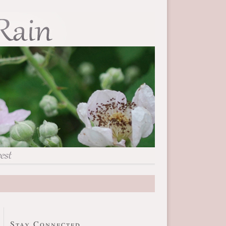
Stay Connected