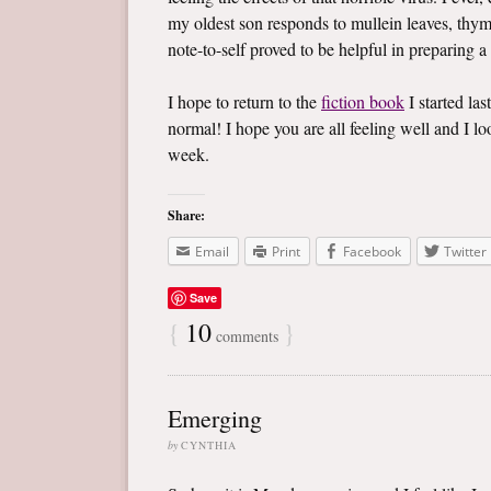
my oldest son responds to mullein leaves, thym
note-to-self proved to be helpful in preparing a
I hope to return to the
fiction book
I started las
normal! I hope you are all feeling well and I 
week.
Share:
Email
Print
Facebook
Twitter
Save
{
10
}
comments
Emerging
by
CYNTHIA