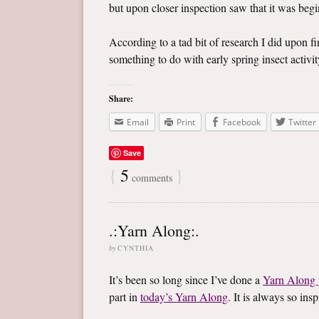
but upon closer inspection saw that it was begin
According to a tad bit of research I did upon f
something to do with early spring insect activity
Share:
Email
Print
Facebook
Twitter
Save
{
5
}
comments
.:Yarn Along:.
by
CYNTHIA
It’s been so long since I’ve done a
Yarn Along 
part in
today’s Yarn Along
. It is always so in