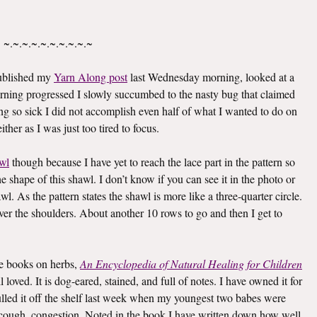
~.~.~.~.~.~.~.~.~.~
published my
Yarn Along post
last Wednesday morning, looked at a
rning progressed I slowly succumbed to the nasty bug that claimed
g so sick I did not accomplish even half of what I wanted to do on
ther as I was just too tired to focus.
wl
though because I have yet to reach the lace part in the pattern so
he shape of this shawl. I don’t know if you can see it in the photo or
awl. As the pattern states the shawl is more like a three-quarter circle.
 over the shoulders. About another 10 rows to go and then I get to
ite books on herbs,
An Encyclopedia of Natural Healing for Children
oved. It is dog-eared, stained, and full of notes. I have owned it for
I pulled it off the shelf last week when my youngest two babes were
er, cough, congestion. Noted in the book I have written down how well