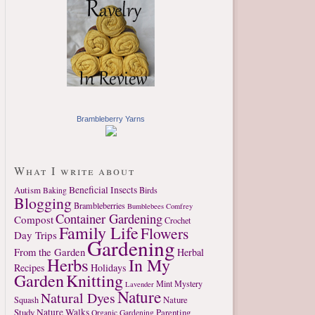
Brambleberry Yarns
What I write about
Autism
Beneficial Insects
Birds
Baking
Blogging
Brambleberries
Bumblebees
Comfrey
Container Gardening
Compost
Crochet
Family Life
Flowers
Day Trips
Gardening
From the Garden
Herbal
Herbs
In My
Recipes
Holidays
Garden
Knitting
Mint
Mystery
Lavender
Nature
Natural Dyes
Nature
Squash
Study
Nature Walks
Parenting
Organic Gardening