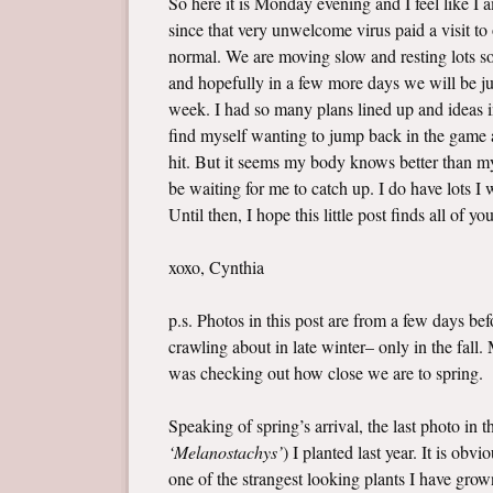
So here it is Monday evening and I feel like I
since that very unwelcome virus paid a visit t
normal. We are moving slow and resting lots so 
and hopefully in a few more days we will be jus
week. I had so many plans lined up and ideas i
find myself wanting to jump back in the game a
hit. But it seems my body knows better than my 
be waiting for me to catch up. I do have lots 
Until then, I hope this little post finds all of yo
xoxo, Cynthia
p.s. Photos in this post are from a few days b
crawling about in late winter– only in the fall
was checking out how close we are to spring.
Speaking of spring’s arrival, the last photo in 
‘Melanostachys’
) I planted last year. It is ob
one of the strangest looking plants I have grown