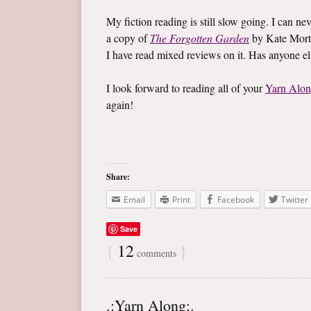
My fiction reading is still slow going. I can ne
a copy of
The Forgotten Garden
by Kate Mort
I have read mixed reviews on it. Has anyone e
I look forward to reading all of your
Yarn Alo
again!
Share:
Email
Print
Facebook
Twitter
Save
{
12
}
comments
.:Yarn Along:.