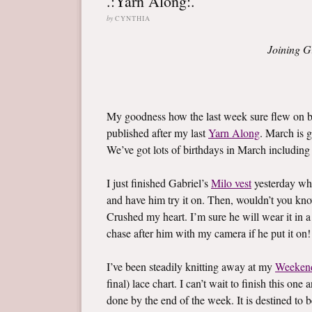
.:Yarn Along:.
by
CYNTHIA
Joining G
My goodness how the last week sure flew on by
published after my last
Yarn Along
. March is g
We’ve got lots of birthdays in March including l
I just finished Gabriel’s
Milo vest
yesterday whi
and have him try it on. Then, wouldn’t you know,
Crushed my heart. I’m sure he will wear it in a
chase after him with my camera if he put it on!
I’ve been steadily knitting away at my
Weeken
final) lace chart. I can’t wait to finish this on
done by the end of the week. It is destined to b