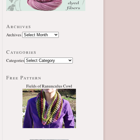
Archives
Archives
Categories
Categories
Free Pattern
Fields of Ranunculus Cowl