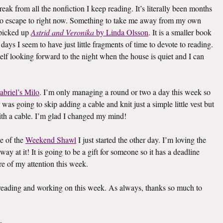
eak from all the nonfiction I keep reading. It’s literally been months
k to escape to right now. Something to take me away from my own
I picked up
Astrid and Veronika
by Linda Olsson
. It is a smaller book
e days I seem to have just little fragments of time to devote to reading.
elf looking forward to the night when the house is quiet and I can
abriel’s Milo
. I’m only managing a round or two a day this week so
I was going to skip adding a cable and knit just a simple little vest but
th a cable. I’m glad I changed my mind!
e of the
Weekend Shawl
I just started the other day. I’m loving the
way at it! It is going to be a gift for someone so it has a deadline
re of my attention this week.
s reading and working on this week. As always, thanks so much to