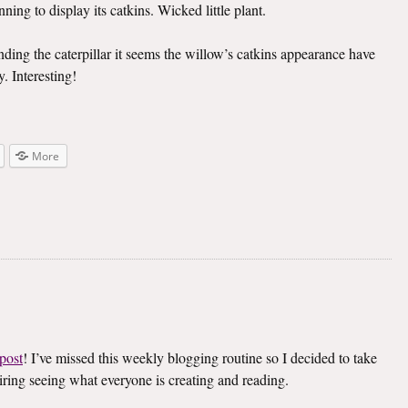
ning to display its catkins. Wicked little plant.
inding the caterpillar it seems the willow’s catkins appearance have
. Interesting!
More
post
! I’ve missed this weekly blogging routine so I decided to take
spiring seeing what everyone is creating and reading.