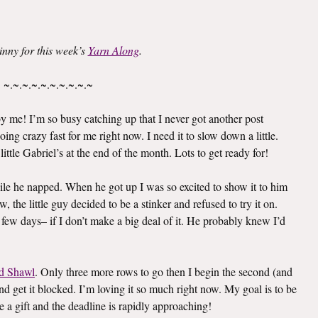
inny for this week’s
Yarn Along
.
~.~.~.~.~.~.~.~.~.~
 me! I’m so busy catching up that I never got another post
oing crazy fast for me right now. I need it to slow down a little.
ittle Gabriel’s at the end of the month. Lots to get ready for!
le he napped. When he got up I was so excited to show it to him
 the little guy decided to be a stinker and refused to try it on.
 few days– if I don’t make a big deal of it. He probably knew I’d
d Shawl
. Only three more rows to go then I begin the second (and
e and get it blocked. I’m loving it so much right now. My goal is to be
e a gift and the deadline is rapidly approaching!