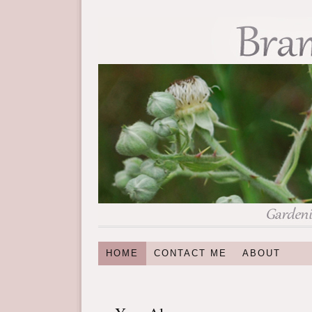
HOME
CONTACT ME
ABOUT