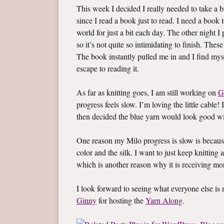
This week I decided I really needed to take a br
since I read a book just to read. I need a boo
world for just a bit each day. The other night 
so it’s not quite so intimidating to finish. Thes
The book instantly pulled me in and I find mys
escape to reading it.
As far as knitting goes, I am still working on
G
progress feels slow. I’m loving the little cable! 
then decided the blue yarn would look good wi
One reason my Milo progress is slow is becaus
color and the silk. I want to just keep knitting a
which is another reason why it is receiving mo
I look forward to seeing what everyone else i
Ginny
for hosting the
Yarn Along
.