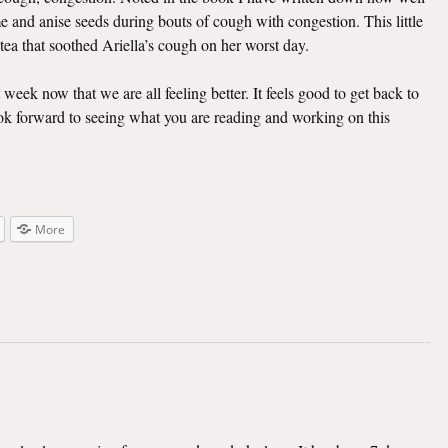
e and anise seeds during bouts of cough with congestion. This little
 tea that soothed Ariella’s cough on her worst day.
t week now that we are all feeling better. It feels good to get back to
look forward to seeing what you are reading and working on this
More