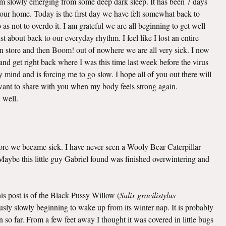
 am slowly emerging from some deep dark sleep. It has been 7 days
o our home. Today is the first day we have felt somewhat back to
as not to overdo it. I am grateful we are all beginning to get well
t about back to our everyday rhythm. I feel like I lost an entire
n store and then Boom! out of nowhere we are all very sick. I now
nd get right back where I was this time last week before the virus
mind and is forcing me to go slow. I hope all of you out there will
I want to share with you when my body feels strong again.
u well.
efore we became sick. I have never seen a Wooly Bear Caterpillar
. Maybe this little guy Gabriel found was finished overwintering and
this post is of the Black Pussy Willow (
Salix gracilistylus
viously slowly beginning to wake up from its winter nap. It is probably
 so far. From a few feet away I thought it was covered in little bugs