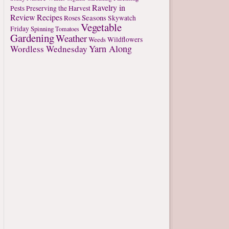
Ravelry in
Pests
Preserving the Harvest
Review
Recipes
Seasons
Roses
Skywatch
Vegetable
Friday
Spinning
Tomatoes
Gardening
Weather
Weeds
Wildflowers
Yarn Along
Wordless Wednesday