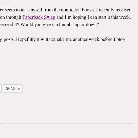
ver seem to tear myself from the nonfiction books. I recently received
on through
Paperback Swap
and I’m hoping I can start it this week.
lse read it? Would you give it a thumbs up or down?
ng
posts. Hopefully it will not take me another week before I blog
More