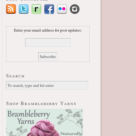
Enter your email address for post updates:
Search
Shop Brambleberry Yarns