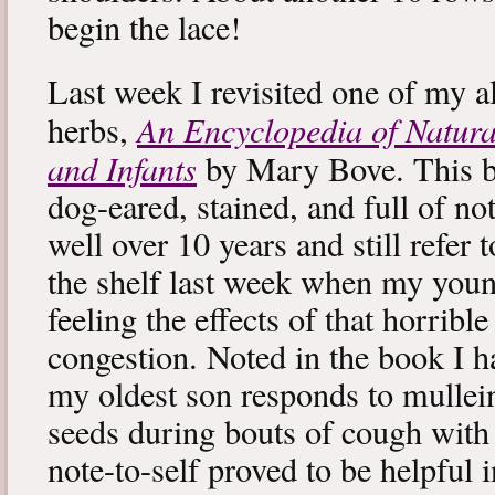
begin the lace!
Last week I revisited one of my a
An Encyclopedia of Natura
herbs,
and Infants
by Mary Bove. This boo
dog-eared, stained, and full of no
well over 10 years and still refer to
the shelf last week when my you
feeling the effects of that horribl
congestion. Noted in the book I 
my oldest son responds to mullei
seeds during bouts of cough with c
note-to-self proved to be helpful i