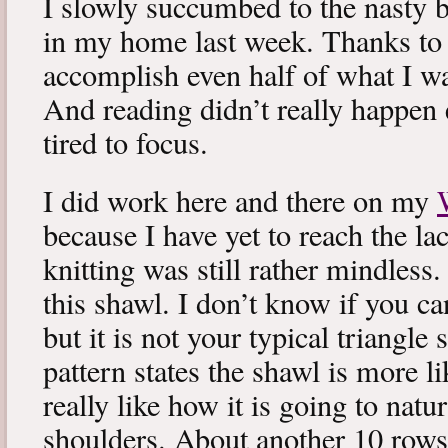
I slowly succumbed to the nasty 
in my home last week. Thanks to b
accomplish even half of what I wa
And reading didn’t really happen e
tired to focus.
I did work here and there on my
because I have yet to reach the lac
knitting was still rather mindless
this shawl. I don’t know if you can
but it is not your typical triangle
pattern states the shawl is more lik
really like how it is going to natu
shoulders. About another 10 rows 