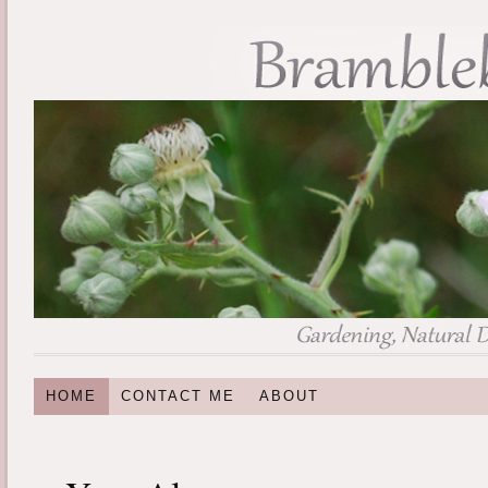
HOME
CONTACT ME
ABOUT