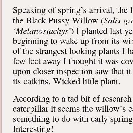
Speaking of spring’s arrival, the l
Salix gr
the Black Pussy Willow (
‘Melanostachys’
) I planted last y
beginning to wake up from its win
of the strangest looking plants I 
few feet away I thought it was cov
upon closer inspection saw that i
its catkins. Wicked little plant.
According to a tad bit of research
caterpillar it seems the willow’s 
something to do with early spring 
Interesting!