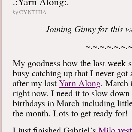
.:Yarn Along:.
by
CYNTHIA
Joining Ginny for this 
~.~.~.~.~.~.
My goodness how the last week s
busy catching up that I never got
after my last
Yarn Along
. March 
right now. I need it to slow down a
birthdays in March including littl
the month. Lots to get ready for!
I just finished Gabriel’s
Milo vest