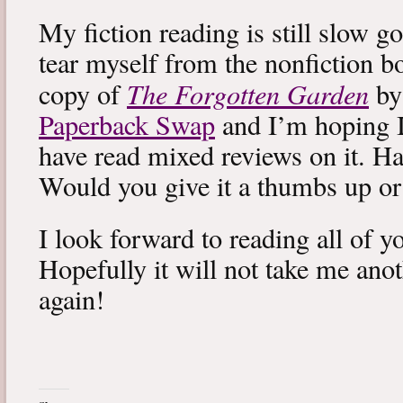
My fiction reading is still slow g
tear myself from the nonfiction bo
The Forgotten Garden
copy of
by
Paperback Swap
and I’m hoping I 
have read mixed reviews on it. Ha
Would you give it a thumbs up o
I look forward to reading all of 
Hopefully it will not take me ano
again!