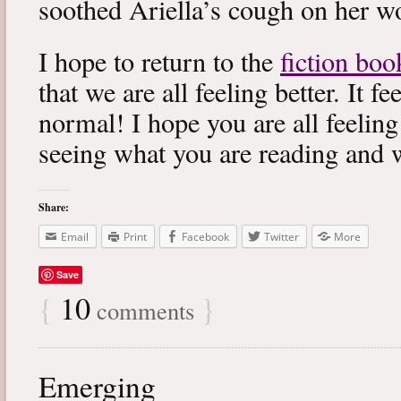
soothed Ariella’s cough on her wo
I hope to return to the
fiction boo
that we are all feeling better. It f
normal! I hope you are all feeling
seeing what you are reading and 
Share:
Email
Print
Facebook
Twitter
More
Save
{
10
}
comments
Emerging