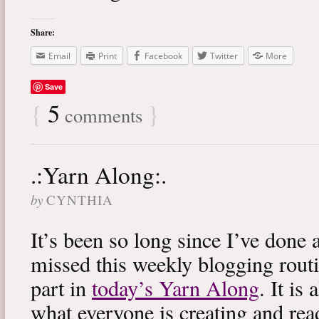
Share:
Email
Print
Facebook
Twitter
More
Save
{
5
}
comments
.:Yarn Along:.
by
CYNTHIA
It’s been so long since I’ve done 
missed this weekly blogging routi
part in
today’s Yarn Along
. It is
what everyone is creating and rea