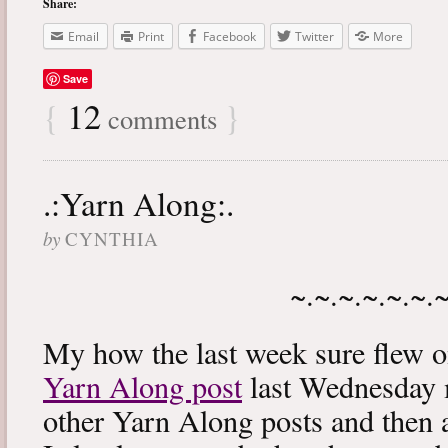
Share:
Email
Print
Facebook
Twitter
More
Save
{
12
}
comments
.:Yarn Along:.
by
CYNTHIA
~.~.~.~.~.~.
My how the last week sure flew 
Yarn Along post
last Wednesday m
other Yarn Along posts and then 