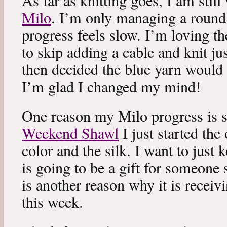
As far as knitting goes, I am stil
Milo
. I’m only managing a round
progress feels slow. I’m loving the
to skip adding a cable and knit jus
then decided the blue yarn would 
I’m glad I changed my mind!
One reason my Milo progress is s
Weekend Shawl
I just started the
color and the silk. I want to just k
is going to be a gift for someone 
is another reason why it is recei
this week.