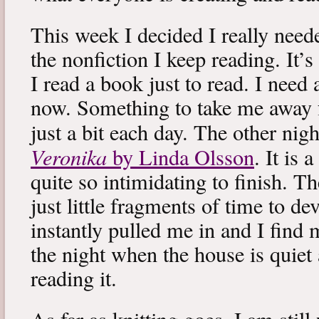
This week I decided I really neede
the nonfiction I keep reading. It’s
I read a book just to read. I need 
now. Something to take me away
just a bit each day. The other nig
Veronika
by Linda Olsson
. It is 
quite so intimidating to finish. T
just little fragments of time to d
instantly pulled me in and I find
the night when the house is quiet 
reading it.