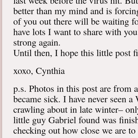
last week before the virus hit. B
better than my mind and is forcin
of you out there will be waiting f
have lots I want to share with y
strong again.
Until then, I hope this little post 
xoxo, Cynthia
p.s. Photos in this post are from 
became sick. I have never seen a 
crawling about in late winter– onl
little guy Gabriel found was fini
checking out how close we are to 