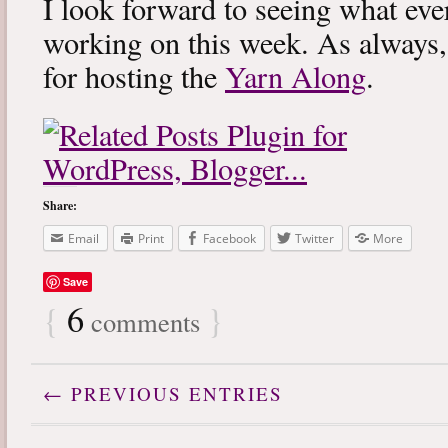
I look forward to seeing what eve
working on this week. As always
for hosting the
Yarn Along
.
Share:
Email
Print
Facebook
Twitter
More
Save
{
6
}
comments
← PREVIOUS ENTRIES