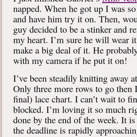
napped. When he got up I was so 
and have him try it on. Then, woul
guy decided to be a stinker and re
my heart. I’m sure he will wear it
make a big deal of it. He probabl
with my camera if he put it on!
I’ve been steadily knitting away 
Only three more rows to go then 
final) lace chart. I can’t wait to fi
blocked. I’m loving it so much ri
done by the end of the week. It is 
the deadline is rapidly approachin