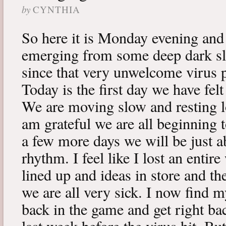
by
CYNTHIA
So here it is Monday evening and 
emerging from some deep dark sle
since that very unwelcome virus p
Today is the first day we have fe
We are moving slow and resting lot
am grateful we are all beginning t
a few more days we will be just a
rhythm. I feel like I lost an enti
lined up and ideas in store and 
we are all very sick. I now find 
back in the game and get right ba