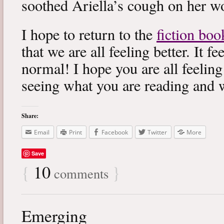
soothed Ariella’s cough on her wo
I hope to return to the
fiction boo
that we are all feeling better. It f
normal! I hope you are all feeling
seeing what you are reading and 
Share:
Email
Print
Facebook
Twitter
More
Save
{
10
}
comments
Emerging