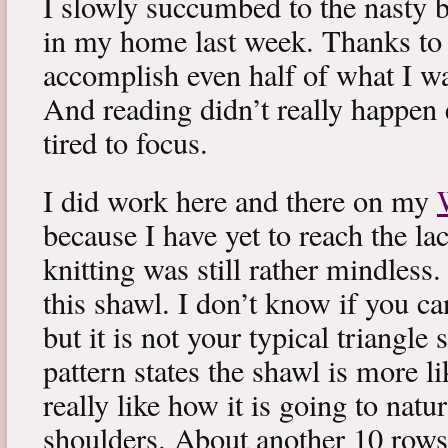
I slowly succumbed to the nasty 
in my home last week. Thanks to b
accomplish even half of what I wa
And reading didn’t really happen e
tired to focus.
I did work here and there on my
because I have yet to reach the lac
knitting was still rather mindless
this shawl. I don’t know if you can
but it is not your typical triangle
pattern states the shawl is more lik
really like how it is going to natu
shoulders. About another 10 rows 