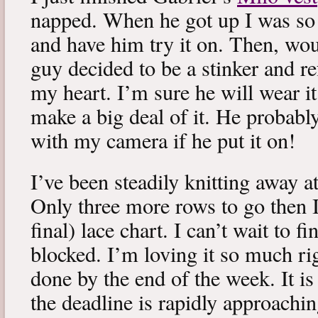
napped. When he got up I was so 
and have him try it on. Then, woul
guy decided to be a stinker and re
my heart. I’m sure he will wear it
make a big deal of it. He probabl
with my camera if he put it on!
I’ve been steadily knitting away 
Only three more rows to go then 
final) lace chart. I can’t wait to fi
blocked. I’m loving it so much ri
done by the end of the week. It is 
the deadline is rapidly approachin