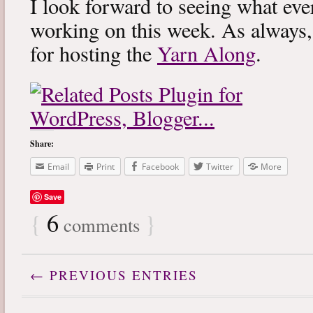
I look forward to seeing what eve
working on this week. As always
for hosting the
Yarn Along
.
Share:
Email
Print
Facebook
Twitter
More
Save
{
6
}
comments
← PREVIOUS ENTRIES