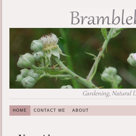
HOME
CONTACT ME
ABOUT