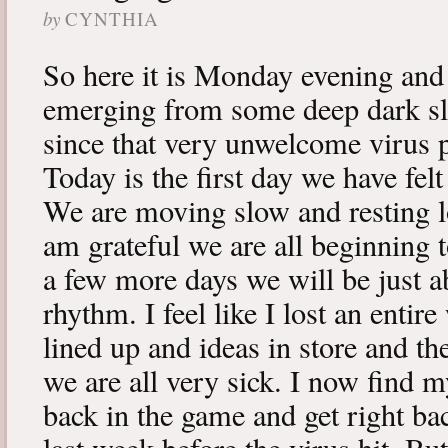
by
CYNTHIA
So here it is Monday evening and 
emerging from some deep dark sle
since that very unwelcome virus p
Today is the first day we have fe
We are moving slow and resting lot
am grateful we are all beginning t
a few more days we will be just a
rhythm. I feel like I lost an enti
lined up and ideas in store and 
we are all very sick. I now find 
back in the game and get right ba