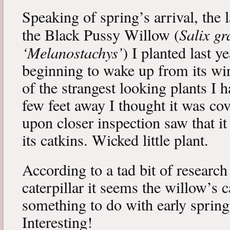
Speaking of spring’s arrival, the l
Salix gr
the Black Pussy Willow (
‘Melanostachys’
) I planted last y
beginning to wake up from its win
of the strangest looking plants I 
few feet away I thought it was cov
upon closer inspection saw that i
its catkins. Wicked little plant.
According to a tad bit of research
caterpillar it seems the willow’s 
something to do with early spring 
Interesting!