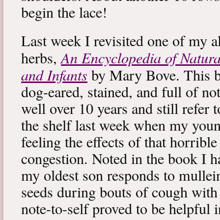
begin the lace!
Last week I revisited one of my a
An Encyclopedia of Natura
herbs,
and Infants
by Mary Bove. This boo
dog-eared, stained, and full of no
well over 10 years and still refer to
the shelf last week when my you
feeling the effects of that horribl
congestion. Noted in the book I 
my oldest son responds to mullei
seeds during bouts of cough with c
note-to-self proved to be helpful i