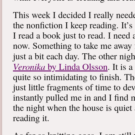
This week I decided I really neede
the nonfiction I keep reading. It’s
I read a book just to read. I need 
now. Something to take me away
just a bit each day. The other nig
Veronika
by Linda Olsson
. It is 
quite so intimidating to finish. T
just little fragments of time to d
instantly pulled me in and I find
the night when the house is quiet 
reading it.