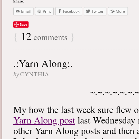
Share:
Email
Print
Facebook
Twitter
More
Save
{
12
}
comments
.:Yarn Along:.
by
CYNTHIA
~.~.~.~.~.~.
My how the last week sure flew 
Yarn Along post
last Wednesday m
other Yarn Along posts and then 