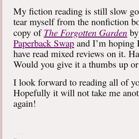
My fiction reading is still slow g
tear myself from the nonfiction bo
The Forgotten Garden
copy of
by
Paperback Swap
and I’m hoping I 
have read mixed reviews on it. Ha
Would you give it a thumbs up o
I look forward to reading all of 
Hopefully it will not take me ano
again!