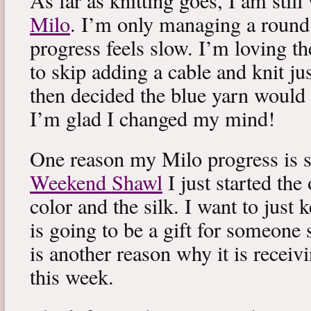
As far as knitting goes, I am stil
Milo
. I’m only managing a round
progress feels slow. I’m loving the
to skip adding a cable and knit jus
then decided the blue yarn would 
I’m glad I changed my mind!
One reason my Milo progress is s
Weekend Shawl
I just started the
color and the silk. I want to just k
is going to be a gift for someone 
is another reason why it is recei
this week.