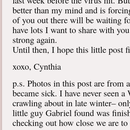
last week before the virus hit. B
better than my mind and is forcin
of you out there will be waiting f
have lots I want to share with y
strong again.
Until then, I hope this little post 
xoxo, Cynthia
p.s. Photos in this post are from 
became sick. I have never seen a 
crawling about in late winter– onl
little guy Gabriel found was fini
checking out how close we are to 