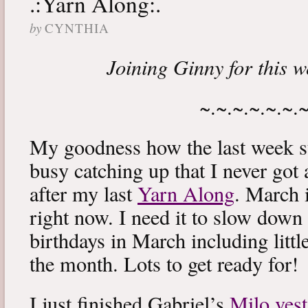
.:Yarn Along:.
by
CYNTHIA
Joining Ginny for this 
~.~.~.~.~.~.
My goodness how the last week s
busy catching up that I never got
after my last
Yarn Along
. March 
right now. I need it to slow down a
birthdays in March including littl
the month. Lots to get ready for!
I just finished Gabriel’s
Milo vest