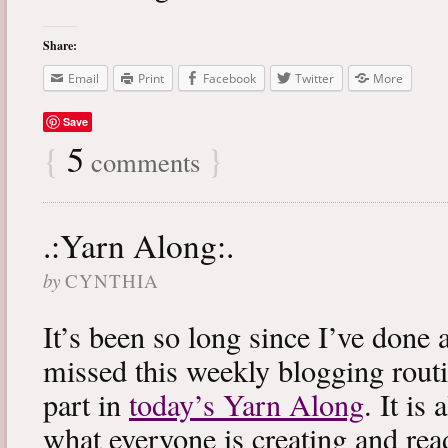
Share:
Email
Print
Facebook
Twitter
More
Save
{
5
}
comments
.:Yarn Along:.
by
CYNTHIA
It’s been so long since I’ve done 
missed this weekly blogging routi
part in
today’s Yarn Along
. It is
what everyone is creating and rea