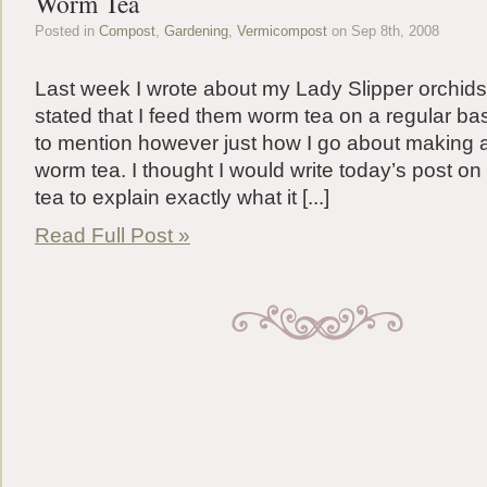
Worm Tea
Posted in
Compost
,
Gardening
,
Vermicompost
on Sep 8th, 2008
Last week I wrote about my Lady Slipper orchids a
stated that I feed them worm tea on a regular basi
to mention however just how I go about making 
worm tea. I thought I would write today’s post o
tea to explain exactly what it [...]
Read Full Post »