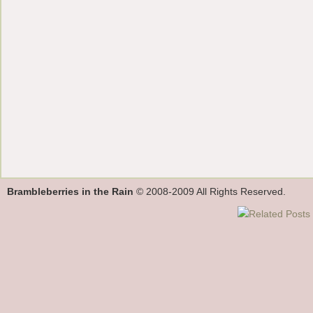
Brambleberries in the Rain
© 2008-2009 All Rights Reserved.