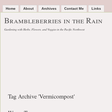
Home
About
Archives
Contact Me
Links
Brambleberries in the Rain
Gardening with Herbs, Flowers, and Veggies in the Pacific Northwest
Tag Archive 'Vermicompost'