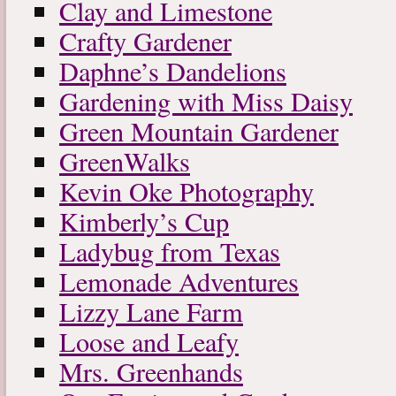
Clay and Limestone
Crafty Gardener
Daphne’s Dandelions
Gardening with Miss Daisy
Green Mountain Gardener
GreenWalks
Kevin Oke Photography
Kimberly’s Cup
Ladybug from Texas
Lemonade Adventures
Lizzy Lane Farm
Loose and Leafy
Mrs. Greenhands