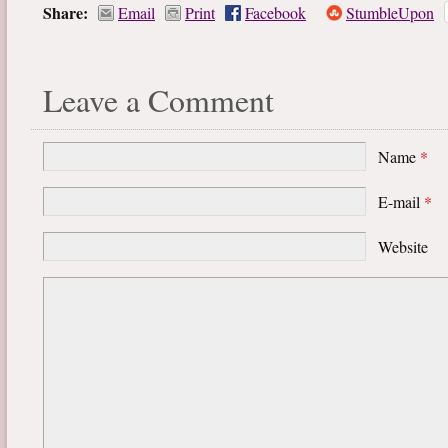
Share:
Email
Print
Facebook
StumbleUpon
Leave a Comment
Name
*
E-mail
*
Website