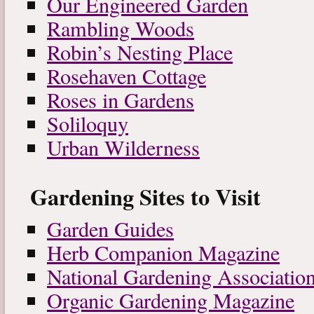
Our Engineered Garden
Rambling Woods
Robin’s Nesting Place
Rosehaven Cottage
Roses in Gardens
Soliloquy
Urban Wilderness
Gardening Sites to Visit
Garden Guides
Herb Companion Magazine
National Gardening Associatio
Organic Gardening Magazine