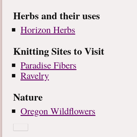
Herbs and their uses
Horizon Herbs
Knitting Sites to Visit
Paradise Fibers
Ravelry
Nature
Oregon Wildflowers