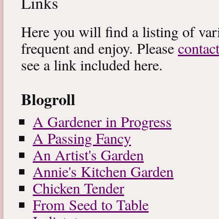
Links
Here you will find a listing of var
frequent and enjoy. Please
contac
see a link included here.
Blogroll
A Gardener in Progress
A Passing Fancy
An Artist's Garden
Annie's Kitchen Garden
Chicken Tender
From Seed to Table