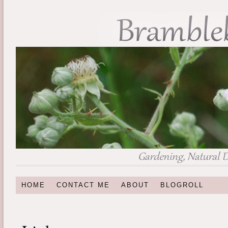
HOME
CONTACT ME
ABOUT
BLOGROLL