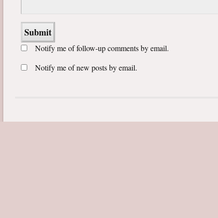
Notify me of follow-up comments by email.
Notify me of new posts by email.