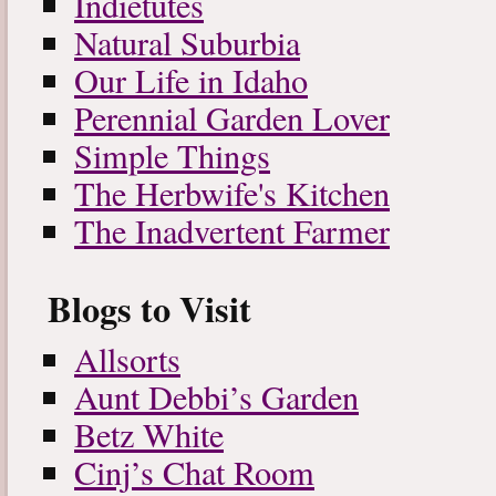
Indietutes
Natural Suburbia
Our Life in Idaho
Perennial Garden Lover
Simple Things
The Herbwife's Kitchen
The Inadvertent Farmer
Blogs to Visit
Allsorts
Aunt Debbi’s Garden
Betz White
Cinj’s Chat Room