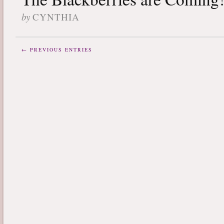
by
CYNTHIA
← PREVIOUS ENTRIES