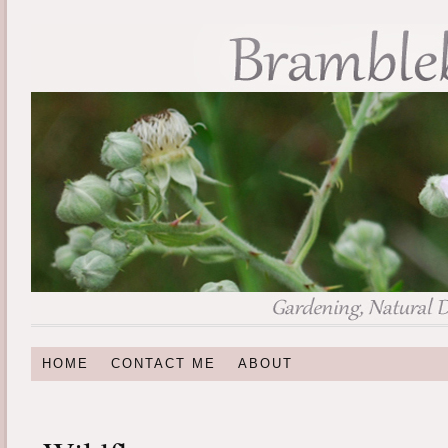
HOME
CONTACT ME
ABOUT