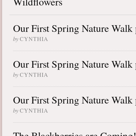
Wildflowers
Our First Spring Nature Walk 
by
CYNTHIA
Our First Spring Nature Walk 
by
CYNTHIA
Our First Spring Nature Walk 
by
CYNTHIA
The Blackberries are Coming