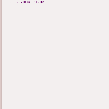
← PREVIOUS ENTRIES