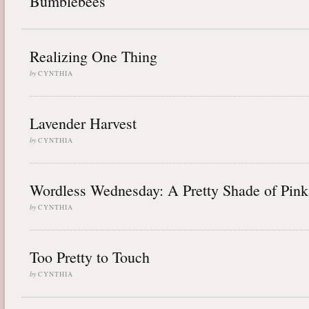
Bumblebees
Realizing One Thing
by
CYNTHIA
Lavender Harvest
by
CYNTHIA
Wordless Wednesday: A Pretty Shade of Pink
by
CYNTHIA
Too Pretty to Touch
by
CYNTHIA