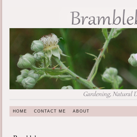
HOME
CONTACT ME
ABOUT