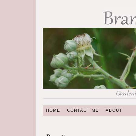
HOME
CONTACT ME
ABOUT