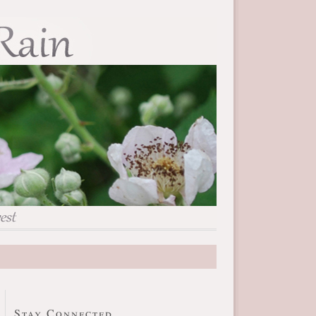
Stay Connected