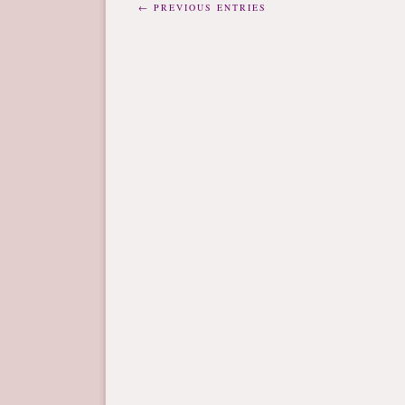
← PREVIOUS ENTRIES