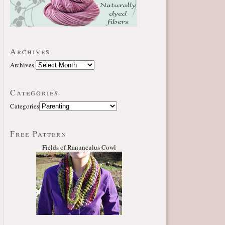
Archives
Archives
Categories
Categories
Free Pattern
Fields of Ranunculus Cowl