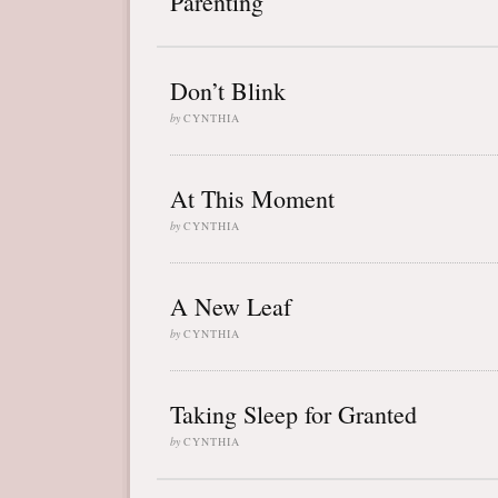
Parenting
Don’t Blink
by
CYNTHIA
At This Moment
by
CYNTHIA
A New Leaf
by
CYNTHIA
Taking Sleep for Granted
by
CYNTHIA