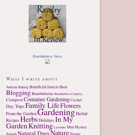
Brambleberry Yarns
What I write about
Autism
Beneficial Insects
Birds
Baking
Blogging
Brambleberries
Bumblebees
Comfrey
Container Gardening
Compost
Crochet
Family Life
Flowers
Day Trips
Gardening
From the Garden
Herbal
Herbs
In My
Recipes
Holidays
Garden
Knitting
Mint
Mystery
Lavender
Nature
Natural Dyes
Nature
Squash