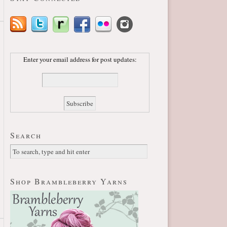
Enter your email address for post updates:
Search
Shop Brambleberry Yarns