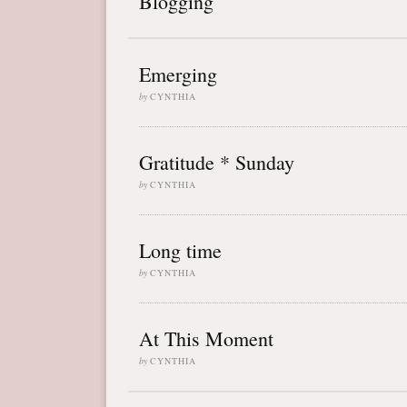
Blogging
Emerging
by
CYNTHIA
Gratitude * Sunday
by
CYNTHIA
Long time
by
CYNTHIA
At This Moment
by
CYNTHIA