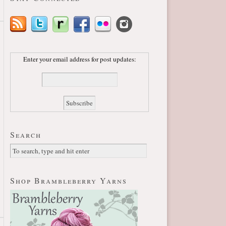
Enter your email address for post updates:
Search
Shop Brambleberry Yarns