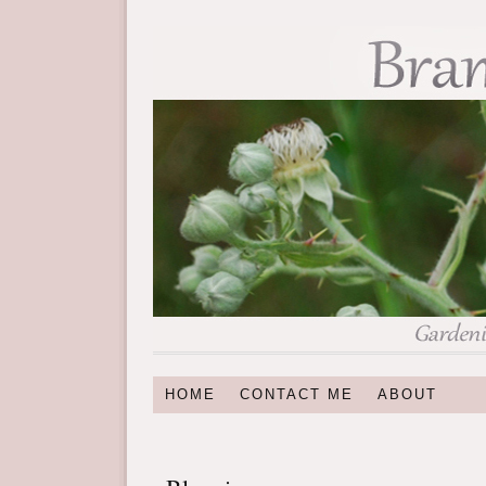
HOME
CONTACT ME
ABOUT