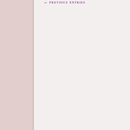
← PREVIOUS ENTRIES