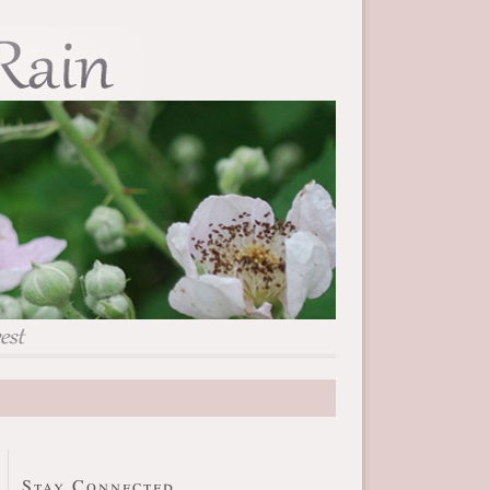
Stay Connected