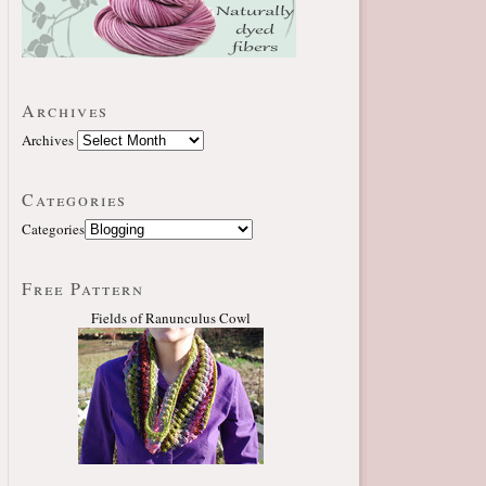
Archives
Archives
Categories
Categories
Free Pattern
Fields of Ranunculus Cowl