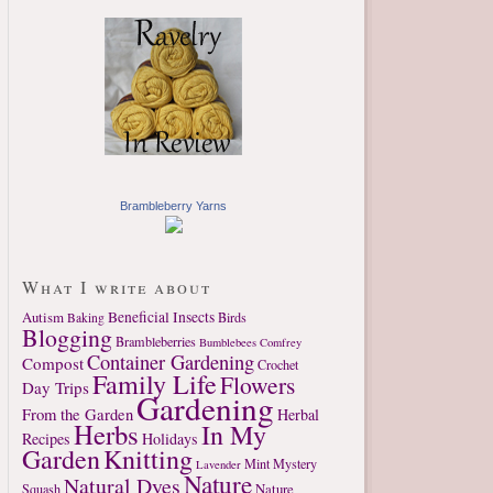
Brambleberry Yarns
What I write about
Autism
Beneficial Insects
Birds
Baking
Blogging
Brambleberries
Bumblebees
Comfrey
Container Gardening
Compost
Crochet
Family Life
Flowers
Day Trips
Gardening
From the Garden
Herbal
Herbs
In My
Recipes
Holidays
Garden
Knitting
Mint
Mystery
Lavender
Nature
Natural Dyes
Nature
Squash