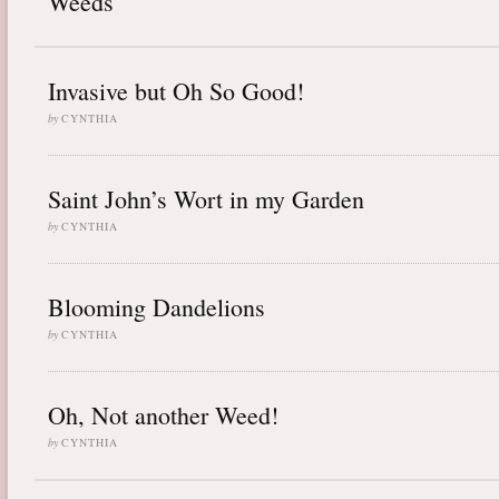
Weeds
Invasive but Oh So Good!
by
CYNTHIA
Saint John’s Wort in my Garden
by
CYNTHIA
Blooming Dandelions
by
CYNTHIA
Oh, Not another Weed!
by
CYNTHIA