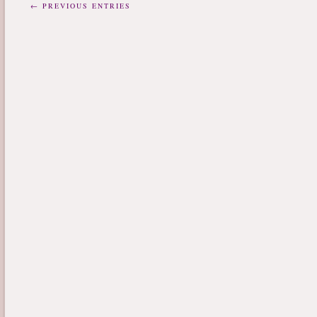
← PREVIOUS ENTRIES