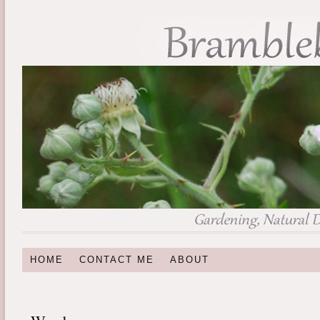
HOME
CONTACT ME
ABOUT