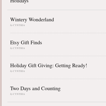
Holidays
Wintery Wonderland
by
CYNTHIA
Etsy Gift Finds
by
CYNTHIA
Holiday Gift Giving: Getting Ready!
by
CYNTHIA
Two Days and Counting
by
CYNTHIA