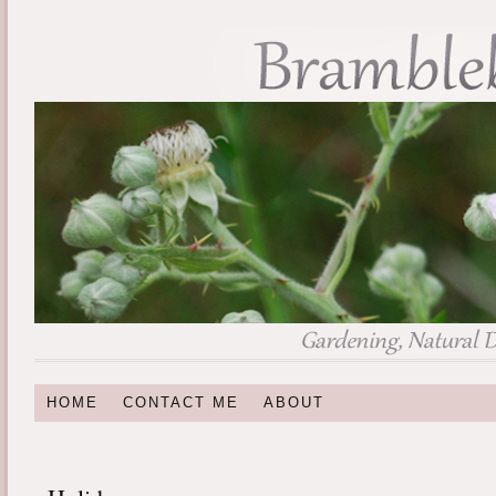
HOME
CONTACT ME
ABOUT