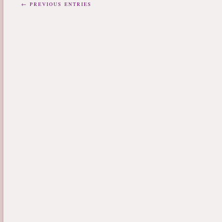
← PREVIOUS ENTRIES