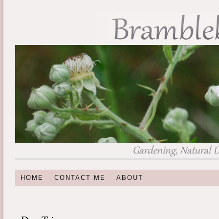
HOME
CONTACT ME
ABOUT