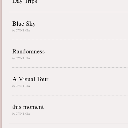
Day Trips
Blue Sky
by
CYNTHIA
Randomness
by
CYNTHIA
A Visual Tour
by
CYNTHIA
this moment
by
CYNTHIA