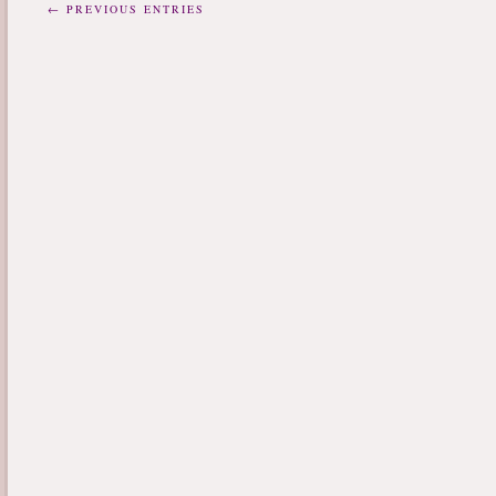
← PREVIOUS ENTRIES