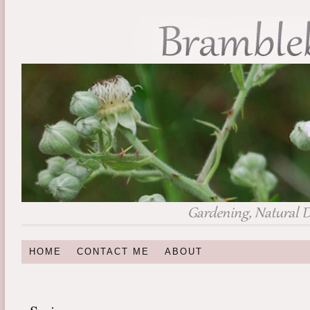
HOME
CONTACT ME
ABOUT