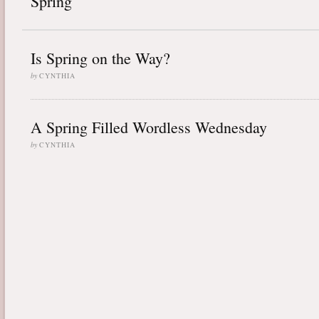
Spring
Is Spring on the Way?
by
CYNTHIA
A Spring Filled Wordless Wednesday
by
CYNTHIA