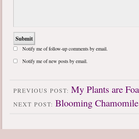
Notify me of follow-up comments by email.
Notify me of new posts by email.
My Plants are Fo
PREVIOUS POST:
Blooming Chamomile
NEXT POST: