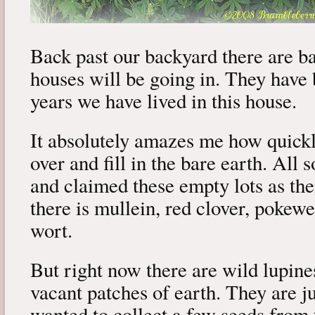
Back past our backyard there are 
houses will be going in. They have 
years we have lived in this house.
It absolutely amazes me how quick
over and fill in the bare earth. All 
and claimed these empty lots as th
there is mullein, red clover, pokewee
wort.
But right now there are wild lupine
vacant patches of earth. They are ju
wanted to collect a few seeds from 