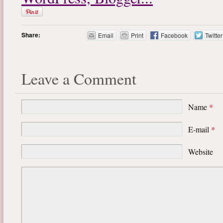
Share:
Email
Print
Facebook
Twitter
Leave a Comment
Name
*
E-mail
*
Website