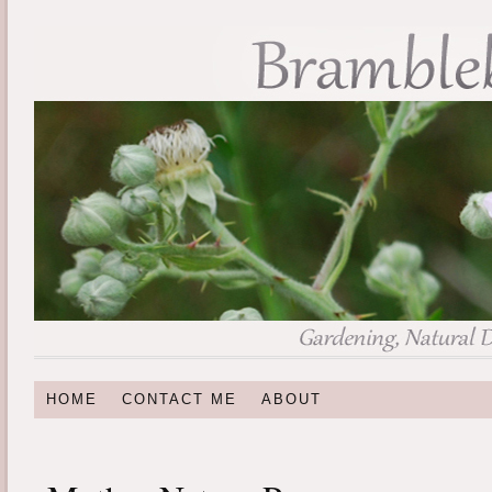
HOME
CONTACT ME
ABOUT