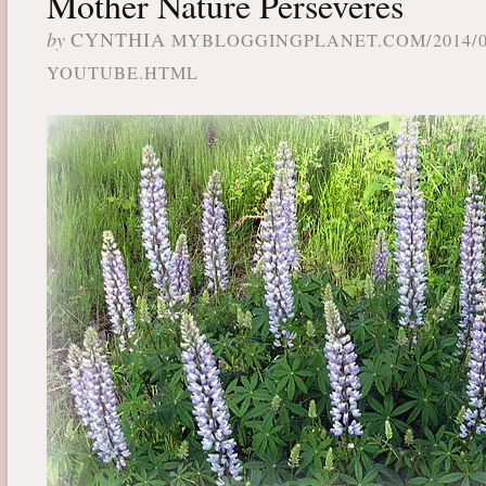
Mother Nature Perseveres
by
CYNTHIA
MYBLOGGINGPLANET.COM/2014/0
YOUTUBE.HTML