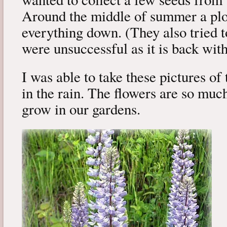
Around the middle of summer a pl
everything down. (They also tried 
were unsuccessful as it is back with
I was able to take these pictures o
in the rain. The flowers are so muc
grow in our gardens.