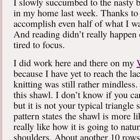
I slowly succumbed to the nasty 
in my home last week. Thanks to b
accomplish even half of what I wa
And reading didn’t really happen e
tired to focus.
I did work here and there on my
because I have yet to reach the lac
knitting was still rather mindless
this shawl. I don’t know if you can
but it is not your typical triangle
pattern states the shawl is more lik
really like how it is going to natu
shoulders. About another 10 rows 