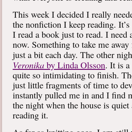
This week I decided I really neede
the nonfiction I keep reading. It’s
I read a book just to read. I need 
now. Something to take me away
just a bit each day. The other nig
Veronika
by Linda Olsson
. It is 
quite so intimidating to finish. T
just little fragments of time to d
instantly pulled me in and I find
the night when the house is quiet 
reading it.