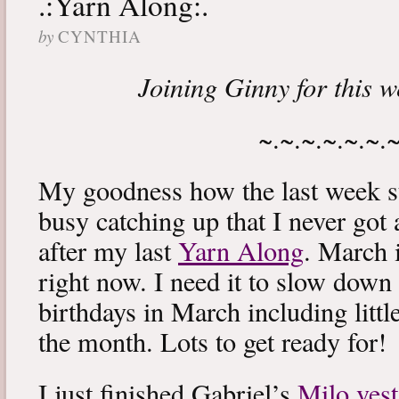
.:Yarn Along:.
by
CYNTHIA
Joining Ginny for this 
~.~.~.~.~.~.
My goodness how the last week s
busy catching up that I never got
after my last
Yarn Along
. March 
right now. I need it to slow down a
birthdays in March including littl
the month. Lots to get ready for!
I just finished Gabriel’s
Milo vest