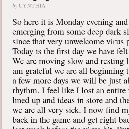
by
CYNTHIA
So here it is Monday evening and 
emerging from some deep dark sle
since that very unwelcome virus p
Today is the first day we have fe
We are moving slow and resting lot
am grateful we are all beginning t
a few more days we will be just a
rhythm. I feel like I lost an enti
lined up and ideas in store and 
we are all very sick. I now find 
back in the game and get right ba