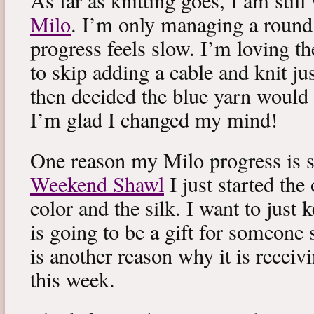
As far as knitting goes, I am stil
Milo
. I’m only managing a round
progress feels slow. I’m loving the
to skip adding a cable and knit jus
then decided the blue yarn would 
I’m glad I changed my mind!
One reason my Milo progress is s
Weekend Shawl
I just started the
color and the silk. I want to just k
is going to be a gift for someone 
is another reason why it is recei
this week.