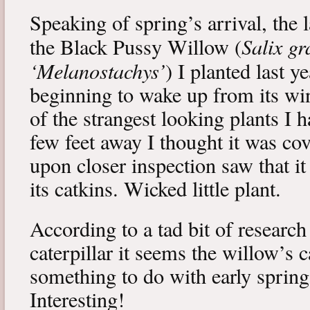
Speaking of spring’s arrival, the l
Salix gr
the Black Pussy Willow (
‘Melanostachys’
) I planted last y
beginning to wake up from its win
of the strangest looking plants I 
few feet away I thought it was cov
upon closer inspection saw that i
its catkins. Wicked little plant.
According to a tad bit of research
caterpillar it seems the willow’s 
something to do with early spring 
Interesting!