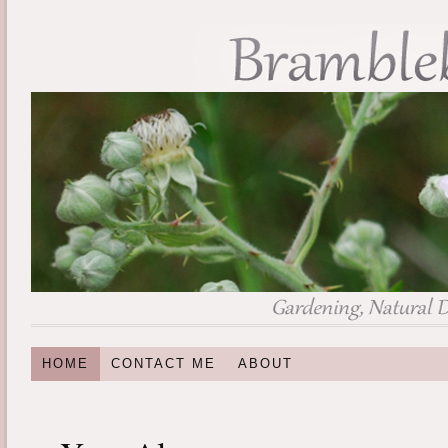
HOME
CONTACT ME
ABOUT