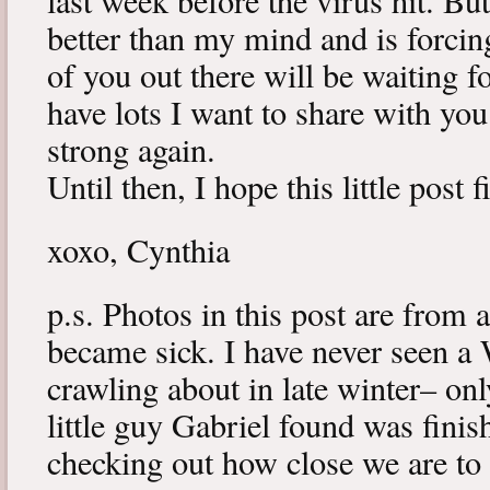
last week before the virus hit. B
better than my mind and is forcin
of you out there will be waiting f
have lots I want to share with y
strong again.
Until then, I hope this little post 
xoxo, Cynthia
p.s. Photos in this post are from 
became sick. I have never seen a 
crawling about in late winter– onl
little guy Gabriel found was fini
checking out how close we are to 