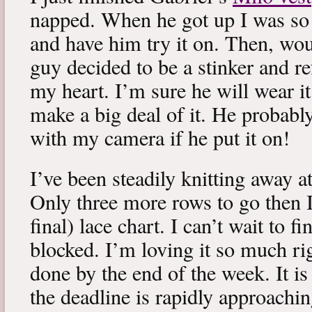
napped. When he got up I was so 
and have him try it on. Then, woul
guy decided to be a stinker and re
my heart. I’m sure he will wear it
make a big deal of it. He probabl
with my camera if he put it on!
I’ve been steadily knitting away 
Only three more rows to go then 
final) lace chart. I can’t wait to fi
blocked. I’m loving it so much ri
done by the end of the week. It is 
the deadline is rapidly approachin