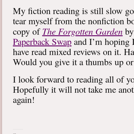
My fiction reading is still slow g
tear myself from the nonfiction bo
The Forgotten Garden
copy of
by
Paperback Swap
and I’m hoping I 
have read mixed reviews on it. Ha
Would you give it a thumbs up o
I look forward to reading all of 
Hopefully it will not take me ano
again!