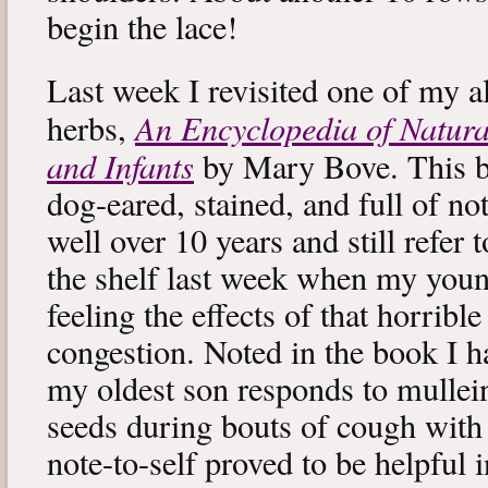
begin the lace!
Last week I revisited one of my a
An Encyclopedia of Natura
herbs,
and Infants
by Mary Bove. This boo
dog-eared, stained, and full of no
well over 10 years and still refer to
the shelf last week when my you
feeling the effects of that horribl
congestion. Noted in the book I 
my oldest son responds to mullei
seeds during bouts of cough with c
note-to-self proved to be helpful i