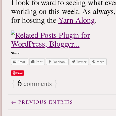
I look forward to seeing what eve
working on this week. As always
for hosting the
Yarn Along
.
Share:
Email
Print
Facebook
Twitter
More
Save
{
6
}
comments
← PREVIOUS ENTRIES