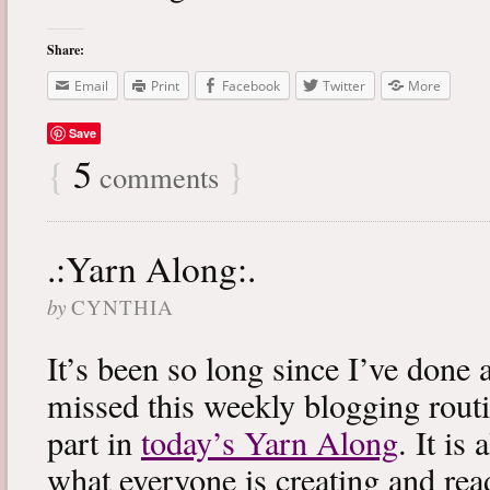
Share:
Email
Print
Facebook
Twitter
More
Save
{
5
}
comments
.:Yarn Along:.
by
CYNTHIA
It’s been so long since I’ve done 
missed this weekly blogging routi
part in
today’s Yarn Along
. It is
what everyone is creating and rea