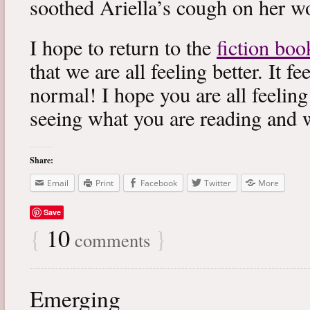
soothed Ariella’s cough on her wo
I hope to return to the
fiction boo
that we are all feeling better. It f
normal! I hope you are all feeling
seeing what you are reading and 
Share:
Email
Print
Facebook
Twitter
More
Save
{
10
}
comments
Emerging