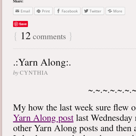
Share:
Email
Print
Facebook
Twitter
More
Save
{
12
}
comments
.:Yarn Along:.
by
CYNTHIA
~.~.~.~.~.~.
My how the last week sure flew 
Yarn Along post
last Wednesday m
other Yarn Along posts and then 