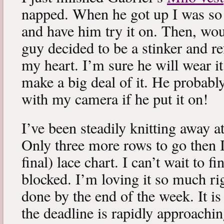
napped. When he got up I was so 
and have him try it on. Then, woul
guy decided to be a stinker and re
my heart. I’m sure he will wear it
make a big deal of it. He probabl
with my camera if he put it on!
I’ve been steadily knitting away 
Only three more rows to go then 
final) lace chart. I can’t wait to fi
blocked. I’m loving it so much ri
done by the end of the week. It is 
the deadline is rapidly approachin