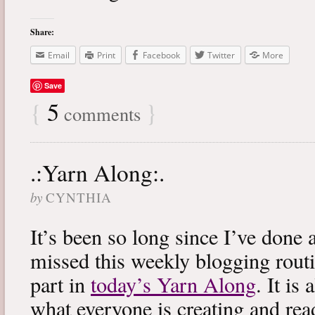
Share:
Email
Print
Facebook
Twitter
More
Save
{
5
}
comments
.:Yarn Along:.
by
CYNTHIA
It’s been so long since I’ve done 
missed this weekly blogging routi
part in
today’s Yarn Along
. It is
what everyone is creating and rea