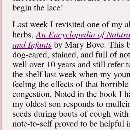
begin the lace!
Last week I revisited one of my a
An Encyclopedia of Natura
herbs,
and Infants
by Mary Bove. This boo
dog-eared, stained, and full of no
well over 10 years and still refer to
the shelf last week when my you
feeling the effects of that horribl
congestion. Noted in the book I 
my oldest son responds to mullei
seeds during bouts of cough with c
note-to-self proved to be helpful i