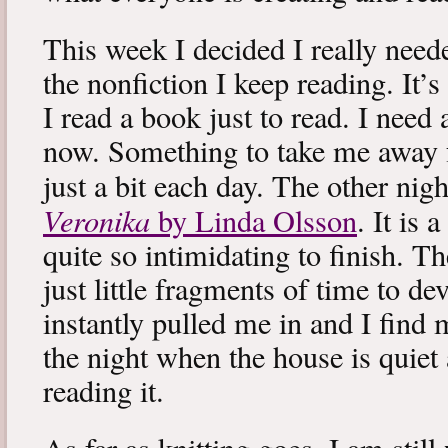
This week I decided I really neede
the nonfiction I keep reading. It’s
I read a book just to read. I need 
now. Something to take me away
just a bit each day. The other nig
Veronika
by Linda Olsson
. It is 
quite so intimidating to finish. T
just little fragments of time to d
instantly pulled me in and I find
the night when the house is quiet 
reading it.