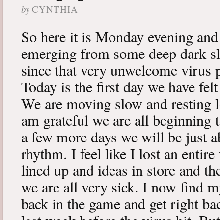
by
CYNTHIA
So here it is Monday evening and 
emerging from some deep dark sle
since that very unwelcome virus p
Today is the first day we have fe
We are moving slow and resting lot
am grateful we are all beginning t
a few more days we will be just a
rhythm. I feel like I lost an enti
lined up and ideas in store and 
we are all very sick. I now find 
back in the game and get right ba