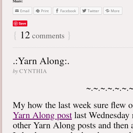
Share:
Email
Print
Facebook
Twitter
More
Save
{
12
}
comments
.:Yarn Along:.
by
CYNTHIA
~.~.~.~.~.~.
My how the last week sure flew 
Yarn Along post
last Wednesday m
other Yarn Along posts and then 