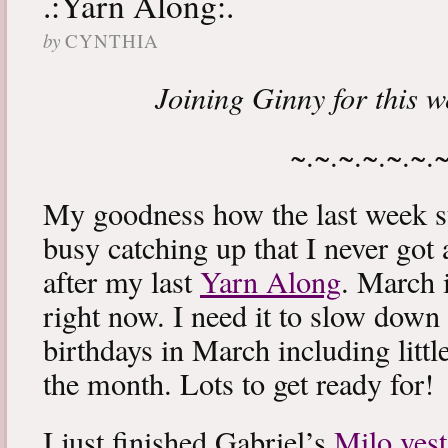
.:Yarn Along:.
by
CYNTHIA
Joining Ginny for this 
~.~.~.~.~.~.
My goodness how the last week s
busy catching up that I never got
after my last
Yarn Along
. March 
right now. I need it to slow down a
birthdays in March including littl
the month. Lots to get ready for!
I just finished Gabriel’s
Milo vest