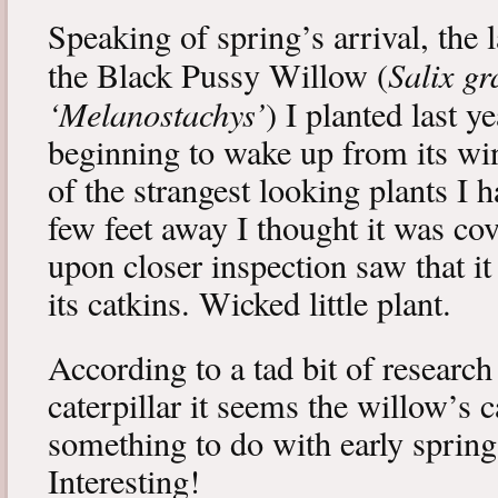
Speaking of spring’s arrival, the l
Salix gr
the Black Pussy Willow (
‘Melanostachys’
) I planted last y
beginning to wake up from its win
of the strangest looking plants I 
few feet away I thought it was cov
upon closer inspection saw that i
its catkins. Wicked little plant.
According to a tad bit of research
caterpillar it seems the willow’s 
something to do with early spring 
Interesting!