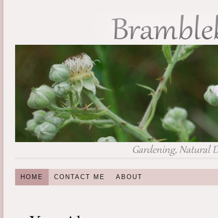
HOME
CONTACT ME
ABOUT