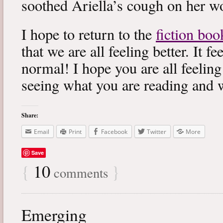
soothed Ariella’s cough on her wo
I hope to return to the
fiction boo
that we are all feeling better. It f
normal! I hope you are all feeling
seeing what you are reading and 
Share:
Email
Print
Facebook
Twitter
More
Save
{
10
}
comments
Emerging