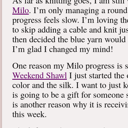
As far as knitting goes, I am stil
Milo
. I’m only managing a round
progress feels slow. I’m loving the
to skip adding a cable and knit jus
then decided the blue yarn would 
I’m glad I changed my mind!
One reason my Milo progress is s
Weekend Shawl
I just started the
color and the silk. I want to just k
is going to be a gift for someone 
is another reason why it is recei
this week.