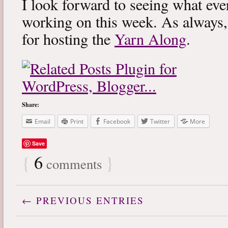
I look forward to seeing what eve
working on this week. As always
for hosting the
Yarn Along
.
Share:
Email
Print
Facebook
Twitter
More
Save
{
6
}
comments
← PREVIOUS ENTRIES