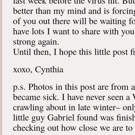
last week before the virus hit. B
better than my mind and is forcin
of you out there will be waiting f
have lots I want to share with y
strong again.
Until then, I hope this little post 
xoxo, Cynthia
p.s. Photos in this post are from 
became sick. I have never seen a 
crawling about in late winter– onl
little guy Gabriel found was fini
checking out how close we are to 