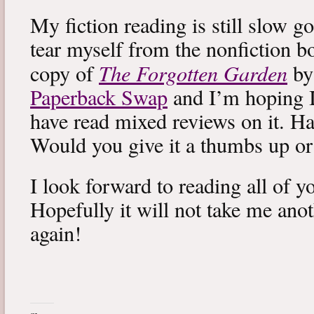
My fiction reading is still slow g
tear myself from the nonfiction bo
The Forgotten Garden
copy of
by
Paperback Swap
and I’m hoping I 
have read mixed reviews on it. Ha
Would you give it a thumbs up o
I look forward to reading all of 
Hopefully it will not take me ano
again!