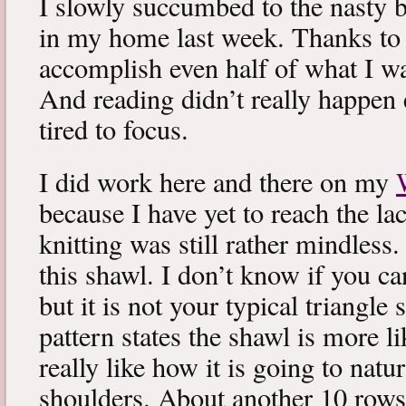
I slowly succumbed to the nasty 
in my home last week. Thanks to b
accomplish even half of what I wa
And reading didn’t really happen e
tired to focus.
I did work here and there on my
because I have yet to reach the lac
knitting was still rather mindless
this shawl. I don’t know if you can
but it is not your typical triangle
pattern states the shawl is more lik
really like how it is going to natu
shoulders. About another 10 rows 