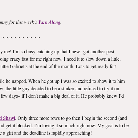
inny for this week’s
Yarn Along
.
~.~.~.~.~.~.~.~.~.~
 me! I’m so busy catching up that I never got another post
oing crazy fast for me right now. I need it to slow down a little.
ittle Gabriel’s at the end of the month. Lots to get ready for!
le he napped. When he got up I was so excited to show it to him
 the little guy decided to be a stinker and refused to try it on.
 few days– if I don’t make a big deal of it. He probably knew I’d
d Shawl
. Only three more rows to go then I begin the second (and
e and get it blocked. I’m loving it so much right now. My goal is to be
e a gift and the deadline is rapidly approaching!