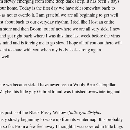
 am slowly emerging from some deep dark sleep. It has been 7 days
o our home. Today is the first day we have felt somewhat back to
as not to overdo it. I am grateful we are all beginning to get well
t about back to our everyday rhythm. I feel like I lost an entire
n store and then Boom! out of nowhere we are all very sick. I now
nd get right back where I was this time last week before the virus
mind and is forcing me to go slow. I hope all of you out there will
I want to share with you when my body feels strong again.
u well.
efore we became sick. I have never seen a Wooly Bear Caterpillar
. Maybe this little guy Gabriel found was finished overwintering and
this post is of the Black Pussy Willow (
Salix gracilistylus
viously slowly beginning to wake up from its winter nap. It is probably
 so far. From a few feet away I thought it was covered in little bugs