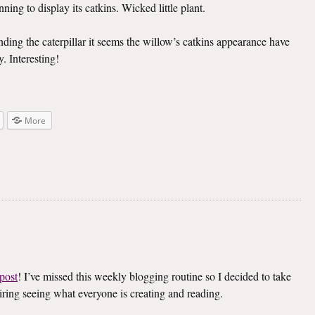
ning to display its catkins. Wicked little plant.
inding the caterpillar it seems the willow’s catkins appearance have
. Interesting!
More
post
! I’ve missed this weekly blogging routine so I decided to take
spiring seeing what everyone is creating and reading.