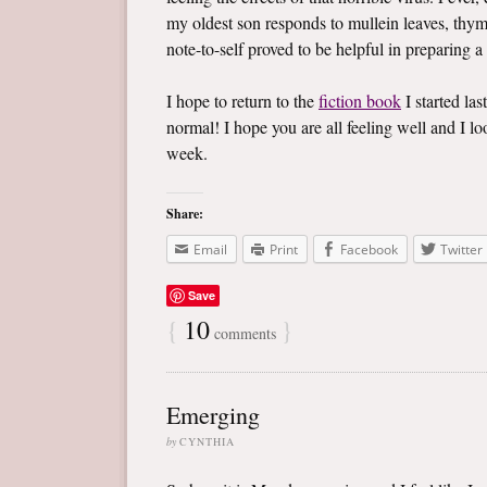
my oldest son responds to mullein leaves, thym
note-to-self proved to be helpful in preparing a
I hope to return to the
fiction book
I started las
normal! I hope you are all feeling well and I 
week.
Share:
Email
Print
Facebook
Twitter
Save
{
10
}
comments
Emerging
by
CYNTHIA