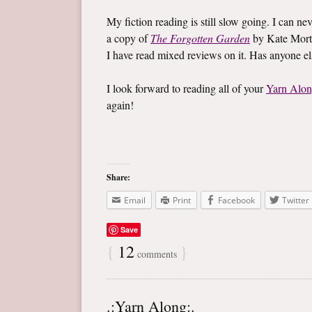
My fiction reading is still slow going. I can ne
a copy of
The Forgotten Garden
by Kate Mort
I have read mixed reviews on it. Has anyone e
I look forward to reading all of your
Yarn Alo
again!
Share:
Email
Print
Facebook
Twitter
Save
{
12
}
comments
.:Yarn Along:.