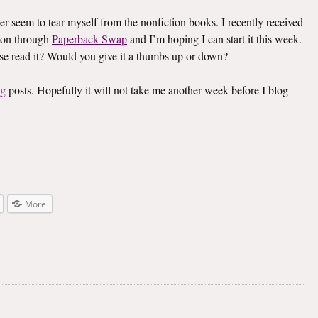
ver seem to tear myself from the nonfiction books. I recently received
on through
Paperback Swap
and I’m hoping I can start it this week.
lse read it? Would you give it a thumbs up or down?
ng
posts. Hopefully it will not take me another week before I blog
More