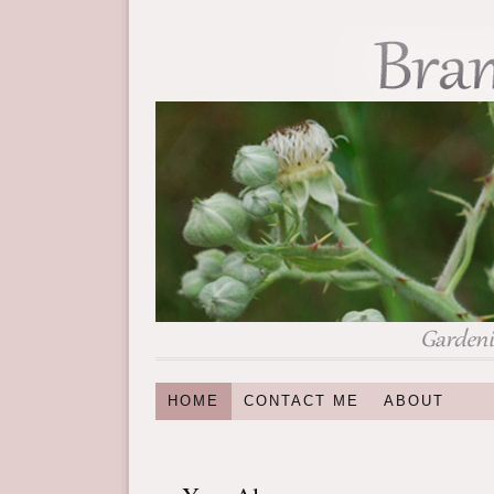
HOME
CONTACT ME
ABOUT