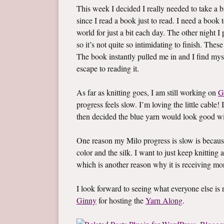
This week I decided I really needed to take a br
since I read a book just to read. I need a boo
world for just a bit each day. The other night 
so it’s not quite so intimidating to finish. Thes
The book instantly pulled me in and I find mys
escape to reading it.
As far as knitting goes, I am still working on
G
progress feels slow. I’m loving the little cable! 
then decided the blue yarn would look good wi
One reason my Milo progress is slow is becaus
color and the silk. I want to just keep knitting a
which is another reason why it is receiving mo
I look forward to seeing what everyone else i
Ginny
for hosting the
Yarn Along
.