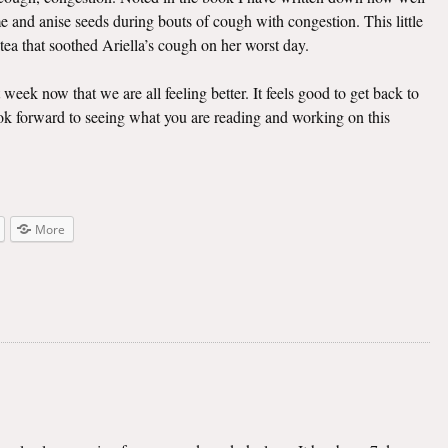
e and anise seeds during bouts of cough with congestion. This little
 tea that soothed Ariella’s cough on her worst day.
t week now that we are all feeling better. It feels good to get back to
look forward to seeing what you are reading and working on this
More