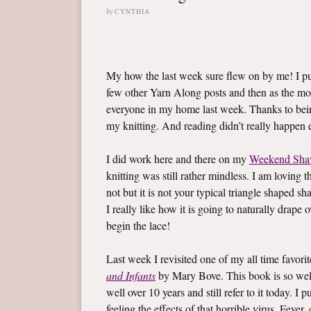
by
CYNTHIA
My how the last week sure flew on by me! I 
few other Yarn Along posts and then as the mo
everyone in my home last week. Thanks to bein
my knitting. And reading didn’t really happen ei
I did work here and there on my
Weekend Sha
knitting was still rather mindless. I am loving t
not but it is not your typical triangle shaped sh
I really like how it is going to naturally drape
begin the lace!
Last week I revisited one of my all time favor
and Infants
by Mary Bove. This book is so well l
well over 10 years and still refer to it today. 
feeling the effects of that horrible virus. Fev