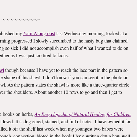
~.~.~.~.~.~.~.~.~.~
published my
Yarn Along post
last Wednesday morning, looked at a
rning progressed I slowly succumbed to the nasty bug that claimed
g so sick I did not accomplish even half of what I wanted to do on
ther as I was just too tired to focus.
wl
though because I have yet to reach the lace part in the pattern so
he shape of this shawl. I don’t know if you can see it in the photo or
awl. As the pattern states the shawl is more like a three-quarter circle.
 over the shoulders. About another 10 rows to go and then I get to
ite books on herbs,
An Encyclopedia of Natural Healing for Children
oved. It is dog-eared, stained, and full of notes. I have owned it for
I pulled it off the shelf last week when my youngest two babes were
er, cough, congestion. Noted in the book I have written down how well