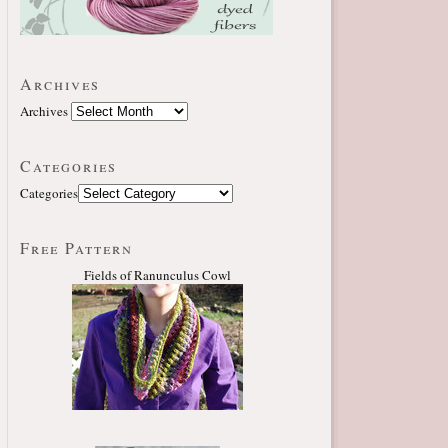
Archives
Archives
Categories
Categories
Free Pattern
Fields of Ranunculus Cowl