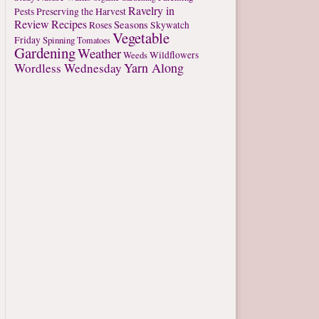
Ravelry in
Pests
Preserving the Harvest
Review
Recipes
Seasons
Roses
Skywatch
Vegetable
Friday
Spinning
Tomatoes
Gardening
Weather
Weeds
Wildflowers
Yarn Along
Wordless Wednesday