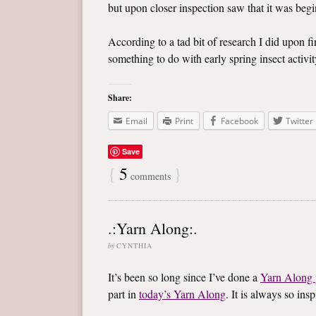
but upon closer inspection saw that it was begin
According to a tad bit of research I did upon f
something to do with early spring insect activity
Share:
Email
Print
Facebook
Twitter
Save
{
5
}
comments
.:Yarn Along:.
by
CYNTHIA
It’s been so long since I’ve done a
Yarn Along 
part in
today’s Yarn Along
. It is always so in