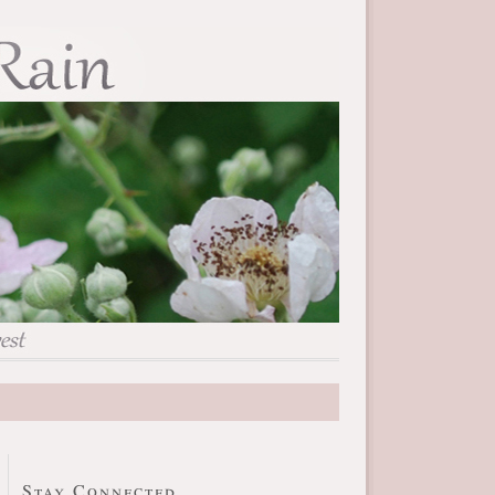
Stay Connected