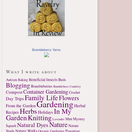
Brambleberry Yarns
What I write about
Autism
Beneficial Insects
Birds
Baking
Blogging
Brambleberries
Bumblebees
Comfrey
Container Gardening
Compost
Crochet
Family Life
Flowers
Day Trips
Gardening
From the Garden
Herbal
Herbs
In My
Recipes
Holidays
Garden
Knitting
Mint
Mystery
Lavender
Nature
Natural Dyes
Nature
Squash
Study
Nature Walks
Parenting
Organic Gardening