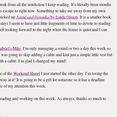
eak from all the nonfiction I keep reading. It’s literally been months
k to escape to right now. Something to take me away from my own
I picked up
Astrid and Veronika
by Linda Olsson
. It is a smaller book
e days I seem to have just little fragments of time to devote to reading.
elf looking forward to the night when the house is quiet and I can
abriel’s Milo
. I’m only managing a round or two a day this week so
I was going to skip adding a cable and knit just a simple little vest but
th a cable. I’m glad I changed my mind!
e of the
Weekend Shawl
I just started the other day. I’m loving the
way at it! It is going to be a gift for someone so it has a deadline
re of my attention this week.
s reading and working on this week. As always, thanks so much to