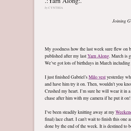
.:Yarn Along:.
by
CYNTHIA
Joining G
My goodness how the last week sure flew on by
published after my last
Yarn Along
. March is g
We’ve got lots of birthdays in March including l
I just finished Gabriel’s
Milo vest
yesterday whi
and have him try it on. Then, wouldn’t you know,
Crushed my heart. I’m sure he will wear it in a
chase after him with my camera if he put it on!
I’ve been steadily knitting away at my
Weeken
final) lace chart. I can’t wait to finish this on
done by the end of the week. It is destined to b