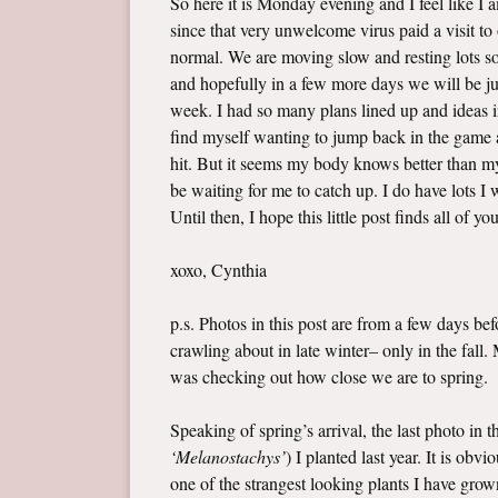
So here it is Monday evening and I feel like I
since that very unwelcome virus paid a visit t
normal. We are moving slow and resting lots so 
and hopefully in a few more days we will be jus
week. I had so many plans lined up and ideas i
find myself wanting to jump back in the game a
hit. But it seems my body knows better than my 
be waiting for me to catch up. I do have lots 
Until then, I hope this little post finds all of yo
xoxo, Cynthia
p.s. Photos in this post are from a few days b
crawling about in late winter– only in the fall
was checking out how close we are to spring.
Speaking of spring’s arrival, the last photo in 
‘Melanostachys’
) I planted last year. It is ob
one of the strangest looking plants I have grown