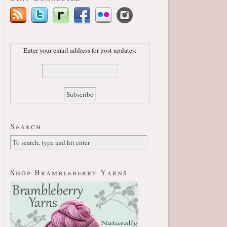
Enter your email address for post updates:
Search
Shop Brambleberry Yarns