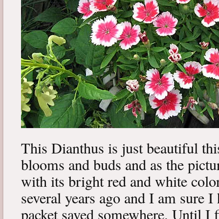
This Dianthus is just beautiful thi
blooms and buds and as the pictur
with its bright red and white colo
several years ago and I am sure I
packet saved somewhere. Until I f