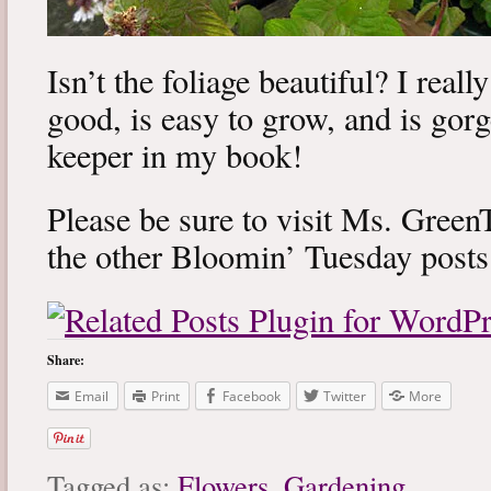
Isn’t the foliage beautiful? I really
good, is easy to grow, and is gorg
keeper in my book!
Please be sure to visit Ms. Gre
the other Bloomin’ Tuesday post
Share:
Email
Print
Facebook
Twitter
More
Tagged as:
Flowers
,
Gardening