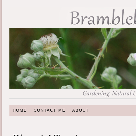
HOME
CONTACT ME
ABOUT