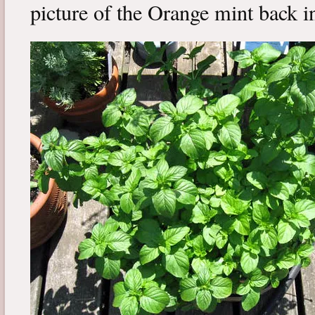
picture of the Orange mint back in