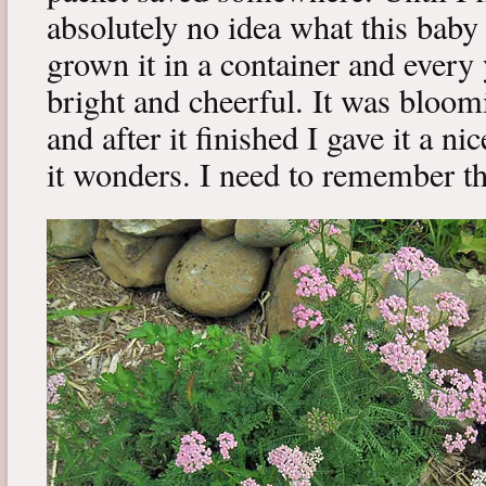
absolutely no idea what this baby 
grown it in a container and every
bright and cheerful. It was bloom
and after it finished I gave it a ni
it wonders. I need to remember thi