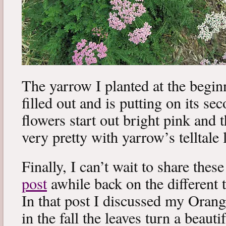
The yarrow I planted at the begi
filled out and is putting on its s
flowers start out bright pink and t
very pretty with yarrow’s telltale 
Finally, I can’t wait to share th
post
awhile back on the different 
In that post I discussed my Oran
in the fall the leaves turn a beauti