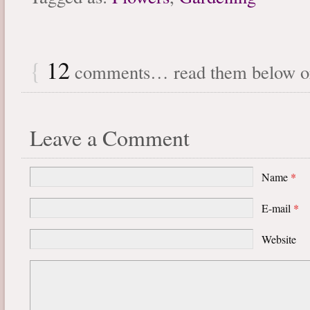
{
12
comments… read them below 
Leave a Comment
Name
*
E-mail
*
Website