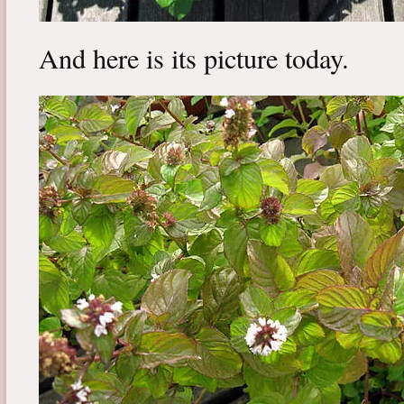
And here is its picture today.