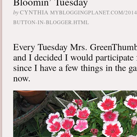
Bloomin’ Tuesday
by
CYNTHIA
MYBLOGGINGPLANET.COM/2014
BUTTON-IN-BLOGGER.HTML
Every Tuesday Mrs. GreenThumb
and I decided I would participate f
since I have a few things in the ga
now.