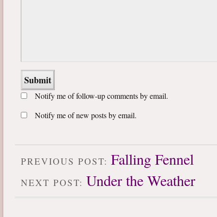
Notify me of follow-up comments by email.
Notify me of new posts by email.
Falling Fennel
PREVIOUS POST:
Under the Weather
NEXT POST: