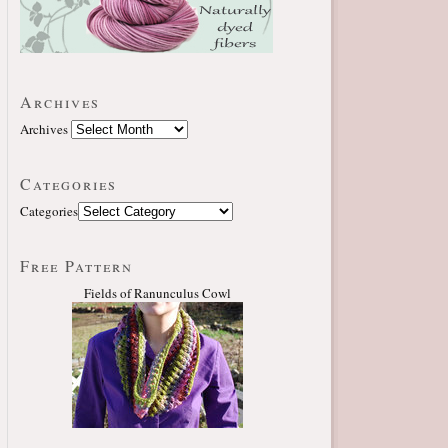
Archives
Archives
Categories
Categories
Free Pattern
Fields of Ranunculus Cowl