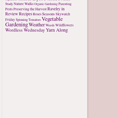
Study
Nature Walks
Parenting
Organic Gardening
Ravelry in
Pests
Preserving the Harvest
Review
Recipes
Seasons
Roses
Skywatch
Vegetable
Friday
Spinning
Tomatoes
Gardening
Weather
Weeds
Wildflowers
Yarn Along
Wordless Wednesday