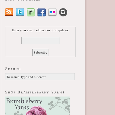
Enter your email address for post updates:
Search
Shop Brambleberry Yarns