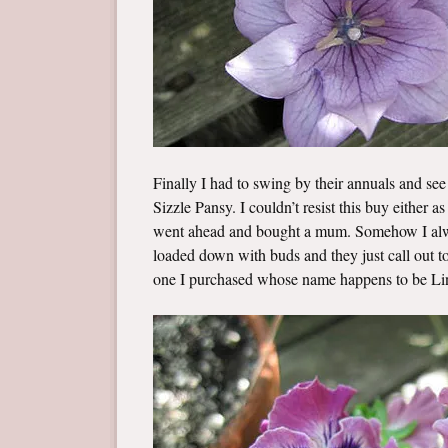
Finally I had to swing by their annuals and see
Sizzle Pansy. I couldn’t resist this buy either as 
went ahead and bought a mum. Somehow I alway
loaded down with buds and they just call out to 
one I purchased whose name happens to be Li