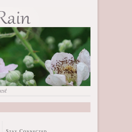
Stay Connected