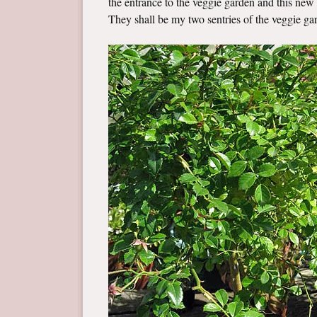
the entrance to the veggie garden and this new r
They shall be my two sentries of the veggie ga