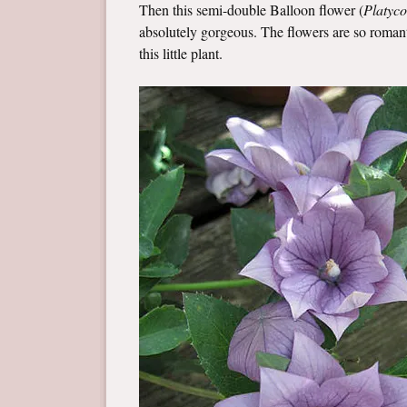
Then this semi-double Balloon flower (
Platyc
absolutely gorgeous. The flowers are so romanti
this little plant.