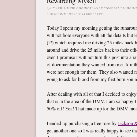
Rewarding Myself
by
CYNTHIA
MYBLOGGINGPLANET.COM/2015/05/HIGH-
SHOWCOMMENTX3D1441087331397
Today I spent my morning getting the runaroun
will not bore everyone with all the details but
(?!) which required me driving 25 miles back h
around and drive the 25 miles back to their of
over. I promise I will not turn this post into a 
of documentation they wanted from me. A utilit
were not enough for them. They also wanted me
going to ask for blood from my first born son n
After dealing with all of that I decided to enjoy 
that is in the area of the DMV. I am so happy I 
50% off! Yea! That made up for the DMV morn
I ended up purchasing a tree rose by
Jackson &
get another one so I was really happy to see that