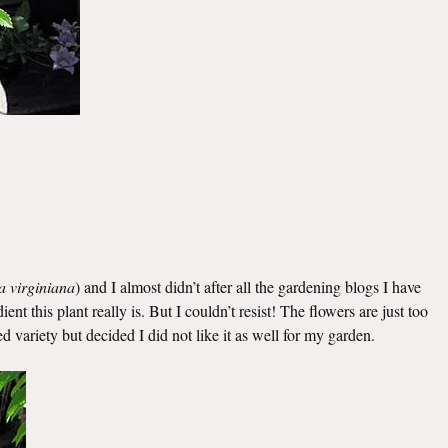
a virginiana
) and I almost didn’t after all the gardening blogs I have
t this plant really is. But I couldn’t resist! The flowers are just too
ed variety but decided I did not like it as well for my garden.