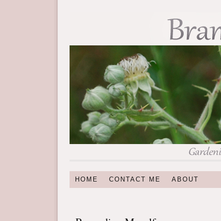
HOME
CONTACT ME
ABOUT