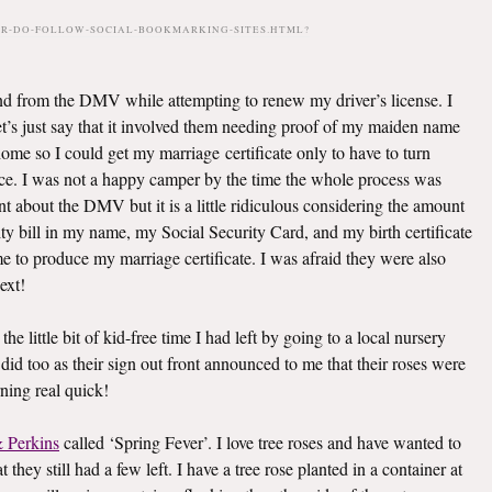
PR-DO-FOLLOW-SOCIAL-BOOKMARKING-SITES.HTML?
d from the DMV while attempting to renew my driver’s license. I
 let’s just say that it involved them needing proof of my maiden name
ome so I could get my marriage certificate only to have to turn
fice. I was not a happy camper by the time the whole process was
rant about the DMV but it is a little ridiculous considering the amount
y bill in my name, my Social Security Card, and my birth certificate
 to produce my marriage certificate. I was afraid they were also
ext!
the little bit of kid-free time I had left by going to a local nursery
did too as their sign out front announced to me that their roses were
ing real quick!
 Perkins
called ‘Spring Fever’. I love tree roses and have wanted to
 they still had a few left. I have a tree rose planted in a container at