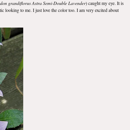
odon grandiflorus Astra Semi-Double Lavender
)
caught my eye. It is
c looking to me. I just love the color too. I am very excited about