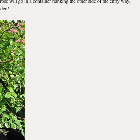
ose will go in a container flanking the other side of the entry way.
rden!