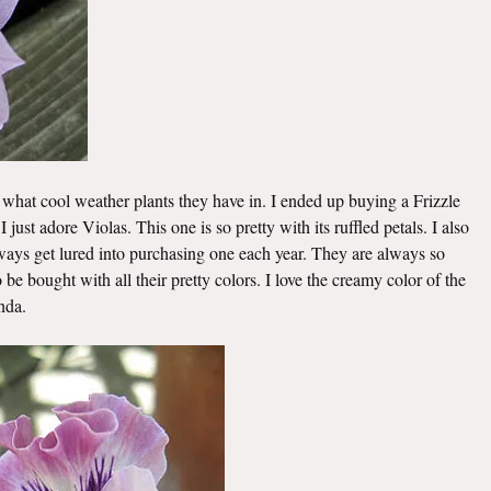
 what cool weather plants they have in. I ended up buying a Frizzle
I just adore Violas. This one is so pretty with its ruffled petals. I also
s get lured into purchasing one each year. They are always so
be bought with all their pretty colors. I love the creamy color of the
nda.