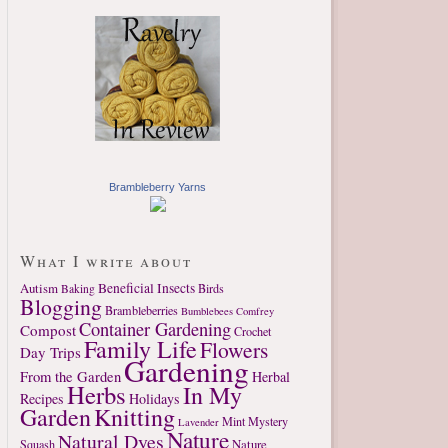
Brambleberry Yarns
What I write about
Autism
Beneficial Insects
Birds
Baking
Blogging
Brambleberries
Bumblebees
Comfrey
Container Gardening
Compost
Crochet
Family Life
Flowers
Day Trips
Gardening
From the Garden
Herbal
Herbs
In My
Recipes
Holidays
Garden
Knitting
Mint
Mystery
Lavender
Nature
Natural Dyes
Nature
Squash