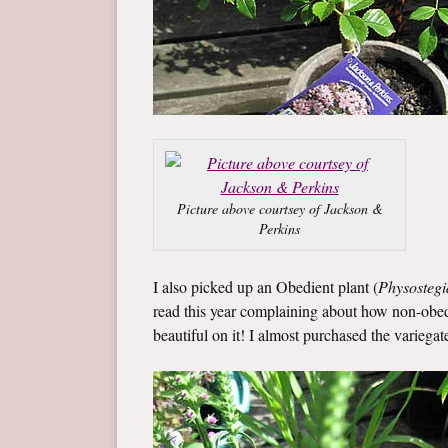
Picture above courtsey of Jackson &
Perkins
I also picked up an Obedient plant (
Physostegi
read this year complaining about how non-obedien
beautiful on it! I almost purchased the variegat