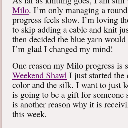
As far as knitting goes, I am stil
Milo
. I’m only managing a round
progress feels slow. I’m loving the
to skip adding a cable and knit jus
then decided the blue yarn would 
I’m glad I changed my mind!
One reason my Milo progress is s
Weekend Shawl
I just started the
color and the silk. I want to just k
is going to be a gift for someone 
is another reason why it is recei
this week.