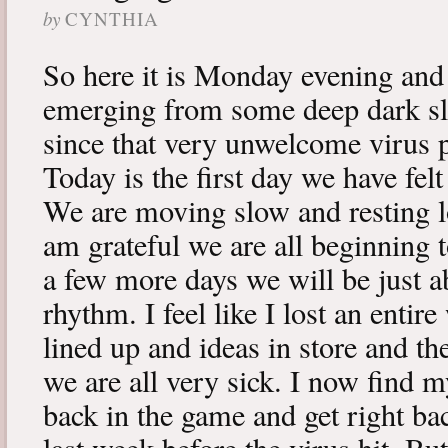
by
CYNTHIA
So here it is Monday evening and 
emerging from some deep dark sle
since that very unwelcome virus p
Today is the first day we have fe
We are moving slow and resting lot
am grateful we are all beginning t
a few more days we will be just a
rhythm. I feel like I lost an enti
lined up and ideas in store and 
we are all very sick. I now find 
back in the game and get right ba