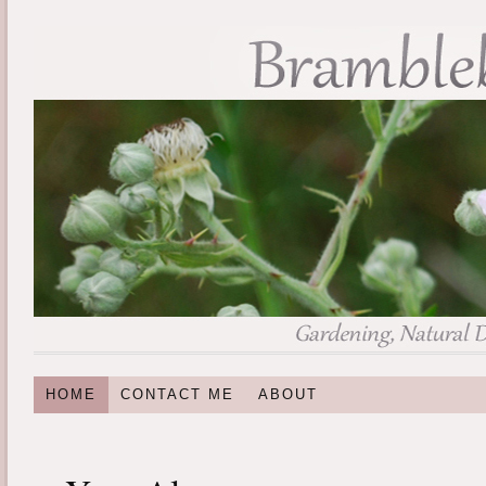
HOME
CONTACT ME
ABOUT