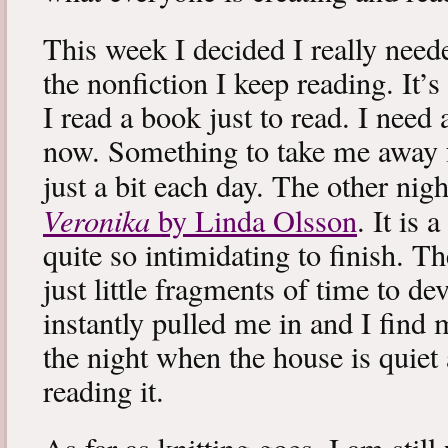
This week I decided I really neede
the nonfiction I keep reading. It’s
I read a book just to read. I need 
now. Something to take me away
just a bit each day. The other nig
Veronika
by Linda Olsson
. It is 
quite so intimidating to finish. T
just little fragments of time to d
instantly pulled me in and I find
the night when the house is quiet 
reading it.