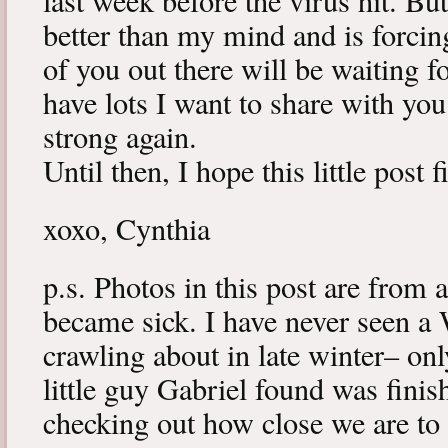
last week before the virus hit. B
better than my mind and is forcin
of you out there will be waiting f
have lots I want to share with y
strong again.
Until then, I hope this little post 
xoxo, Cynthia
p.s. Photos in this post are from 
became sick. I have never seen a 
crawling about in late winter– onl
little guy Gabriel found was fini
checking out how close we are to 