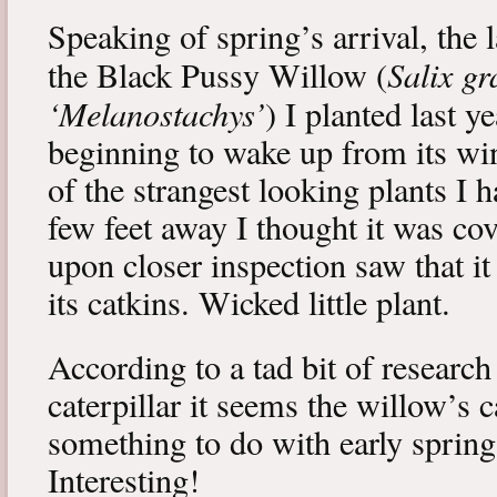
Speaking of spring’s arrival, the l
Salix gr
the Black Pussy Willow (
‘Melanostachys’
) I planted last y
beginning to wake up from its win
of the strangest looking plants I 
few feet away I thought it was cov
upon closer inspection saw that i
its catkins. Wicked little plant.
According to a tad bit of research
caterpillar it seems the willow’s 
something to do with early spring 
Interesting!