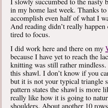
I slowly succumbed to the nasty 
in my home last week. Thanks to b
accomplish even half of what I wa
And reading didn’t really happen e
tired to focus.
I did work here and there on my
because I have yet to reach the lac
knitting was still rather mindless
this shawl. I don’t know if you can
but it is not your typical triangle
pattern states the shawl is more lik
really like how it is going to natu
shoulders. About another 10 rows 