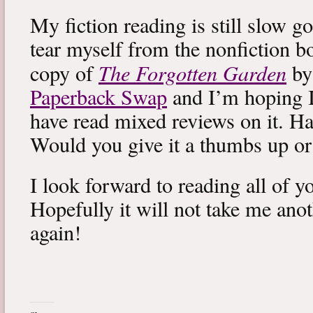
My fiction reading is still slow g
tear myself from the nonfiction bo
The Forgotten Garden
copy of
by
Paperback Swap
and I’m hoping I 
have read mixed reviews on it. Ha
Would you give it a thumbs up o
I look forward to reading all of 
Hopefully it will not take me ano
again!