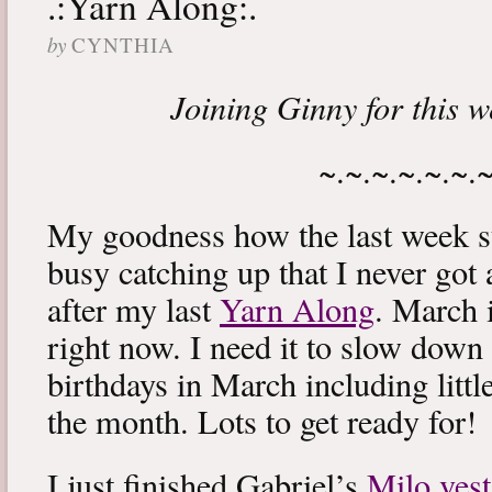
.:Yarn Along:.
by
CYNTHIA
Joining Ginny for this 
~.~.~.~.~.~.
My goodness how the last week s
busy catching up that I never got
after my last
Yarn Along
. March 
right now. I need it to slow down a
birthdays in March including littl
the month. Lots to get ready for!
I just finished Gabriel’s
Milo vest