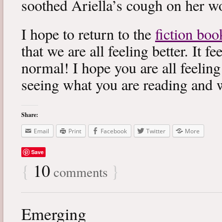
soothed Ariella’s cough on her wo
I hope to return to the
fiction boo
that we are all feeling better. It f
normal! I hope you are all feeling
seeing what you are reading and 
Share:
Email
Print
Facebook
Twitter
More
Save
{
10
}
comments
Emerging