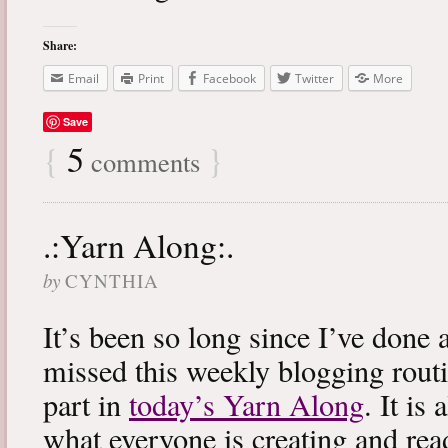
Share:
Email
Print
Facebook
Twitter
More
Save
{
5
}
comments
.:Yarn Along:.
by
CYNTHIA
It’s been so long since I’ve done 
missed this weekly blogging routi
part in
today’s Yarn Along
. It is
what everyone is creating and rea