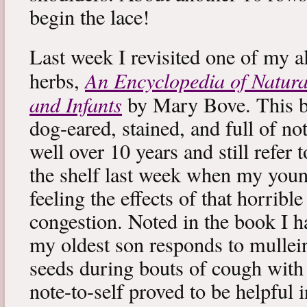
begin the lace!
Last week I revisited one of my a
An Encyclopedia of Natura
herbs,
and Infants
by Mary Bove. This boo
dog-eared, stained, and full of no
well over 10 years and still refer to
the shelf last week when my you
feeling the effects of that horribl
congestion. Noted in the book I 
my oldest son responds to mullei
seeds during bouts of cough with c
note-to-self proved to be helpful i