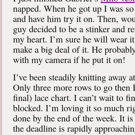
napped. When he got up I was so 
and have him try it on. Then, woul
guy decided to be a stinker and re
my heart. I’m sure he will wear it
make a big deal of it. He probabl
with my camera if he put it on!
I’ve been steadily knitting away 
Only three more rows to go then 
final) lace chart. I can’t wait to fi
blocked. I’m loving it so much ri
done by the end of the week. It is 
the deadline is rapidly approachin