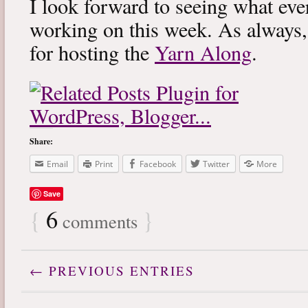
I look forward to seeing what eve
working on this week. As always
for hosting the
Yarn Along
.
Share:
Email
Print
Facebook
Twitter
More
Save
{
6
}
comments
← PREVIOUS ENTRIES