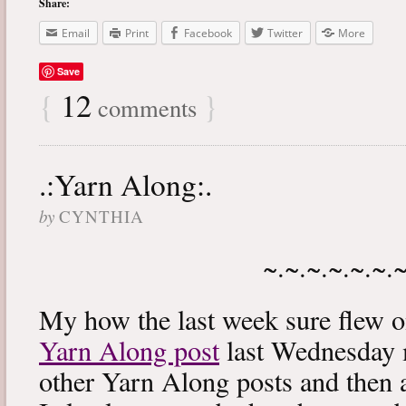
Share:
Email
Print
Facebook
Twitter
More
Save
{
12
}
comments
.:Yarn Along:.
by
CYNTHIA
~.~.~.~.~.~.
My how the last week sure flew 
Yarn Along post
last Wednesday m
other Yarn Along posts and then 