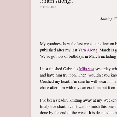
.:Yarn Along:.
by
CYNTHIA
Joining G
My goodness how the last week sure flew on by
published after my last
Yarn Along
. March is g
We’ve got lots of birthdays in March including l
I just finished Gabriel’s
Milo vest
yesterday whi
and have him try it on. Then, wouldn’t you know,
Crushed my heart. I’m sure he will wear it in a
chase after him with my camera if he put it on!
I’ve been steadily knitting away at my
Weeken
final) lace chart. I can’t wait to finish this on
done by the end of the week. It is destined to b