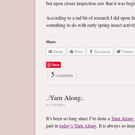
but upon closer inspection saw that it was begin
According to a tad bit of research I did upon f
something to do with early spring insect activity
Share:
Email
Print
Facebook
Twitter
Save
{
5
}
comments
.:Yarn Along:.
by
CYNTHIA
It’s been so long since I’ve done a
Yarn Along 
part in
today’s Yarn Along
. It is always so in