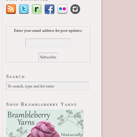
Enter your email address for post updates:
Search
Shop Brambleberry Yarns