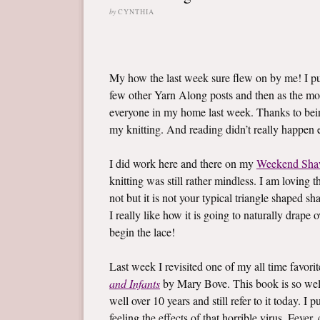
by
CYNTHIA
My how the last week sure flew on by me! I 
few other Yarn Along posts and then as the mo
everyone in my home last week. Thanks to bein
my knitting. And reading didn’t really happen ei
I did work here and there on my
Weekend Sha
knitting was still rather mindless. I am loving t
not but it is not your typical triangle shaped sh
I really like how it is going to naturally drape
begin the lace!
Last week I revisited one of my all time favor
and Infants
by Mary Bove. This book is so well l
well over 10 years and still refer to it today. 
feeling the effects of that horrible virus. Fev