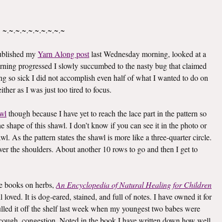
~.~.~.~.~.~.~.~.~.~
published my
Yarn Along post
last Wednesday morning, looked at a
rning progressed I slowly succumbed to the nasty bug that claimed
g so sick I did not accomplish even half of what I wanted to do on
ther as I was just too tired to focus.
wl
though because I have yet to reach the lace part in the pattern so
he shape of this shawl. I don’t know if you can see it in the photo or
awl. As the pattern states the shawl is more like a three-quarter circle.
 over the shoulders. About another 10 rows to go and then I get to
ite books on herbs,
An Encyclopedia of Natural Healing for Children
oved. It is dog-eared, stained, and full of notes. I have owned it for
I pulled it off the shelf last week when my youngest two babes were
er, cough, congestion. Noted in the book I have written down how well