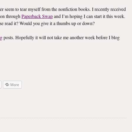
ver seem to tear myself from the nonfiction books. I recently received
on through
Paperback Swap
and I’m hoping I can start it this week.
lse read it? Would you give it a thumbs up or down?
ng
posts. Hopefully it will not take me another week before I blog
More