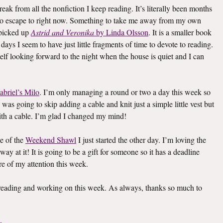
eak from all the nonfiction I keep reading. It’s literally been months
k to escape to right now. Something to take me away from my own
I picked up
Astrid and Veronika
by Linda Olsson
. It is a smaller book
e days I seem to have just little fragments of time to devote to reading.
elf looking forward to the night when the house is quiet and I can
abriel’s Milo
. I’m only managing a round or two a day this week so
I was going to skip adding a cable and knit just a simple little vest but
th a cable. I’m glad I changed my mind!
e of the
Weekend Shawl
I just started the other day. I’m loving the
way at it! It is going to be a gift for someone so it has a deadline
re of my attention this week.
s reading and working on this week. As always, thanks so much to