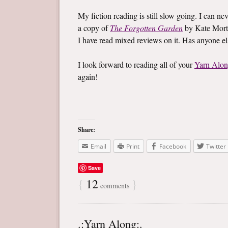
My fiction reading is still slow going. I can ne
a copy of
The Forgotten Garden
by Kate Mort
I have read mixed reviews on it. Has anyone e
I look forward to reading all of your
Yarn Alo
again!
Share:
Email
Print
Facebook
Twitter
Save
{
12
}
comments
.:Yarn Along:.