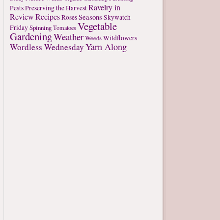
Ravelry in
Pests
Preserving the Harvest
Review
Recipes
Seasons
Roses
Skywatch
Vegetable
Friday
Spinning
Tomatoes
Gardening
Weather
Weeds
Wildflowers
Yarn Along
Wordless Wednesday