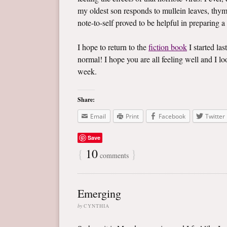
my oldest son responds to mullein leaves, thym
note-to-self proved to be helpful in preparing a
I hope to return to the
fiction book
I started las
normal! I hope you are all feeling well and I 
week.
Share:
Email
Print
Facebook
Twitter
Save
{
10
}
comments
Emerging
by
CYNTHIA