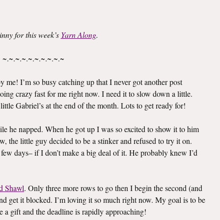
inny for this week’s
Yarn Along
.
~.~.~.~.~.~.~.~.~.~
 me! I’m so busy catching up that I never got another post
oing crazy fast for me right now. I need it to slow down a little.
ittle Gabriel’s at the end of the month. Lots to get ready for!
le he napped. When he got up I was so excited to show it to him
 the little guy decided to be a stinker and refused to try it on.
 few days– if I don’t make a big deal of it. He probably knew I’d
d Shawl
. Only three more rows to go then I begin the second (and
e and get it blocked. I’m loving it so much right now. My goal is to be
e a gift and the deadline is rapidly approaching!