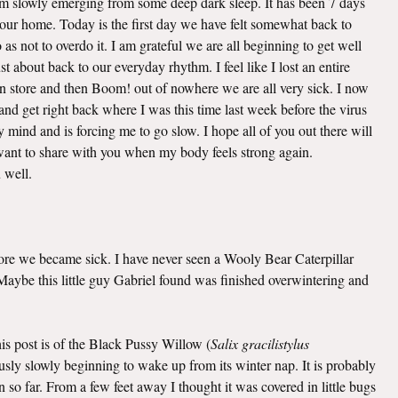
 am slowly emerging from some deep dark sleep. It has been 7 days
o our home. Today is the first day we have felt somewhat back to
as not to overdo it. I am grateful we are all beginning to get well
t about back to our everyday rhythm. I feel like I lost an entire
n store and then Boom! out of nowhere we are all very sick. I now
nd get right back where I was this time last week before the virus
mind and is forcing me to go slow. I hope all of you out there will
I want to share with you when my body feels strong again.
u well.
efore we became sick. I have never seen a Wooly Bear Caterpillar
. Maybe this little guy Gabriel found was finished overwintering and
this post is of the Black Pussy Willow (
Salix gracilistylus
viously slowly beginning to wake up from its winter nap. It is probably
 so far. From a few feet away I thought it was covered in little bugs