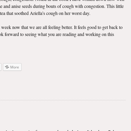
e and anise seeds during bouts of cough with congestion. This little
 tea that soothed Ariella’s cough on her worst day.
t week now that we are all feeling better. It feels good to get back to
look forward to seeing what you are reading and working on this
More