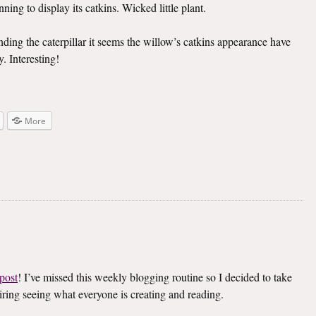
ning to display its catkins. Wicked little plant.
inding the caterpillar it seems the willow’s catkins appearance have
. Interesting!
More
post
! I’ve missed this weekly blogging routine so I decided to take
spiring seeing what everyone is creating and reading.