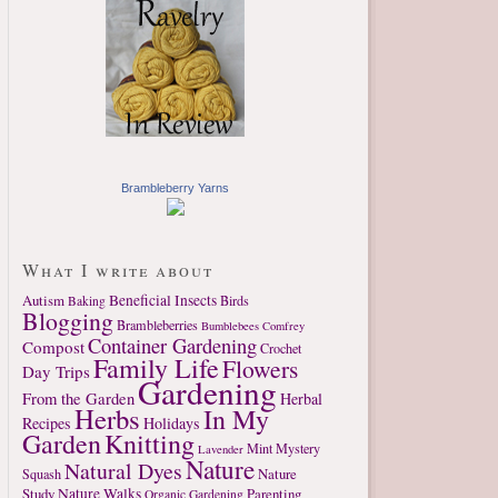
Brambleberry Yarns
What I write about
Autism
Beneficial Insects
Birds
Baking
Blogging
Brambleberries
Bumblebees
Comfrey
Container Gardening
Compost
Crochet
Family Life
Flowers
Day Trips
Gardening
From the Garden
Herbal
Herbs
In My
Recipes
Holidays
Garden
Knitting
Mint
Mystery
Lavender
Nature
Natural Dyes
Nature
Squash
Study
Nature Walks
Parenting
Organic Gardening