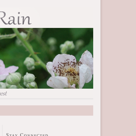
Stay Connected