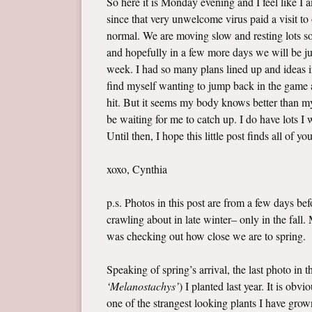
So here it is Monday evening and I feel like I
since that very unwelcome virus paid a visit t
normal. We are moving slow and resting lots so 
and hopefully in a few more days we will be jus
week. I had so many plans lined up and ideas i
find myself wanting to jump back in the game a
hit. But it seems my body knows better than my 
be waiting for me to catch up. I do have lots 
Until then, I hope this little post finds all of yo
xoxo, Cynthia
p.s. Photos in this post are from a few days b
crawling about in late winter– only in the fall
was checking out how close we are to spring.
Speaking of spring’s arrival, the last photo in 
‘Melanostachys’
) I planted last year. It is ob
one of the strangest looking plants I have grown