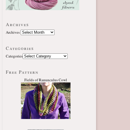
Archives
Archives
Categories
Categories
Free Pattern
Fields of Ranunculus Cowl