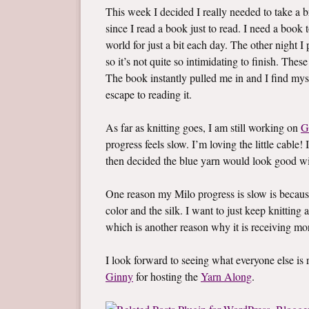
This week I decided I really needed to take a br
since I read a book just to read. I need a boo
world for just a bit each day. The other night 
so it’s not quite so intimidating to finish. Thes
The book instantly pulled me in and I find mys
escape to reading it.
As far as knitting goes, I am still working on
G
progress feels slow. I’m loving the little cable! 
then decided the blue yarn would look good wi
One reason my Milo progress is slow is becaus
color and the silk. I want to just keep knitting a
which is another reason why it is receiving mo
I look forward to seeing what everyone else i
Ginny
for hosting the
Yarn Along
.