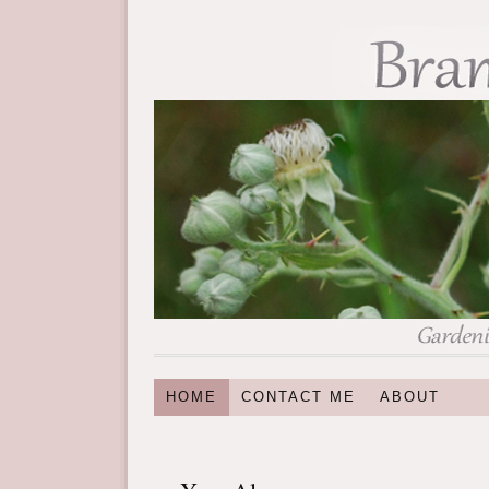
HOME
CONTACT ME
ABOUT