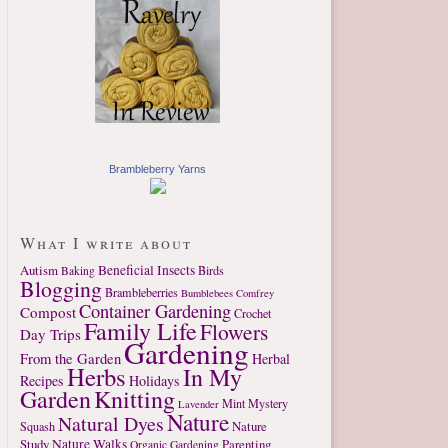
Brambleberry Yarns
What I write about
Autism
Beneficial Insects
Birds
Baking
Blogging
Brambleberries
Bumblebees
Comfrey
Container Gardening
Compost
Crochet
Family Life
Flowers
Day Trips
Gardening
From the Garden
Herbal
Herbs
In My
Recipes
Holidays
Garden
Knitting
Mint
Mystery
Lavender
Nature
Natural Dyes
Nature
Squash
Study
Nature Walks
Parenting
Organic Gardening