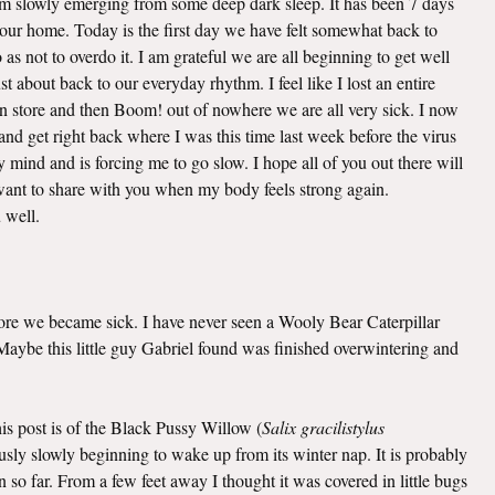
 am slowly emerging from some deep dark sleep. It has been 7 days
o our home. Today is the first day we have felt somewhat back to
as not to overdo it. I am grateful we are all beginning to get well
t about back to our everyday rhythm. I feel like I lost an entire
n store and then Boom! out of nowhere we are all very sick. I now
nd get right back where I was this time last week before the virus
mind and is forcing me to go slow. I hope all of you out there will
I want to share with you when my body feels strong again.
u well.
efore we became sick. I have never seen a Wooly Bear Caterpillar
. Maybe this little guy Gabriel found was finished overwintering and
this post is of the Black Pussy Willow (
Salix gracilistylus
viously slowly beginning to wake up from its winter nap. It is probably
 so far. From a few feet away I thought it was covered in little bugs