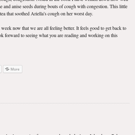
e and anise seeds during bouts of cough with congestion. This little
 tea that soothed Ariella’s cough on her worst day.
t week now that we are all feeling better. It feels good to get back to
look forward to seeing what you are reading and working on this
More