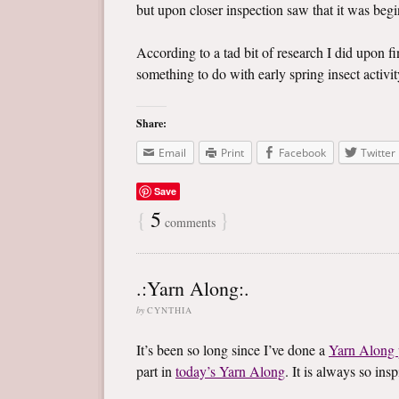
but upon closer inspection saw that it was begin
According to a tad bit of research I did upon f
something to do with early spring insect activity
Share:
Email
Print
Facebook
Twitter
Save
{
5
}
comments
.:Yarn Along:.
by
CYNTHIA
It’s been so long since I’ve done a
Yarn Along 
part in
today’s Yarn Along
. It is always so in