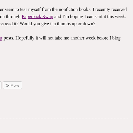
ver seem to tear myself from the nonfiction books. I recently received
on through
Paperback Swap
and I’m hoping I can start it this week.
lse read it? Would you give it a thumbs up or down?
ng
posts. Hopefully it will not take me another week before I blog
More