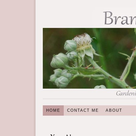
HOME
CONTACT ME
ABOUT