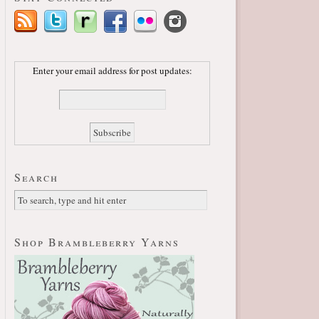
Enter your email address for post updates:
Search
Shop Brambleberry Yarns