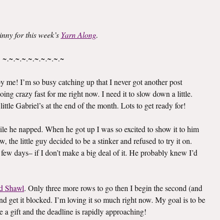
inny for this week’s
Yarn Along
.
~.~.~.~.~.~.~.~.~.~
 me! I’m so busy catching up that I never got another post
oing crazy fast for me right now. I need it to slow down a little.
ittle Gabriel’s at the end of the month. Lots to get ready for!
le he napped. When he got up I was so excited to show it to him
 the little guy decided to be a stinker and refused to try it on.
 few days– if I don’t make a big deal of it. He probably knew I’d
d Shawl
. Only three more rows to go then I begin the second (and
e and get it blocked. I’m loving it so much right now. My goal is to be
e a gift and the deadline is rapidly approaching!