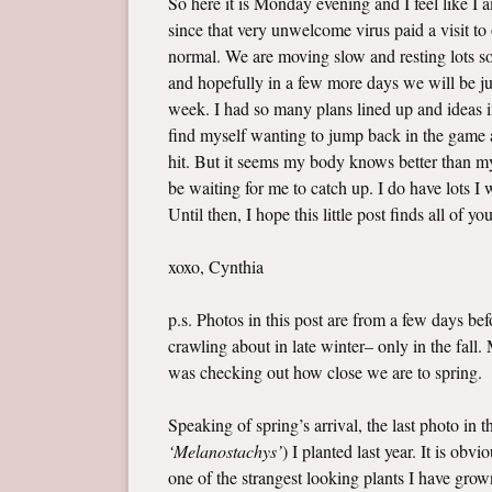
So here it is Monday evening and I feel like I
since that very unwelcome virus paid a visit t
normal. We are moving slow and resting lots so 
and hopefully in a few more days we will be jus
week. I had so many plans lined up and ideas i
find myself wanting to jump back in the game a
hit. But it seems my body knows better than my 
be waiting for me to catch up. I do have lots 
Until then, I hope this little post finds all of yo
xoxo, Cynthia
p.s. Photos in this post are from a few days b
crawling about in late winter– only in the fall
was checking out how close we are to spring.
Speaking of spring’s arrival, the last photo in 
‘Melanostachys’
) I planted last year. It is ob
one of the strangest looking plants I have grown