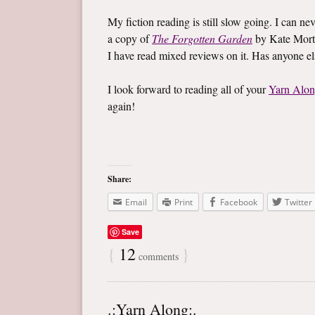
My fiction reading is still slow going. I can ne
a copy of
The Forgotten Garden
by Kate Mort
I have read mixed reviews on it. Has anyone e
I look forward to reading all of your
Yarn Alo
again!
Share:
Email
Print
Facebook
Twitter
Save
{
12
}
comments
.:Yarn Along:.