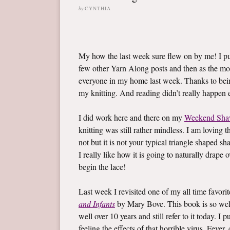
by
CYNTHIA
My how the last week sure flew on by me! I 
few other Yarn Along posts and then as the mo
everyone in my home last week. Thanks to bein
my knitting. And reading didn’t really happen ei
I did work here and there on my
Weekend Sha
knitting was still rather mindless. I am loving t
not but it is not your typical triangle shaped sh
I really like how it is going to naturally drape
begin the lace!
Last week I revisited one of my all time favor
and Infants
by Mary Bove. This book is so well l
well over 10 years and still refer to it today. 
feeling the effects of that horrible virus. Fev