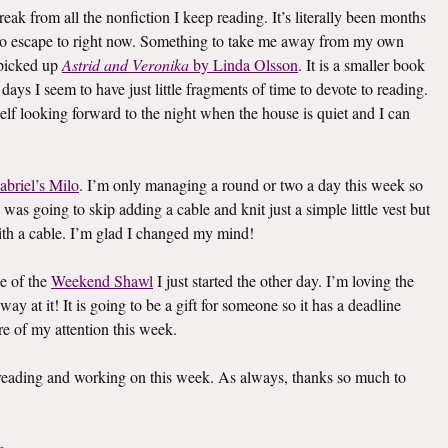
eak from all the nonfiction I keep reading. It’s literally been months
k to escape to right now. Something to take me away from my own
I picked up
Astrid and Veronika
by Linda Olsson
. It is a smaller book
e days I seem to have just little fragments of time to devote to reading.
elf looking forward to the night when the house is quiet and I can
abriel’s Milo
. I’m only managing a round or two a day this week so
I was going to skip adding a cable and knit just a simple little vest but
th a cable. I’m glad I changed my mind!
e of the
Weekend Shawl
I just started the other day. I’m loving the
way at it! It is going to be a gift for someone so it has a deadline
re of my attention this week.
s reading and working on this week. As always, thanks so much to