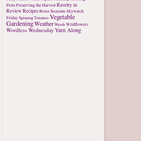
Ravelry in
Pests
Preserving the Harvest
Review
Recipes
Seasons
Roses
Skywatch
Vegetable
Friday
Spinning
Tomatoes
Gardening
Weather
Weeds
Wildflowers
Yarn Along
Wordless Wednesday