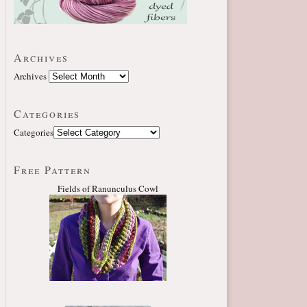
Archives
Archives
Categories
Categories
Free Pattern
Fields of Ranunculus Cowl