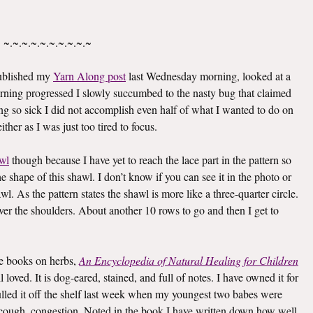
~.~.~.~.~.~.~.~.~.~
published my
Yarn Along post
last Wednesday morning, looked at a
rning progressed I slowly succumbed to the nasty bug that claimed
g so sick I did not accomplish even half of what I wanted to do on
ther as I was just too tired to focus.
wl
though because I have yet to reach the lace part in the pattern so
he shape of this shawl. I don’t know if you can see it in the photo or
awl. As the pattern states the shawl is more like a three-quarter circle.
 over the shoulders. About another 10 rows to go and then I get to
ite books on herbs,
An Encyclopedia of Natural Healing for Children
oved. It is dog-eared, stained, and full of notes. I have owned it for
I pulled it off the shelf last week when my youngest two babes were
er, cough, congestion. Noted in the book I have written down how well