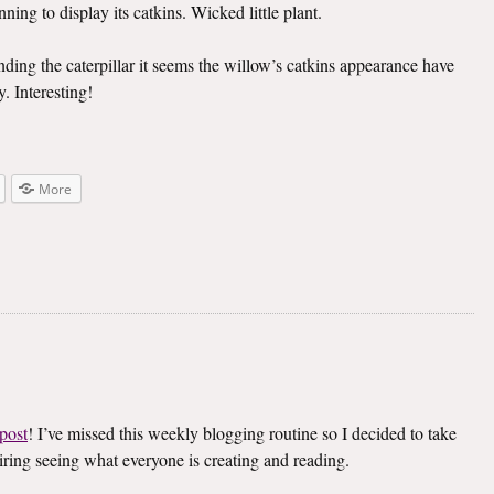
ning to display its catkins. Wicked little plant.
inding the caterpillar it seems the willow’s catkins appearance have
. Interesting!
More
post
! I’ve missed this weekly blogging routine so I decided to take
spiring seeing what everyone is creating and reading.