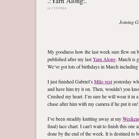
.:Yarn Along:.
by
CYNTHIA
Joining G
My goodness how the last week sure flew on by
published after my last
Yarn Along
. March is g
We’ve got lots of birthdays in March including l
I just finished Gabriel’s
Milo vest
yesterday whi
and have him try it on. Then, wouldn’t you know,
Crushed my heart. I’m sure he will wear it in a
chase after him with my camera if he put it on!
I’ve been steadily knitting away at my
Weeken
final) lace chart. I can’t wait to finish this on
done by the end of the week. It is destined to b