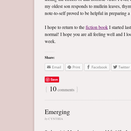
my oldest son responds to mullein leaves, thym
note-to-self proved to be helpful in preparing a
I hope to return to the
fiction book
I started las
normal! I hope you are all feeling well and I 
week.
Share:
Email
Print
Facebook
Twitter
Save
{
10
}
comments
Emerging
by
CYNTHIA