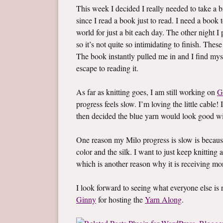
This week I decided I really needed to take a br
since I read a book just to read. I need a boo
world for just a bit each day. The other night 
so it’s not quite so intimidating to finish. Thes
The book instantly pulled me in and I find mys
escape to reading it.
As far as knitting goes, I am still working on
G
progress feels slow. I’m loving the little cable! 
then decided the blue yarn would look good wi
One reason my Milo progress is slow is becaus
color and the silk. I want to just keep knitting a
which is another reason why it is receiving mo
I look forward to seeing what everyone else i
Ginny
for hosting the
Yarn Along
.