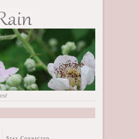
Stay Connected