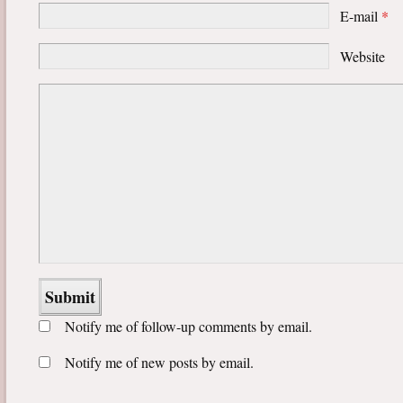
E-mail
*
Website
Notify me of follow-up comments by email.
Notify me of new posts by email.