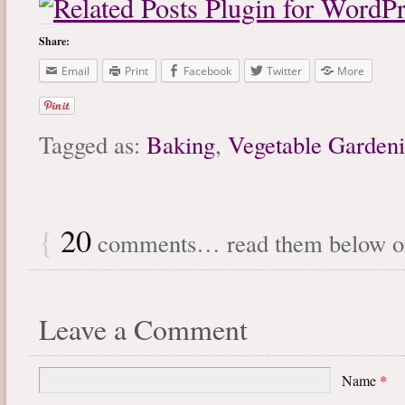
Share:
Email
Print
Facebook
Twitter
More
Tagged as:
Baking
,
Vegetable Garden
{
20
comments… read them below 
Leave a Comment
Name
*