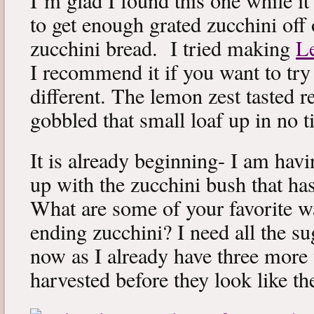
I’m glad I found this one while it 
to get enough grated zucchini off 
zucchini bread. I tried making
L
I recommend it if you want to try 
different. The lemon zest tasted r
gobbled that small loaf up in no t
It is already beginning- I am havi
up with the zucchini bush that ha
What are some of your favorite w
ending zucchini? I need all the su
now as I already have three more 
harvested before they look like th