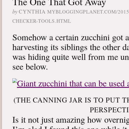
The One That Got Away
by
CYNTHIA
MYBLOGGINGPLANET.COM/2015/
CHECKER-TOOLS.HTML
Somehow a certain zucchini got 
harvesting its siblings the other 
was hiding quite well from me unt
see below.
(THE CANNING JAR IS TO PUT T
PERSPECTI
Is it not just amazing how overn