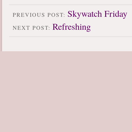
Skywatch Friday
PREVIOUS POST:
Refreshing
NEXT POST: