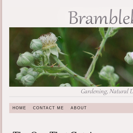
HOME
CONTACT ME
ABOUT