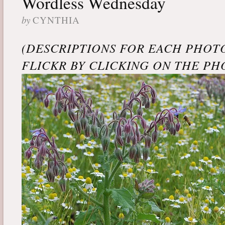
Wordless Wednesday
by
CYNTHIA
(DESCRIPTIONS FOR EACH PHOT
FLICKR BY CLICKING ON THE PH