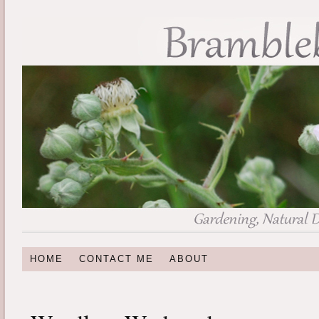
HOME
CONTACT ME
ABOUT