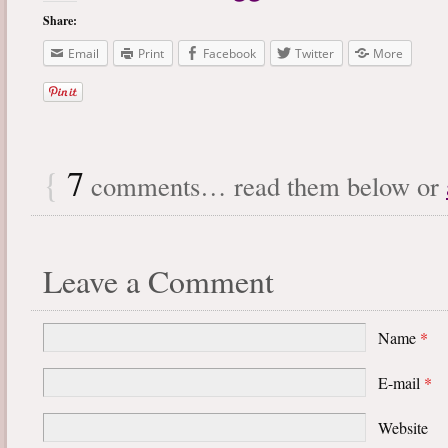
Share:
Email
Print
Facebook
Twitter
More
{
7
comments… read them below or
Leave a Comment
Name
*
E-mail
*
Website