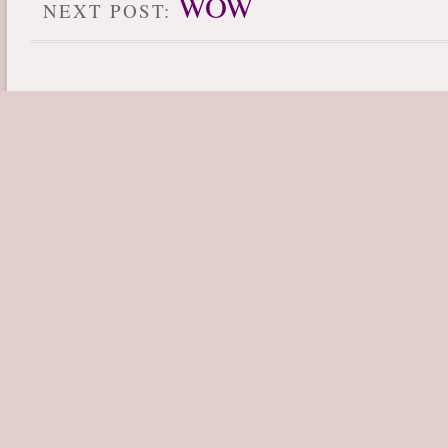
WOW
NEXT POST: