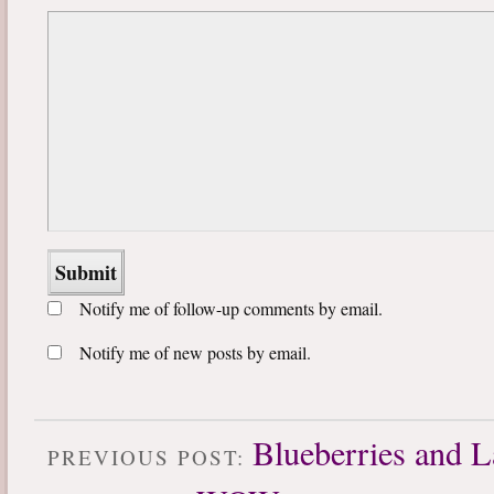
Notify me of follow-up comments by email.
Notify me of new posts by email.
Blueberries and L
PREVIOUS POST: