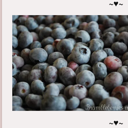
~♥~
~♥~