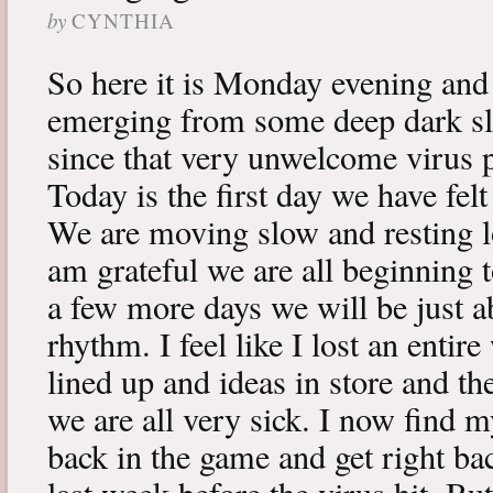
by
CYNTHIA
So here it is Monday evening and 
emerging from some deep dark sle
since that very unwelcome virus p
Today is the first day we have fe
We are moving slow and resting lot
am grateful we are all beginning t
a few more days we will be just a
rhythm. I feel like I lost an enti
lined up and ideas in store and 
we are all very sick. I now find 
back in the game and get right ba