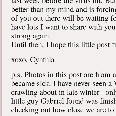
last week before the virus hit. B
better than my mind and is forcin
of you out there will be waiting f
have lots I want to share with y
strong again.
Until then, I hope this little post 
xoxo, Cynthia
p.s. Photos in this post are from 
became sick. I have never seen a 
crawling about in late winter– onl
little guy Gabriel found was fini
checking out how close we are to 