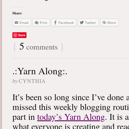
Share:
Email
Print
Facebook
Twitter
More
Save
{
5
}
comments
.:Yarn Along:.
by
CYNTHIA
It’s been so long since I’ve done 
missed this weekly blogging routi
part in
today’s Yarn Along
. It is
what everyone is creating and rea