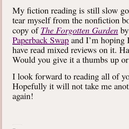
My fiction reading is still slow g
tear myself from the nonfiction bo
The Forgotten Garden
copy of
by
Paperback Swap
and I’m hoping I 
have read mixed reviews on it. Ha
Would you give it a thumbs up o
I look forward to reading all of 
Hopefully it will not take me ano
again!