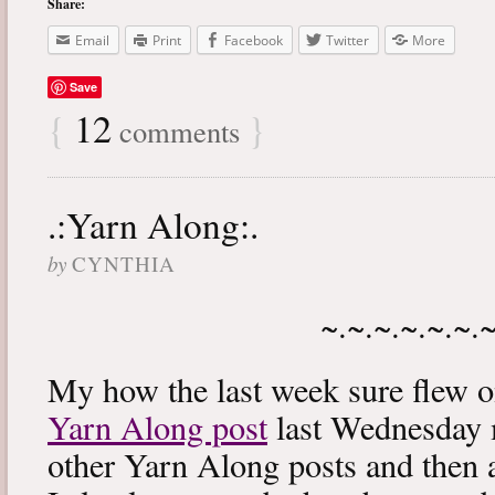
Share:
Email
Print
Facebook
Twitter
More
Save
{
12
}
comments
.:Yarn Along:.
by
CYNTHIA
~.~.~.~.~.~.
My how the last week sure flew 
Yarn Along post
last Wednesday m
other Yarn Along posts and then 