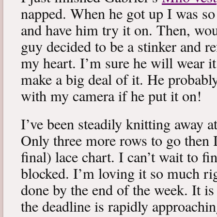
napped. When he got up I was so 
and have him try it on. Then, woul
guy decided to be a stinker and re
my heart. I’m sure he will wear it
make a big deal of it. He probabl
with my camera if he put it on!
I’ve been steadily knitting away 
Only three more rows to go then 
final) lace chart. I can’t wait to fi
blocked. I’m loving it so much ri
done by the end of the week. It is 
the deadline is rapidly approachin