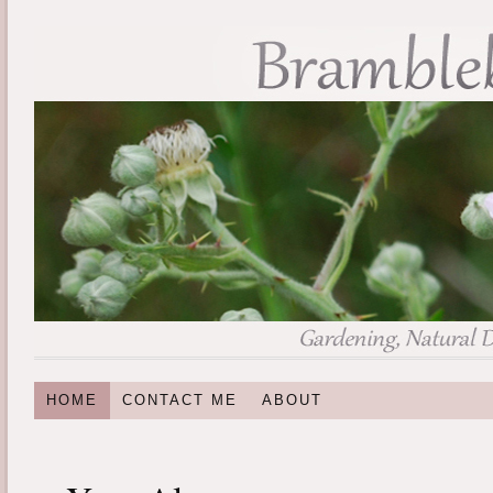
HOME
CONTACT ME
ABOUT