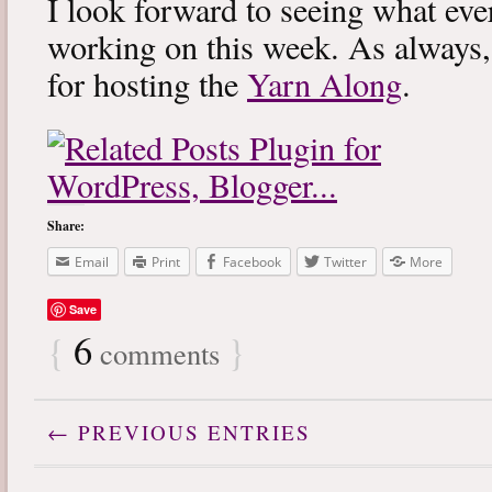
I look forward to seeing what eve
working on this week. As always
for hosting the
Yarn Along
.
Share:
Email
Print
Facebook
Twitter
More
Save
{
6
}
comments
← PREVIOUS ENTRIES