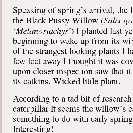
Speaking of spring’s arrival, the l
Salix gr
the Black Pussy Willow (
‘Melanostachys’
) I planted last y
beginning to wake up from its win
of the strangest looking plants I 
few feet away I thought it was cov
upon closer inspection saw that i
its catkins. Wicked little plant.
According to a tad bit of research
caterpillar it seems the willow’s 
something to do with early spring 
Interesting!