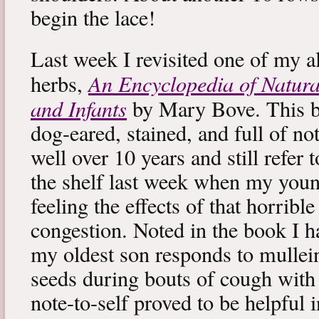
begin the lace!
Last week I revisited one of my a
An Encyclopedia of Natura
herbs,
and Infants
by Mary Bove. This boo
dog-eared, stained, and full of no
well over 10 years and still refer to
the shelf last week when my you
feeling the effects of that horribl
congestion. Noted in the book I 
my oldest son responds to mullei
seeds during bouts of cough with c
note-to-self proved to be helpful i