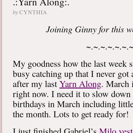
.:Yarn Along:.
by
CYNTHIA
Joining Ginny for this 
~.~.~.~.~.~.
My goodness how the last week s
busy catching up that I never got
after my last
Yarn Along
. March 
right now. I need it to slow down a
birthdays in March including littl
the month. Lots to get ready for!
I just finished Gabriel’s
Milo vest