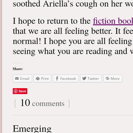
soothed Ariella’s cough on her wo
I hope to return to the
fiction boo
that we are all feeling better. It f
normal! I hope you are all feeling
seeing what you are reading and 
Share:
Email
Print
Facebook
Twitter
More
Save
{
10
}
comments
Emerging