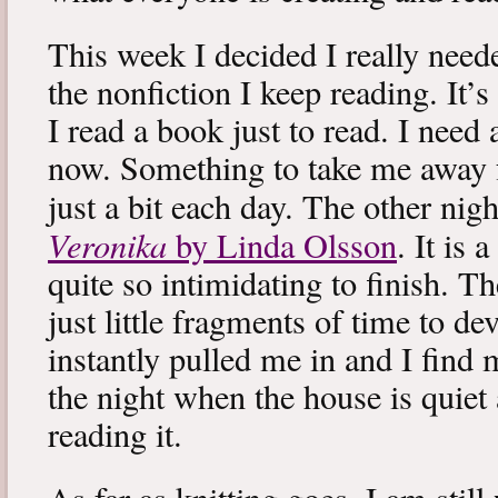
This week I decided I really neede
the nonfiction I keep reading. It’s
I read a book just to read. I need 
now. Something to take me away
just a bit each day. The other nig
Veronika
by Linda Olsson
. It is 
quite so intimidating to finish. T
just little fragments of time to d
instantly pulled me in and I find
the night when the house is quiet 
reading it.