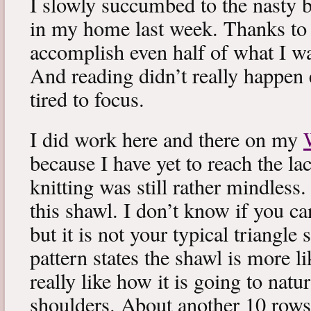
I slowly succumbed to the nasty 
in my home last week. Thanks to b
accomplish even half of what I wa
And reading didn’t really happen e
tired to focus.
I did work here and there on my
because I have yet to reach the lac
knitting was still rather mindless
this shawl. I don’t know if you can
but it is not your typical triangle
pattern states the shawl is more lik
really like how it is going to natu
shoulders. About another 10 rows 