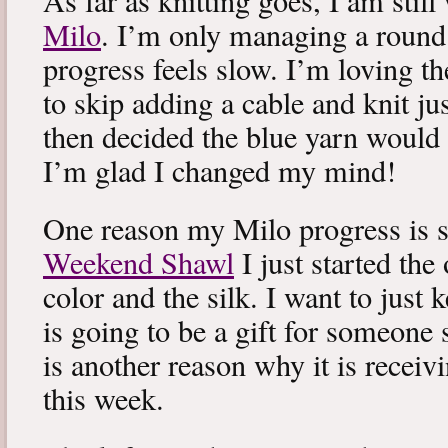
As far as knitting goes, I am stil
Milo
. I’m only managing a round
progress feels slow. I’m loving the
to skip adding a cable and knit jus
then decided the blue yarn would 
I’m glad I changed my mind!
One reason my Milo progress is s
Weekend Shawl
I just started the
color and the silk. I want to just k
is going to be a gift for someone 
is another reason why it is recei
this week.