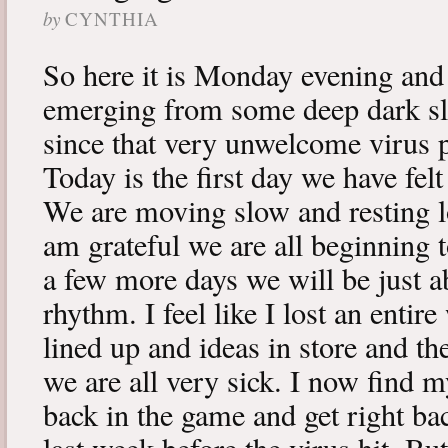
by
CYNTHIA
So here it is Monday evening and 
emerging from some deep dark sle
since that very unwelcome virus p
Today is the first day we have fe
We are moving slow and resting lot
am grateful we are all beginning t
a few more days we will be just a
rhythm. I feel like I lost an enti
lined up and ideas in store and 
we are all very sick. I now find 
back in the game and get right ba