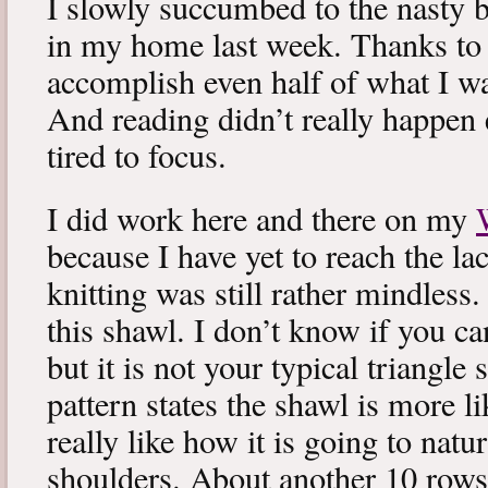
I slowly succumbed to the nasty 
in my home last week. Thanks to b
accomplish even half of what I wa
And reading didn’t really happen e
tired to focus.
I did work here and there on my
because I have yet to reach the lac
knitting was still rather mindless
this shawl. I don’t know if you can
but it is not your typical triangle
pattern states the shawl is more lik
really like how it is going to natu
shoulders. About another 10 rows 