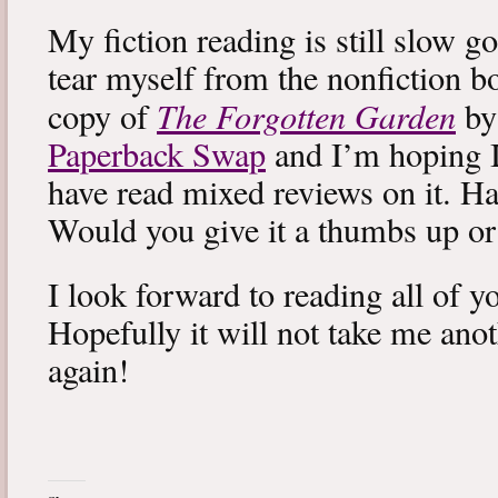
My fiction reading is still slow g
tear myself from the nonfiction bo
The Forgotten Garden
copy of
by
Paperback Swap
and I’m hoping I 
have read mixed reviews on it. Ha
Would you give it a thumbs up o
I look forward to reading all of 
Hopefully it will not take me ano
again!