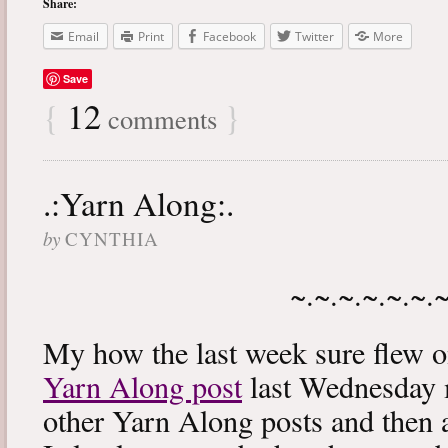
Share:
Email
Print
Facebook
Twitter
More
Save
{
12
}
comments
.:Yarn Along:.
by
CYNTHIA
~.~.~.~.~.~.
My how the last week sure flew 
Yarn Along post
last Wednesday m
other Yarn Along posts and then 