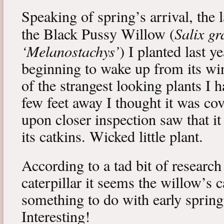
Speaking of spring’s arrival, the l
Salix gr
the Black Pussy Willow (
‘Melanostachys’
) I planted last y
beginning to wake up from its win
of the strangest looking plants I 
few feet away I thought it was cov
upon closer inspection saw that i
its catkins. Wicked little plant.
According to a tad bit of research
caterpillar it seems the willow’s 
something to do with early spring 
Interesting!