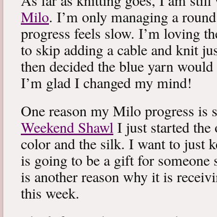
As far as knitting goes, I am stil
Milo
. I’m only managing a round
progress feels slow. I’m loving the
to skip adding a cable and knit jus
then decided the blue yarn would 
I’m glad I changed my mind!
One reason my Milo progress is s
Weekend Shawl
I just started the
color and the silk. I want to just k
is going to be a gift for someone 
is another reason why it is recei
this week.