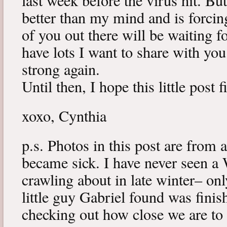
last week before the virus hit. B
better than my mind and is forcin
of you out there will be waiting f
have lots I want to share with y
strong again.
Until then, I hope this little post 
xoxo, Cynthia
p.s. Photos in this post are from 
became sick. I have never seen a 
crawling about in late winter– onl
little guy Gabriel found was fini
checking out how close we are to 