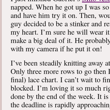
napped. When he got up I was so 
and have him try it on. Then, woul
guy decided to be a stinker and re
my heart. I’m sure he will wear it
make a big deal of it. He probabl
with my camera if he put it on!
I’ve been steadily knitting away 
Only three more rows to go then 
final) lace chart. I can’t wait to fi
blocked. I’m loving it so much ri
done by the end of the week. It is 
the deadline is rapidly approachin