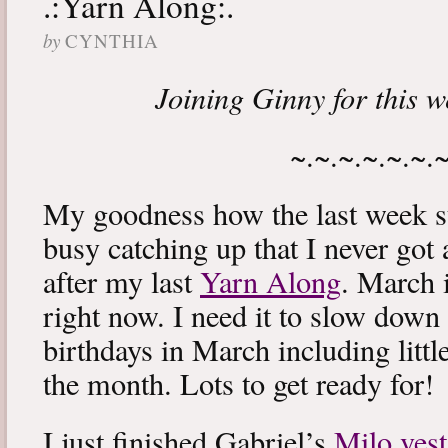
.:Yarn Along:.
by
CYNTHIA
Joining Ginny for this 
~.~.~.~.~.~.
My goodness how the last week s
busy catching up that I never got
after my last
Yarn Along
. March 
right now. I need it to slow down a
birthdays in March including littl
the month. Lots to get ready for!
I just finished Gabriel’s
Milo vest