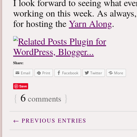
I look forward to seeing what eve
working on this week. As always
for hosting the
Yarn Along
.
Share:
Email
Print
Facebook
Twitter
More
Save
{
6
}
comments
← PREVIOUS ENTRIES