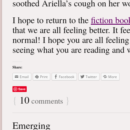
soothed Ariella’s cough on her wo
I hope to return to the
fiction boo
that we are all feeling better. It f
normal! I hope you are all feeling
seeing what you are reading and 
Share:
Email
Print
Facebook
Twitter
More
Save
{
10
}
comments
Emerging