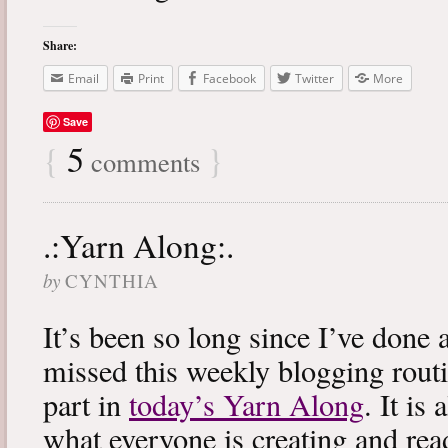
Share:
Email
Print
Facebook
Twitter
More
Save
{
5
}
comments
.:Yarn Along:.
by
CYNTHIA
It’s been so long since I’ve done 
missed this weekly blogging routi
part in
today’s Yarn Along
. It is
what everyone is creating and rea