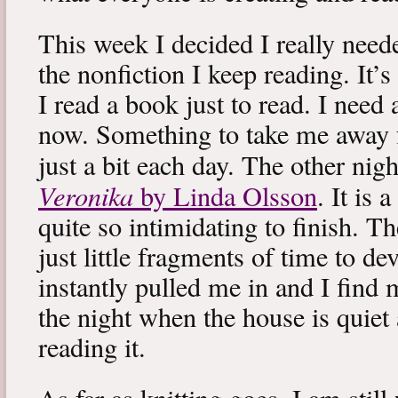
This week I decided I really neede
the nonfiction I keep reading. It’s
I read a book just to read. I need 
now. Something to take me away
just a bit each day. The other nig
Veronika
by Linda Olsson
. It is 
quite so intimidating to finish. T
just little fragments of time to d
instantly pulled me in and I find
the night when the house is quiet 
reading it.