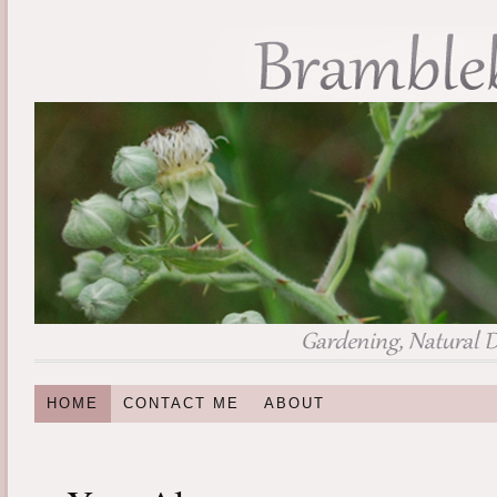
HOME
CONTACT ME
ABOUT