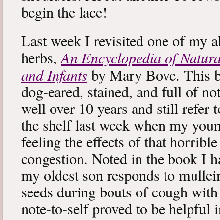
begin the lace!
Last week I revisited one of my a
An Encyclopedia of Natura
herbs,
and Infants
by Mary Bove. This boo
dog-eared, stained, and full of no
well over 10 years and still refer to
the shelf last week when my you
feeling the effects of that horribl
congestion. Noted in the book I 
my oldest son responds to mullei
seeds during bouts of cough with c
note-to-self proved to be helpful i