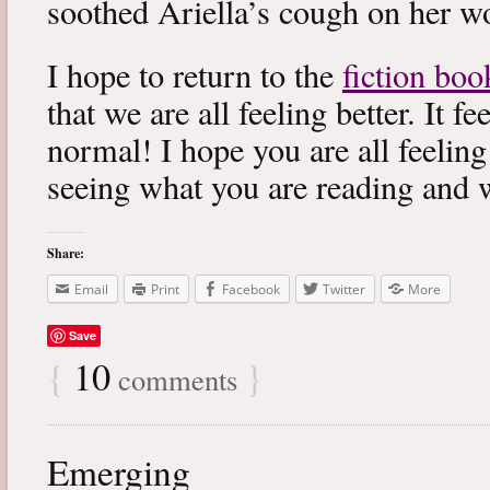
soothed Ariella’s cough on her wo
I hope to return to the
fiction boo
that we are all feeling better. It f
normal! I hope you are all feeling
seeing what you are reading and 
Share:
Email
Print
Facebook
Twitter
More
Save
{
10
}
comments
Emerging