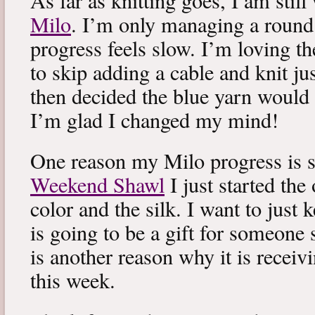
As far as knitting goes, I am stil
Milo
. I’m only managing a round
progress feels slow. I’m loving the
to skip adding a cable and knit jus
then decided the blue yarn would 
I’m glad I changed my mind!
One reason my Milo progress is s
Weekend Shawl
I just started the
color and the silk. I want to just k
is going to be a gift for someone 
is another reason why it is recei
this week.