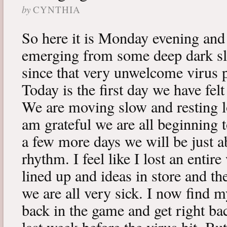
by
CYNTHIA
So here it is Monday evening and 
emerging from some deep dark sle
since that very unwelcome virus p
Today is the first day we have fe
We are moving slow and resting lot
am grateful we are all beginning t
a few more days we will be just a
rhythm. I feel like I lost an enti
lined up and ideas in store and 
we are all very sick. I now find 
back in the game and get right ba