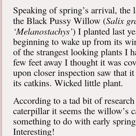
Speaking of spring’s arrival, the l
Salix gr
the Black Pussy Willow (
‘Melanostachys’
) I planted last y
beginning to wake up from its win
of the strangest looking plants I 
few feet away I thought it was cov
upon closer inspection saw that i
its catkins. Wicked little plant.
According to a tad bit of research
caterpillar it seems the willow’s 
something to do with early spring 
Interesting!