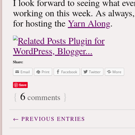
I look forward to seeing what eve
working on this week. As always
for hosting the
Yarn Along
.
Share:
Email
Print
Facebook
Twitter
More
Save
{
6
}
comments
← PREVIOUS ENTRIES