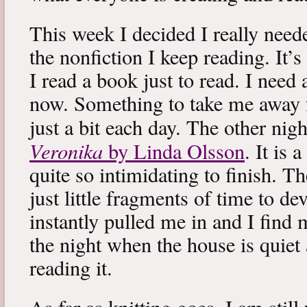
This week I decided I really neede
the nonfiction I keep reading. It’s
I read a book just to read. I need 
now. Something to take me away
just a bit each day. The other nig
Veronika
by Linda Olsson
. It is 
quite so intimidating to finish. T
just little fragments of time to d
instantly pulled me in and I find
the night when the house is quiet 
reading it.