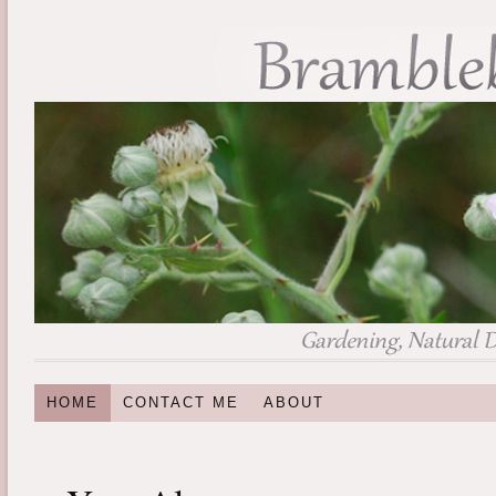
HOME
CONTACT ME
ABOUT