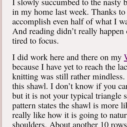
I slowly succumbed to the nasty 
in my home last week. Thanks to b
accomplish even half of what I wa
And reading didn’t really happen e
tired to focus.
I did work here and there on my
because I have yet to reach the lac
knitting was still rather mindless
this shawl. I don’t know if you can
but it is not your typical triangle
pattern states the shawl is more lik
really like how it is going to natu
shoulders. About another 10 rows 