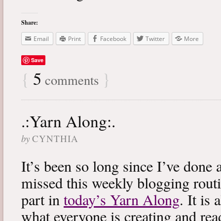
Share:
Email
Print
Facebook
Twitter
More
Save
{
5
}
comments
.:Yarn Along:.
by
CYNTHIA
It’s been so long since I’ve done 
missed this weekly blogging routi
part in
today’s Yarn Along
. It is
what everyone is creating and rea