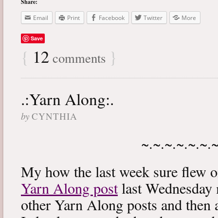
Share:
Email
Print
Facebook
Twitter
More
Save
{
12
}
comments
.:Yarn Along:.
by
CYNTHIA
~.~.~.~.~.~.
My how the last week sure flew 
Yarn Along post
last Wednesday m
other Yarn Along posts and then 