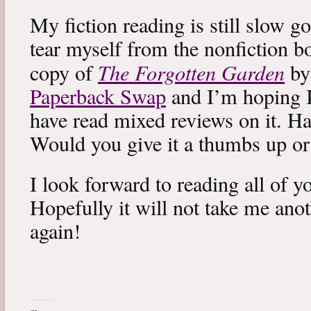
My fiction reading is still slow g
tear myself from the nonfiction bo
The Forgotten Garden
copy of
by
Paperback Swap
and I’m hoping I 
have read mixed reviews on it. Ha
Would you give it a thumbs up o
I look forward to reading all of 
Hopefully it will not take me ano
again!