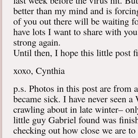
last week before the virus hit. B
better than my mind and is forcin
of you out there will be waiting f
have lots I want to share with y
strong again.
Until then, I hope this little post 
xoxo, Cynthia
p.s. Photos in this post are from 
became sick. I have never seen a 
crawling about in late winter– onl
little guy Gabriel found was fini
checking out how close we are to 