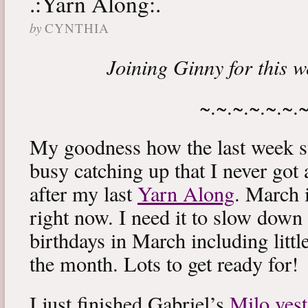
.:Yarn Along:.
by
CYNTHIA
Joining Ginny for this 
~.~.~.~.~.~.
My goodness how the last week s
busy catching up that I never got
after my last
Yarn Along
. March 
right now. I need it to slow down a
birthdays in March including littl
the month. Lots to get ready for!
I just finished Gabriel’s
Milo vest