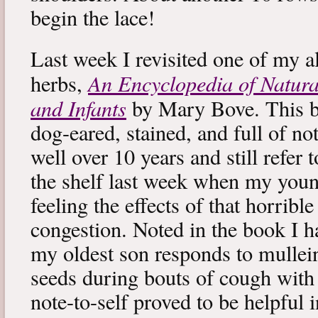
begin the lace!
Last week I revisited one of my a
An Encyclopedia of Natura
herbs,
and Infants
by Mary Bove. This boo
dog-eared, stained, and full of no
well over 10 years and still refer to
the shelf last week when my you
feeling the effects of that horribl
congestion. Noted in the book I 
my oldest son responds to mullei
seeds during bouts of cough with c
note-to-self proved to be helpful i