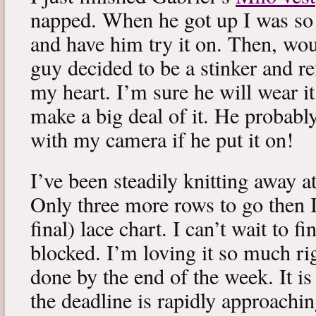
napped. When he got up I was so 
and have him try it on. Then, woul
guy decided to be a stinker and re
my heart. I’m sure he will wear it
make a big deal of it. He probabl
with my camera if he put it on!
I’ve been steadily knitting away 
Only three more rows to go then 
final) lace chart. I can’t wait to fi
blocked. I’m loving it so much ri
done by the end of the week. It is 
the deadline is rapidly approachin