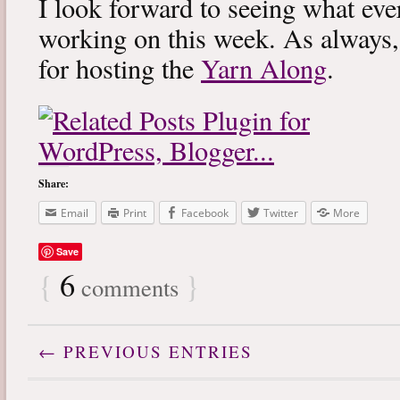
I look forward to seeing what eve
working on this week. As always
for hosting the
Yarn Along
.
Share:
Email
Print
Facebook
Twitter
More
Save
{
6
}
comments
← PREVIOUS ENTRIES