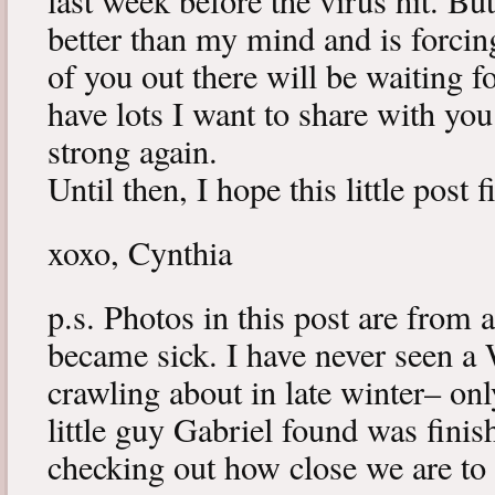
last week before the virus hit. B
better than my mind and is forcin
of you out there will be waiting f
have lots I want to share with y
strong again.
Until then, I hope this little post 
xoxo, Cynthia
p.s. Photos in this post are from 
became sick. I have never seen a 
crawling about in late winter– onl
little guy Gabriel found was fini
checking out how close we are to 