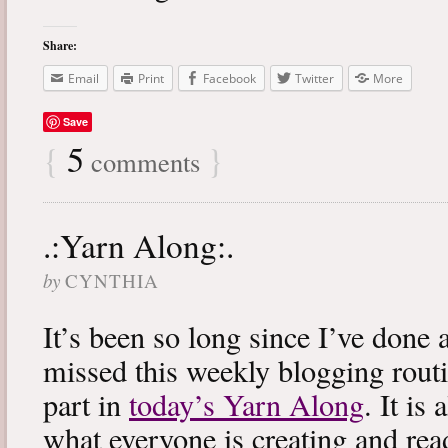
Share:
Email
Print
Facebook
Twitter
More
Save
{
5
}
comments
.:Yarn Along:.
by
CYNTHIA
It’s been so long since I’ve done 
missed this weekly blogging routi
part in
today’s Yarn Along
. It is
what everyone is creating and rea