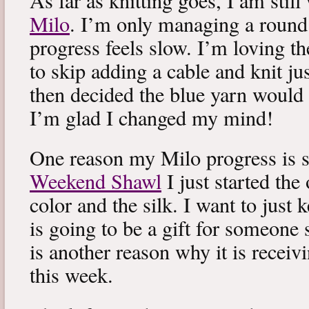
As far as knitting goes, I am stil
Milo
. I’m only managing a round
progress feels slow. I’m loving the
to skip adding a cable and knit jus
then decided the blue yarn would 
I’m glad I changed my mind!
One reason my Milo progress is s
Weekend Shawl
I just started the
color and the silk. I want to just k
is going to be a gift for someone 
is another reason why it is recei
this week.