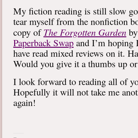
My fiction reading is still slow g
tear myself from the nonfiction bo
The Forgotten Garden
copy of
by
Paperback Swap
and I’m hoping I 
have read mixed reviews on it. Ha
Would you give it a thumbs up o
I look forward to reading all of 
Hopefully it will not take me ano
again!