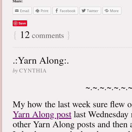
Share:
Email
Print
Facebook
Twitter
More
Save
{
12
}
comments
.:Yarn Along:.
by
CYNTHIA
~.~.~.~.~.~.
My how the last week sure flew 
Yarn Along post
last Wednesday m
other Yarn Along posts and then 