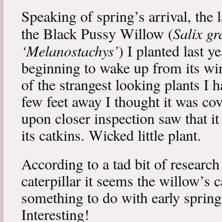
Speaking of spring’s arrival, the l
Salix gr
the Black Pussy Willow (
‘Melanostachys’
) I planted last y
beginning to wake up from its win
of the strangest looking plants I 
few feet away I thought it was cov
upon closer inspection saw that i
its catkins. Wicked little plant.
According to a tad bit of research
caterpillar it seems the willow’s 
something to do with early spring 
Interesting!