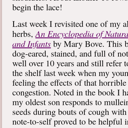
begin the lace!
Last week I revisited one of my a
An Encyclopedia of Natura
herbs,
and Infants
by Mary Bove. This boo
dog-eared, stained, and full of no
well over 10 years and still refer to
the shelf last week when my you
feeling the effects of that horribl
congestion. Noted in the book I 
my oldest son responds to mullei
seeds during bouts of cough with c
note-to-self proved to be helpful i