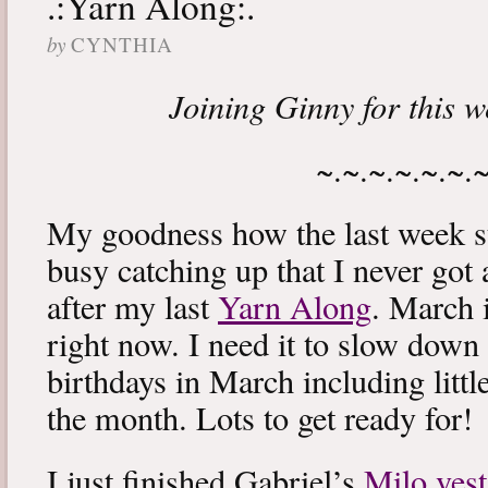
.:Yarn Along:.
by
CYNTHIA
Joining Ginny for this 
~.~.~.~.~.~.
My goodness how the last week s
busy catching up that I never got
after my last
Yarn Along
. March 
right now. I need it to slow down a
birthdays in March including littl
the month. Lots to get ready for!
I just finished Gabriel’s
Milo vest