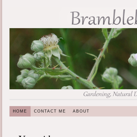
HOME
CONTACT ME
ABOUT