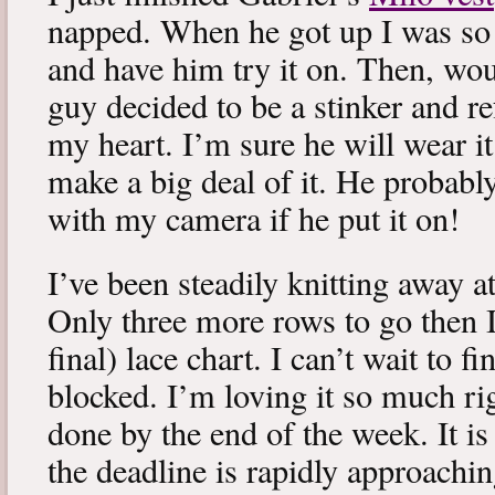
napped. When he got up I was so 
and have him try it on. Then, woul
guy decided to be a stinker and re
my heart. I’m sure he will wear it
make a big deal of it. He probabl
with my camera if he put it on!
I’ve been steadily knitting away 
Only three more rows to go then 
final) lace chart. I can’t wait to fi
blocked. I’m loving it so much ri
done by the end of the week. It is 
the deadline is rapidly approachin