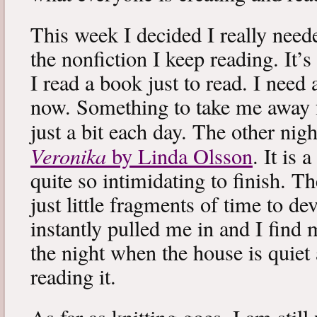
This week I decided I really neede
the nonfiction I keep reading. It’s
I read a book just to read. I need 
now. Something to take me away
just a bit each day. The other nig
Veronika
by Linda Olsson
. It is 
quite so intimidating to finish. T
just little fragments of time to d
instantly pulled me in and I find
the night when the house is quiet 
reading it.