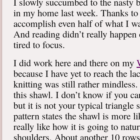
I slowly succumbed to the nasty 
in my home last week. Thanks to b
accomplish even half of what I wa
And reading didn’t really happen e
tired to focus.
I did work here and there on my
because I have yet to reach the lac
knitting was still rather mindless
this shawl. I don’t know if you can
but it is not your typical triangle
pattern states the shawl is more lik
really like how it is going to natu
shoulders. About another 10 rows 