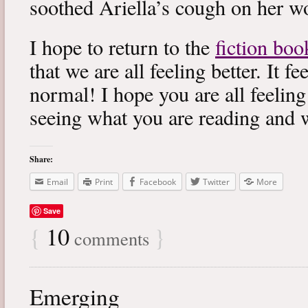
soothed Ariella’s cough on her wo
I hope to return to the
fiction boo
that we are all feeling better. It f
normal! I hope you are all feeling
seeing what you are reading and 
Share:
Email
Print
Facebook
Twitter
More
Save
{
10
}
comments
Emerging