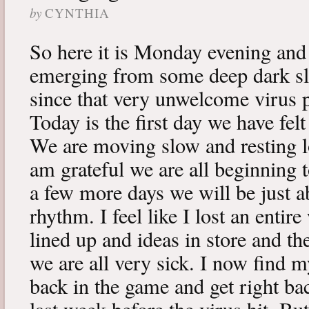
by
CYNTHIA
So here it is Monday evening and 
emerging from some deep dark sle
since that very unwelcome virus p
Today is the first day we have fe
We are moving slow and resting lot
am grateful we are all beginning t
a few more days we will be just a
rhythm. I feel like I lost an enti
lined up and ideas in store and 
we are all very sick. I now find 
back in the game and get right ba