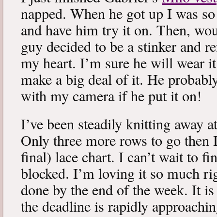
napped. When he got up I was so 
and have him try it on. Then, woul
guy decided to be a stinker and re
my heart. I’m sure he will wear it
make a big deal of it. He probabl
with my camera if he put it on!
I’ve been steadily knitting away 
Only three more rows to go then 
final) lace chart. I can’t wait to fi
blocked. I’m loving it so much ri
done by the end of the week. It is 
the deadline is rapidly approachin