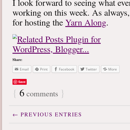
I look forward to seeing what eve
working on this week. As always
for hosting the
Yarn Along
.
Share:
Email
Print
Facebook
Twitter
More
Save
{
6
}
comments
← PREVIOUS ENTRIES