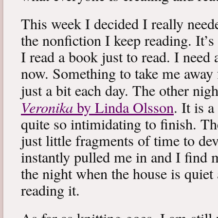
This week I decided I really neede
the nonfiction I keep reading. It’s
I read a book just to read. I need 
now. Something to take me away
just a bit each day. The other nig
Veronika
by Linda Olsson
. It is 
quite so intimidating to finish. T
just little fragments of time to d
instantly pulled me in and I find
the night when the house is quiet 
reading it.