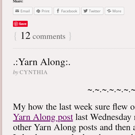
Share:
Email
Print
Facebook
Twitter
More
Save
{
12
}
comments
.:Yarn Along:.
by
CYNTHIA
~.~.~.~.~.~.
My how the last week sure flew 
Yarn Along post
last Wednesday m
other Yarn Along posts and then 