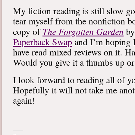
My fiction reading is still slow g
tear myself from the nonfiction bo
The Forgotten Garden
copy of
by
Paperback Swap
and I’m hoping I 
have read mixed reviews on it. Ha
Would you give it a thumbs up o
I look forward to reading all of 
Hopefully it will not take me ano
again!