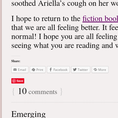
soothed Ariella’s cough on her wo
I hope to return to the
fiction boo
that we are all feeling better. It f
normal! I hope you are all feeling
seeing what you are reading and 
Share:
Email
Print
Facebook
Twitter
More
Save
{
10
}
comments
Emerging