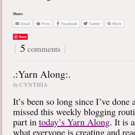
Share:
Email
Print
Facebook
Twitter
More
Save
{
5
}
comments
.:Yarn Along:.
by
CYNTHIA
It’s been so long since I’ve done 
missed this weekly blogging routi
part in
today’s Yarn Along
. It is
what everyone is creating and rea