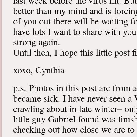
last week before the virus hit. B
better than my mind and is forcin
of you out there will be waiting f
have lots I want to share with y
strong again.
Until then, I hope this little post 
xoxo, Cynthia
p.s. Photos in this post are from 
became sick. I have never seen a 
crawling about in late winter– onl
little guy Gabriel found was fini
checking out how close we are to 