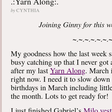
.:Yarn Along:.
by
CYNTHIA
Joining Ginny for this 
~.~.~.~.~.~.
My goodness how the last week s
busy catching up that I never got
after my last
Yarn Along
. March 
right now. I need it to slow down a
birthdays in March including littl
the month. Lots to get ready for!
I just finished Gabriel’s
Milo vest