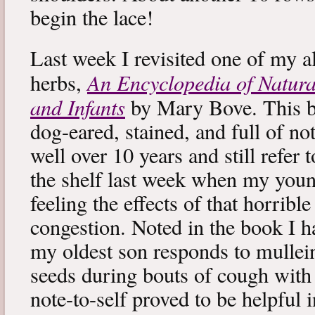
begin the lace!
Last week I revisited one of my a
An Encyclopedia of Natura
herbs,
and Infants
by Mary Bove. This boo
dog-eared, stained, and full of no
well over 10 years and still refer to
the shelf last week when my you
feeling the effects of that horribl
congestion. Noted in the book I 
my oldest son responds to mullei
seeds during bouts of cough with c
note-to-self proved to be helpful i