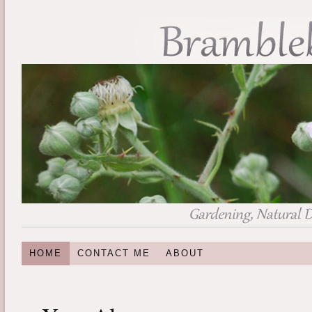
HOME
CONTACT ME
ABOUT