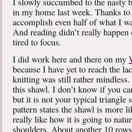
I slowly succumbed to the nasty 
in my home last week. Thanks to b
accomplish even half of what I wa
And reading didn’t really happen e
tired to focus.
I did work here and there on my
because I have yet to reach the lac
knitting was still rather mindless
this shawl. I don’t know if you can
but it is not your typical triangle
pattern states the shawl is more lik
really like how it is going to natu
shoulders. About another 10 rows 