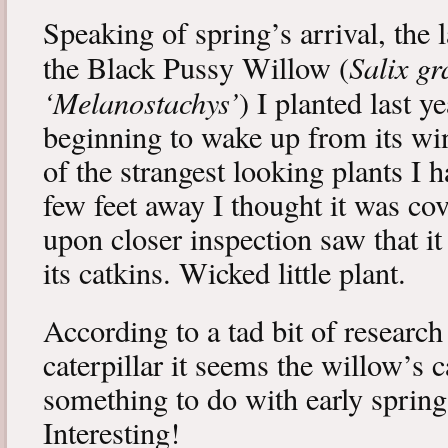
Speaking of spring’s arrival, the l
Salix gr
the Black Pussy Willow (
‘Melanostachys’
) I planted last y
beginning to wake up from its win
of the strangest looking plants I 
few feet away I thought it was cov
upon closer inspection saw that i
its catkins. Wicked little plant.
According to a tad bit of research
caterpillar it seems the willow’s 
something to do with early spring 
Interesting!