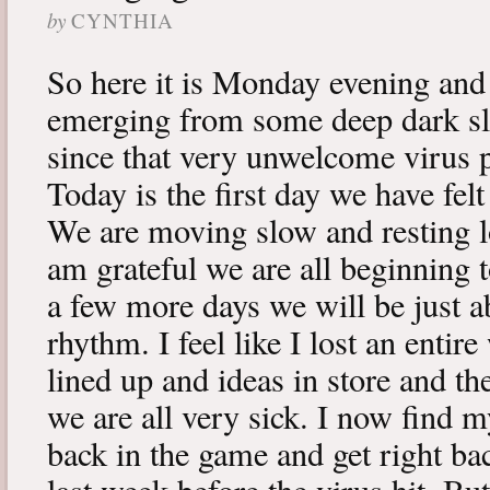
by
CYNTHIA
So here it is Monday evening and 
emerging from some deep dark sle
since that very unwelcome virus p
Today is the first day we have fe
We are moving slow and resting lot
am grateful we are all beginning t
a few more days we will be just a
rhythm. I feel like I lost an enti
lined up and ideas in store and 
we are all very sick. I now find 
back in the game and get right ba