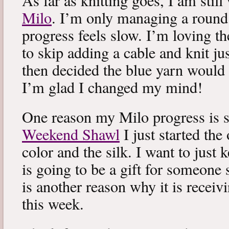
As far as knitting goes, I am stil
Milo
. I’m only managing a round
progress feels slow. I’m loving the
to skip adding a cable and knit jus
then decided the blue yarn would 
I’m glad I changed my mind!
One reason my Milo progress is s
Weekend Shawl
I just started the
color and the silk. I want to just k
is going to be a gift for someone 
is another reason why it is recei
this week.