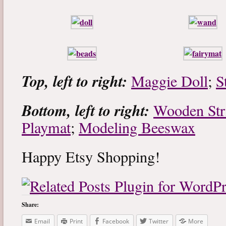
Top, left to right:
Maggie Doll
;
S
Bottom, left to right:
Wooden Str
Playmat
;
Modeling Beeswax
Happy Etsy Shopping!
Share:
Email
Print
Facebook
Twitter
More