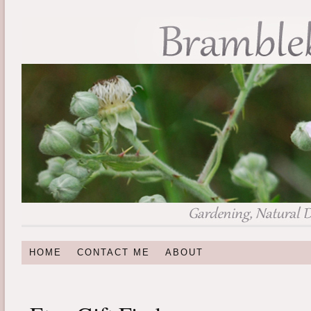
HOME
CONTACT ME
ABOUT