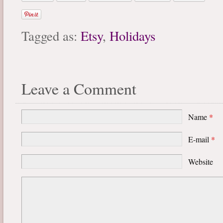
Tagged as:
Etsy
,
Holidays
Leave a Comment
Name
*
E-mail
*
Website