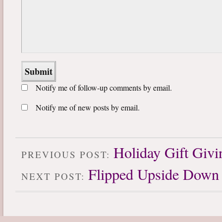
Notify me of follow-up comments by email.
Notify me of new posts by email.
Holiday Gift Givi
PREVIOUS POST:
Flipped Upside Down
NEXT POST: