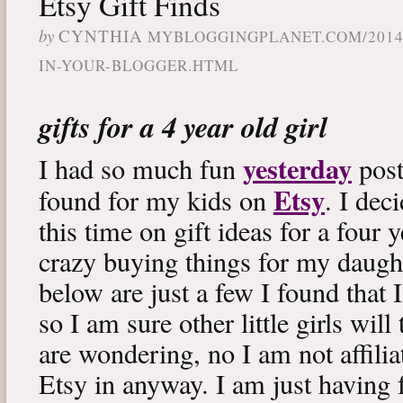
Etsy Gift Finds
by
CYNTHIA
MYBLOGGINGPLANET.COM/2014
IN-YOUR-BLOGGER.HTML
gifts for a 4 year old girl
yesterday
I had so much fun
post
Etsy
found for my kids on
. I dec
this time on gift ideas for a four y
crazy buying things for my daugh
below are just a few I found that
so I am sure other little girls wil
are wondering, no I am not affilia
Etsy in anyway. I am just having 