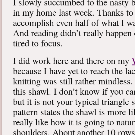
I slowly succumbed to the nasty 
in my home last week. Thanks to b
accomplish even half of what I wa
And reading didn’t really happen e
tired to focus.
I did work here and there on my
because I have yet to reach the lac
knitting was still rather mindless
this shawl. I don’t know if you can
but it is not your typical triangle
pattern states the shawl is more lik
really like how it is going to natu
shoulders. About another 10 rows 