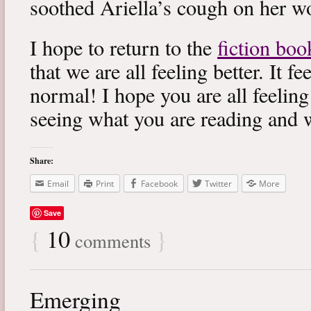
soothed Ariella’s cough on her wo
I hope to return to the
fiction boo
that we are all feeling better. It f
normal! I hope you are all feeling
seeing what you are reading and 
Share:
Email
Print
Facebook
Twitter
More
Save
{
10
}
comments
Emerging