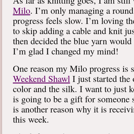
As far as knitting goes, I am stil
Milo
. I’m only managing a round
progress feels slow. I’m loving the
to skip adding a cable and knit jus
then decided the blue yarn would 
I’m glad I changed my mind!
One reason my Milo progress is s
Weekend Shawl
I just started the
color and the silk. I want to just k
is going to be a gift for someone 
is another reason why it is recei
this week.