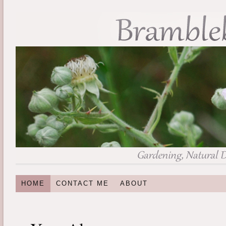
HOME
CONTACT ME
ABOUT