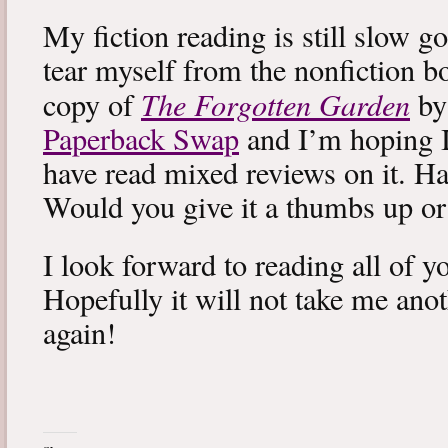
My fiction reading is still slow g
tear myself from the nonfiction bo
The Forgotten Garden
copy of
by
Paperback Swap
and I’m hoping I 
have read mixed reviews on it. Ha
Would you give it a thumbs up o
I look forward to reading all of 
Hopefully it will not take me ano
again!