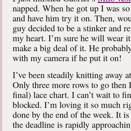
napped. When he got up I was so 
and have him try it on. Then, woul
guy decided to be a stinker and re
my heart. I’m sure he will wear it
make a big deal of it. He probabl
with my camera if he put it on!
I’ve been steadily knitting away 
Only three more rows to go then 
final) lace chart. I can’t wait to fi
blocked. I’m loving it so much ri
done by the end of the week. It is 
the deadline is rapidly approachin