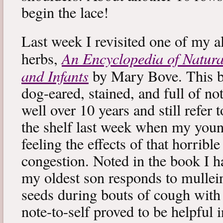
begin the lace!
Last week I revisited one of my a
An Encyclopedia of Natura
herbs,
and Infants
by Mary Bove. This boo
dog-eared, stained, and full of no
well over 10 years and still refer to
the shelf last week when my you
feeling the effects of that horribl
congestion. Noted in the book I 
my oldest son responds to mullei
seeds during bouts of cough with c
note-to-self proved to be helpful i