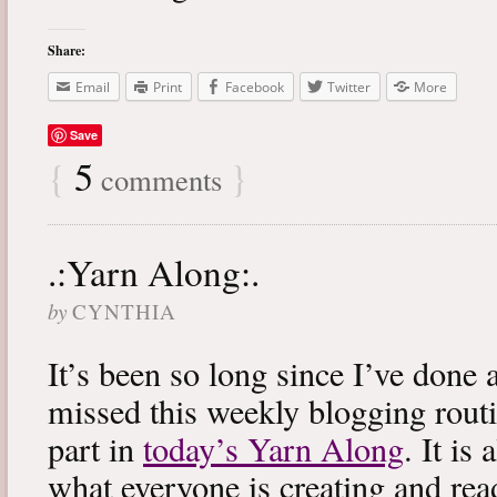
Share:
Email
Print
Facebook
Twitter
More
Save
{
5
}
comments
.:Yarn Along:.
by
CYNTHIA
It’s been so long since I’ve done 
missed this weekly blogging routi
part in
today’s Yarn Along
. It is
what everyone is creating and rea