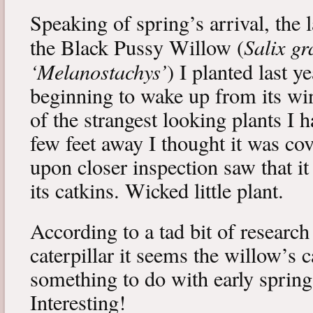
Speaking of spring’s arrival, the l
Salix gr
the Black Pussy Willow (
‘Melanostachys’
) I planted last y
beginning to wake up from its win
of the strangest looking plants I 
few feet away I thought it was cov
upon closer inspection saw that i
its catkins. Wicked little plant.
According to a tad bit of research
caterpillar it seems the willow’s 
something to do with early spring 
Interesting!