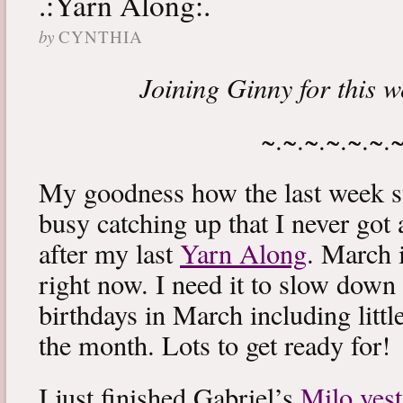
.:Yarn Along:.
by
CYNTHIA
Joining Ginny for this 
~.~.~.~.~.~.
My goodness how the last week s
busy catching up that I never got
after my last
Yarn Along
. March 
right now. I need it to slow down a
birthdays in March including littl
the month. Lots to get ready for!
I just finished Gabriel’s
Milo vest