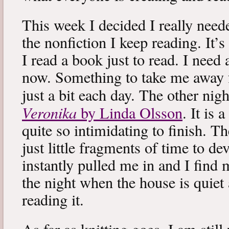
This week I decided I really neede
the nonfiction I keep reading. It’s
I read a book just to read. I need 
now. Something to take me away
just a bit each day. The other nig
Veronika
by Linda Olsson
. It is 
quite so intimidating to finish. T
just little fragments of time to d
instantly pulled me in and I find
the night when the house is quiet 
reading it.