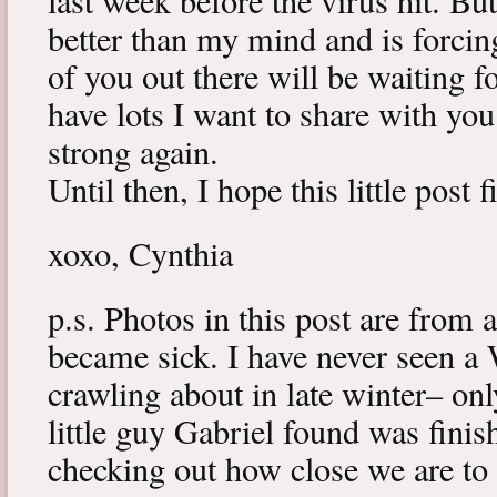
last week before the virus hit. B
better than my mind and is forcin
of you out there will be waiting f
have lots I want to share with y
strong again.
Until then, I hope this little post 
xoxo, Cynthia
p.s. Photos in this post are from 
became sick. I have never seen a 
crawling about in late winter– onl
little guy Gabriel found was fini
checking out how close we are to 