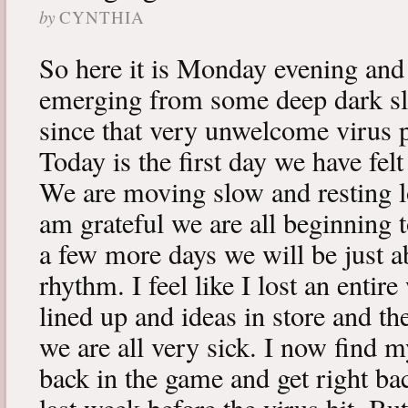
by
CYNTHIA
So here it is Monday evening and 
emerging from some deep dark sle
since that very unwelcome virus p
Today is the first day we have fe
We are moving slow and resting lot
am grateful we are all beginning t
a few more days we will be just a
rhythm. I feel like I lost an enti
lined up and ideas in store and 
we are all very sick. I now find 
back in the game and get right ba