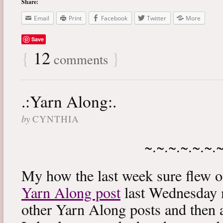
Share:
Email
Print
Facebook
Twitter
More
Save
{
12
}
comments
.:Yarn Along:.
by
CYNTHIA
~.~.~.~.~.~.
My how the last week sure flew 
Yarn Along post
last Wednesday m
other Yarn Along posts and then 