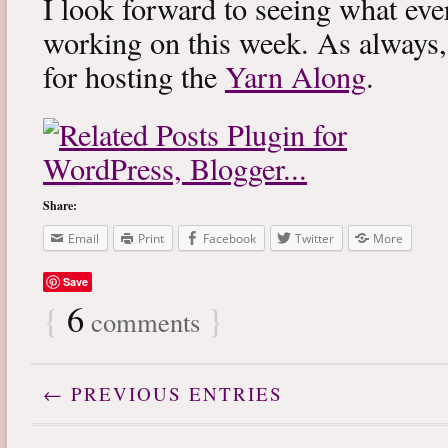
I look forward to seeing what eve
working on this week. As always
for hosting the
Yarn Along
.
Share:
Email
Print
Facebook
Twitter
More
Save
{
6
}
comments
← PREVIOUS ENTRIES