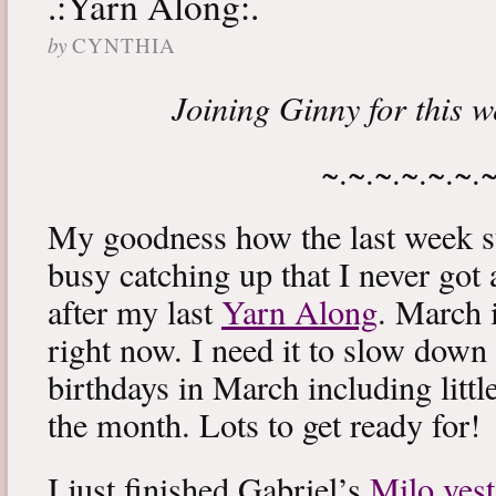
.:Yarn Along:.
by
CYNTHIA
Joining Ginny for this 
~.~.~.~.~.~.
My goodness how the last week s
busy catching up that I never got
after my last
Yarn Along
. March 
right now. I need it to slow down a
birthdays in March including littl
the month. Lots to get ready for!
I just finished Gabriel’s
Milo vest