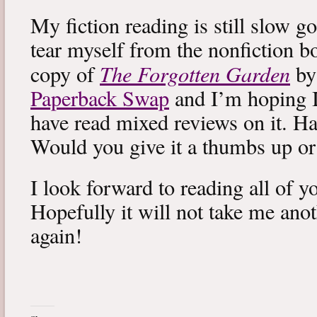
My fiction reading is still slow g
tear myself from the nonfiction bo
The Forgotten Garden
copy of
by
Paperback Swap
and I’m hoping I 
have read mixed reviews on it. Ha
Would you give it a thumbs up o
I look forward to reading all of 
Hopefully it will not take me ano
again!