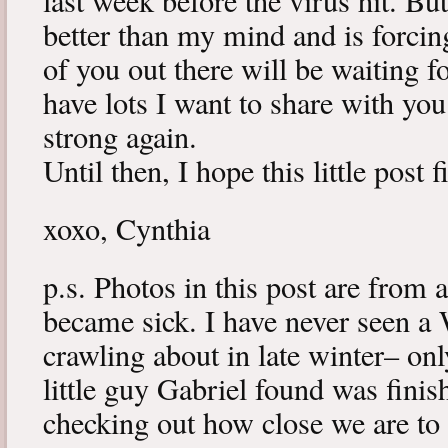
last week before the virus hit. B
better than my mind and is forcin
of you out there will be waiting f
have lots I want to share with y
strong again.
Until then, I hope this little post 
xoxo, Cynthia
p.s. Photos in this post are from 
became sick. I have never seen a 
crawling about in late winter– onl
little guy Gabriel found was fini
checking out how close we are to 