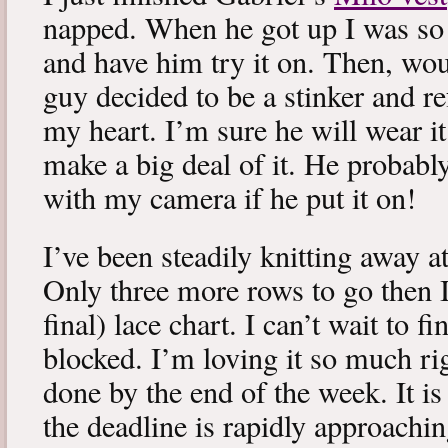
napped. When he got up I was so 
and have him try it on. Then, woul
guy decided to be a stinker and re
my heart. I’m sure he will wear it
make a big deal of it. He probabl
with my camera if he put it on!
I’ve been steadily knitting away 
Only three more rows to go then 
final) lace chart. I can’t wait to fi
blocked. I’m loving it so much ri
done by the end of the week. It is 
the deadline is rapidly approachin