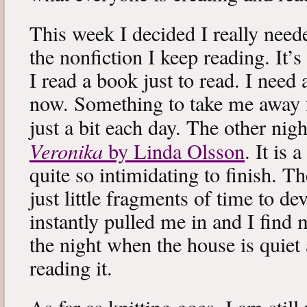
This week I decided I really neede
the nonfiction I keep reading. It’s
I read a book just to read. I need 
now. Something to take me away
just a bit each day. The other nig
Veronika
by Linda Olsson
. It is 
quite so intimidating to finish. T
just little fragments of time to d
instantly pulled me in and I find
the night when the house is quiet 
reading it.