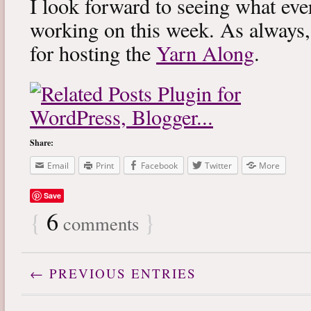
I look forward to seeing what eve
working on this week. As always
for hosting the
Yarn Along
.
Share:
Email
Print
Facebook
Twitter
More
Save
{
6
}
comments
← PREVIOUS ENTRIES