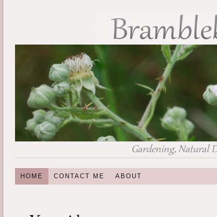
HOME
CONTACT ME
ABOUT