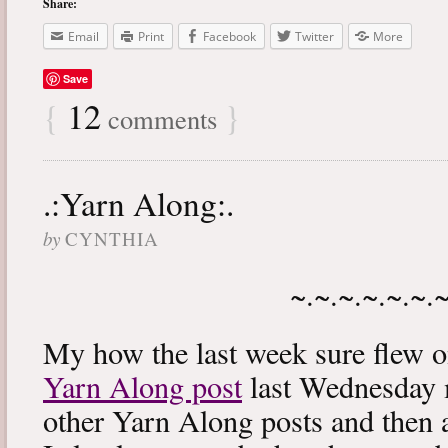
Share:
Email
Print
Facebook
Twitter
More
Save
{
12
}
comments
.:Yarn Along:.
by
CYNTHIA
~.~.~.~.~.~.
My how the last week sure flew 
Yarn Along post
last Wednesday m
other Yarn Along posts and then 