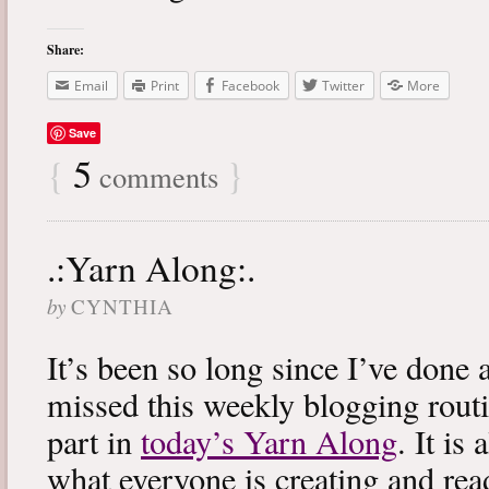
Share:
Email
Print
Facebook
Twitter
More
Save
{
5
}
comments
.:Yarn Along:.
by
CYNTHIA
It’s been so long since I’ve done 
missed this weekly blogging routi
part in
today’s Yarn Along
. It is
what everyone is creating and rea