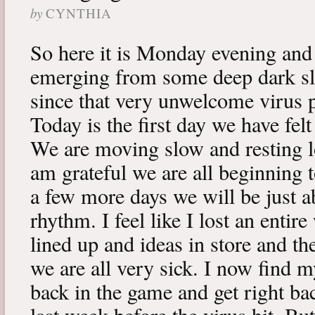
by
CYNTHIA
So here it is Monday evening and 
emerging from some deep dark sle
since that very unwelcome virus p
Today is the first day we have fe
We are moving slow and resting lot
am grateful we are all beginning t
a few more days we will be just a
rhythm. I feel like I lost an enti
lined up and ideas in store and 
we are all very sick. I now find 
back in the game and get right ba