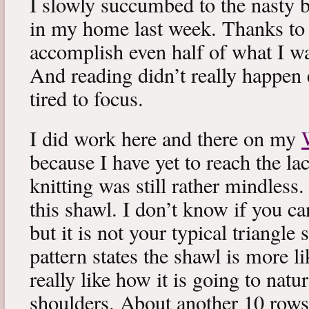
I slowly succumbed to the nasty 
in my home last week. Thanks to b
accomplish even half of what I wa
And reading didn’t really happen e
tired to focus.
I did work here and there on my
because I have yet to reach the lac
knitting was still rather mindless
this shawl. I don’t know if you can
but it is not your typical triangle
pattern states the shawl is more lik
really like how it is going to natu
shoulders. About another 10 rows 