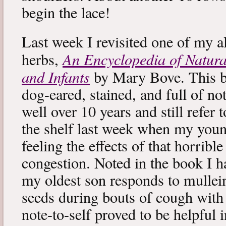
begin the lace!
Last week I revisited one of my a
An Encyclopedia of Natura
herbs,
and Infants
by Mary Bove. This boo
dog-eared, stained, and full of no
well over 10 years and still refer to
the shelf last week when my you
feeling the effects of that horribl
congestion. Noted in the book I 
my oldest son responds to mullei
seeds during bouts of cough with c
note-to-self proved to be helpful i