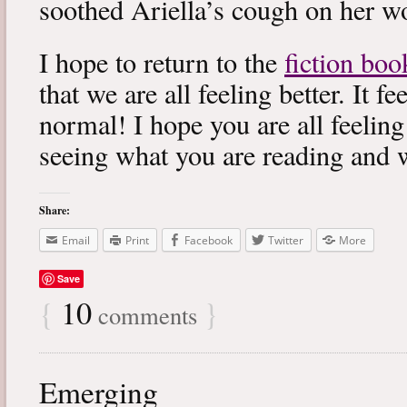
soothed Ariella’s cough on her wo
I hope to return to the
fiction boo
that we are all feeling better. It f
normal! I hope you are all feeling
seeing what you are reading and 
Share:
Email
Print
Facebook
Twitter
More
Save
{
10
}
comments
Emerging