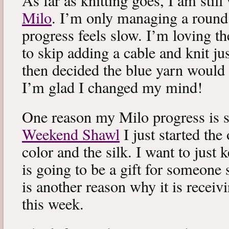
As far as knitting goes, I am stil
Milo
. I’m only managing a round
progress feels slow. I’m loving the
to skip adding a cable and knit jus
then decided the blue yarn would 
I’m glad I changed my mind!
One reason my Milo progress is s
Weekend Shawl
I just started the
color and the silk. I want to just k
is going to be a gift for someone 
is another reason why it is recei
this week.