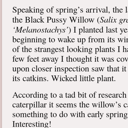
Speaking of spring’s arrival, the l
Salix gr
the Black Pussy Willow (
‘Melanostachys’
) I planted last y
beginning to wake up from its win
of the strangest looking plants I 
few feet away I thought it was cov
upon closer inspection saw that i
its catkins. Wicked little plant.
According to a tad bit of research
caterpillar it seems the willow’s 
something to do with early spring 
Interesting!