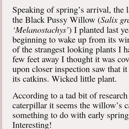
Speaking of spring’s arrival, the l
Salix gr
the Black Pussy Willow (
‘Melanostachys’
) I planted last y
beginning to wake up from its win
of the strangest looking plants I 
few feet away I thought it was cov
upon closer inspection saw that i
its catkins. Wicked little plant.
According to a tad bit of research
caterpillar it seems the willow’s 
something to do with early spring 
Interesting!