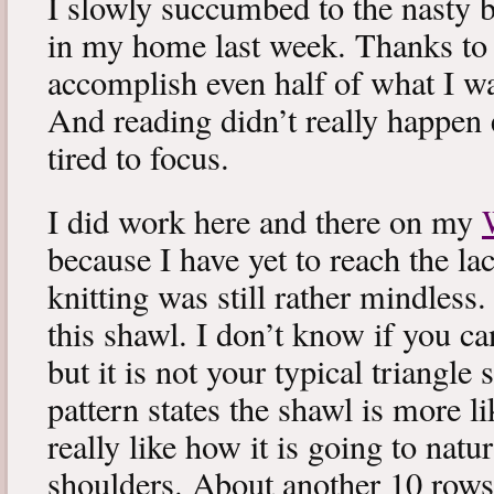
I slowly succumbed to the nasty 
in my home last week. Thanks to b
accomplish even half of what I wa
And reading didn’t really happen e
tired to focus.
I did work here and there on my
because I have yet to reach the lac
knitting was still rather mindless
this shawl. I don’t know if you can
but it is not your typical triangle
pattern states the shawl is more lik
really like how it is going to natu
shoulders. About another 10 rows 