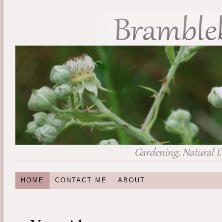
HOME
CONTACT ME
ABOUT