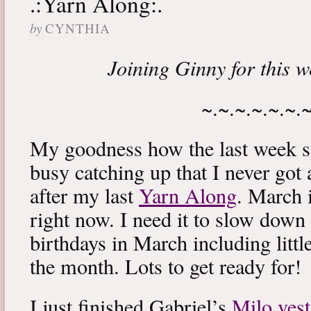
.:Yarn Along:.
by
CYNTHIA
Joining Ginny for this 
~.~.~.~.~.~.
My goodness how the last week s
busy catching up that I never got
after my last
Yarn Along
. March 
right now. I need it to slow down a
birthdays in March including littl
the month. Lots to get ready for!
I just finished Gabriel’s
Milo vest