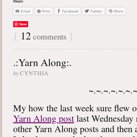
Share:
Email
Print
Facebook
Twitter
More
Save
{
12
}
comments
.:Yarn Along:.
by
CYNTHIA
~.~.~.~.~.~.
My how the last week sure flew 
Yarn Along post
last Wednesday m
other Yarn Along posts and then 