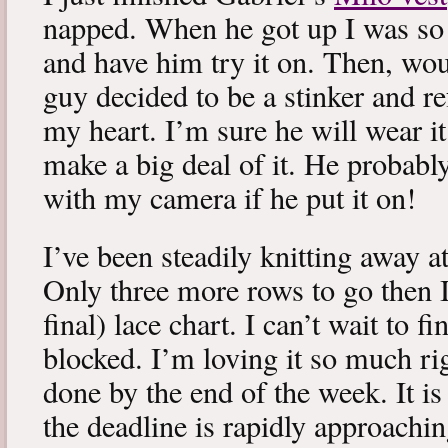
napped. When he got up I was so 
and have him try it on. Then, woul
guy decided to be a stinker and re
my heart. I’m sure he will wear it
make a big deal of it. He probabl
with my camera if he put it on!
I’ve been steadily knitting away 
Only three more rows to go then 
final) lace chart. I can’t wait to fi
blocked. I’m loving it so much ri
done by the end of the week. It is 
the deadline is rapidly approachin