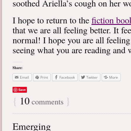
soothed Ariella’s cough on her wo
I hope to return to the
fiction boo
that we are all feeling better. It f
normal! I hope you are all feeling
seeing what you are reading and 
Share:
Email
Print
Facebook
Twitter
More
Save
{
10
}
comments
Emerging