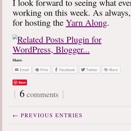
I look forward to seeing what eve
working on this week. As always
for hosting the
Yarn Along
.
Share:
Email
Print
Facebook
Twitter
More
Save
{
6
}
comments
← PREVIOUS ENTRIES