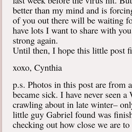
last week before the virus hit. B
better than my mind and is forcin
of you out there will be waiting f
have lots I want to share with y
strong again.
Until then, I hope this little post 
xoxo, Cynthia
p.s. Photos in this post are from 
became sick. I have never seen a 
crawling about in late winter– onl
little guy Gabriel found was fini
checking out how close we are to 