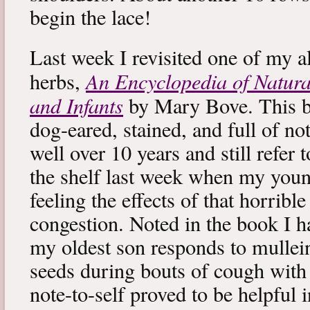
begin the lace!
Last week I revisited one of my a
An Encyclopedia of Natura
herbs,
and Infants
by Mary Bove. This boo
dog-eared, stained, and full of no
well over 10 years and still refer to
the shelf last week when my you
feeling the effects of that horribl
congestion. Noted in the book I 
my oldest son responds to mullei
seeds during bouts of cough with c
note-to-self proved to be helpful i