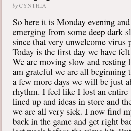
by
CYNTHIA
So here it is Monday evening and 
emerging from some deep dark sle
since that very unwelcome virus p
Today is the first day we have fe
We are moving slow and resting lot
am grateful we are all beginning t
a few more days we will be just a
rhythm. I feel like I lost an enti
lined up and ideas in store and 
we are all very sick. I now find 
back in the game and get right ba