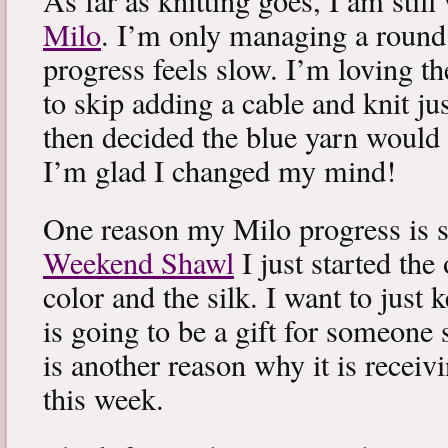
As far as knitting goes, I am stil
Milo
. I’m only managing a round
progress feels slow. I’m loving the
to skip adding a cable and knit jus
then decided the blue yarn would 
I’m glad I changed my mind!
One reason my Milo progress is s
Weekend Shawl
I just started the
color and the silk. I want to just k
is going to be a gift for someone 
is another reason why it is recei
this week.