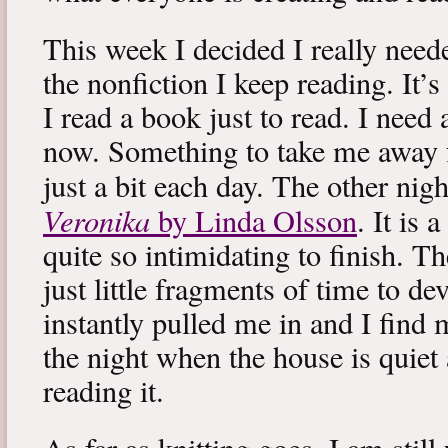
This week I decided I really neede
the nonfiction I keep reading. It’s
I read a book just to read. I need 
now. Something to take me away
just a bit each day. The other nig
Veronika
by Linda Olsson
. It is 
quite so intimidating to finish. T
just little fragments of time to d
instantly pulled me in and I find
the night when the house is quiet 
reading it.