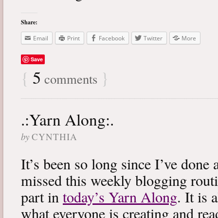
Share:
Email
Print
Facebook
Twitter
More
Save
{
5
}
comments
.:Yarn Along:.
by
CYNTHIA
It’s been so long since I’ve done 
missed this weekly blogging routi
part in
today’s Yarn Along
. It is
what everyone is creating and rea