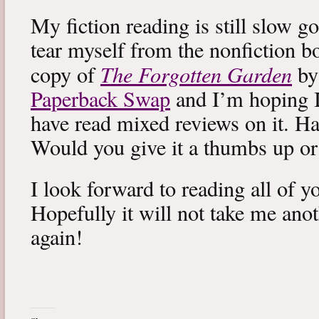
My fiction reading is still slow g
tear myself from the nonfiction bo
The Forgotten Garden
copy of
by
Paperback Swap
and I’m hoping I 
have read mixed reviews on it. Ha
Would you give it a thumbs up o
I look forward to reading all of 
Hopefully it will not take me ano
again!